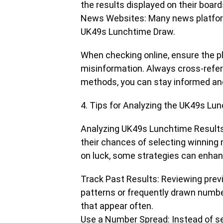
the results displayed on their board
News Websites: Many news platforms
UK49s Lunchtime Draw.
When checking online, ensure the pl
misinformation. Always cross-refere
methods, you can stay informed and
4. Tips for Analyzing the UK49s Lu
Analyzing UK49s Lunchtime Results 
their chances of selecting winning 
on luck, some strategies can enhan
Track Past Results: Reviewing prev
patterns or frequently drawn numbe
that appear often.
Use a Number Spread: Instead of s