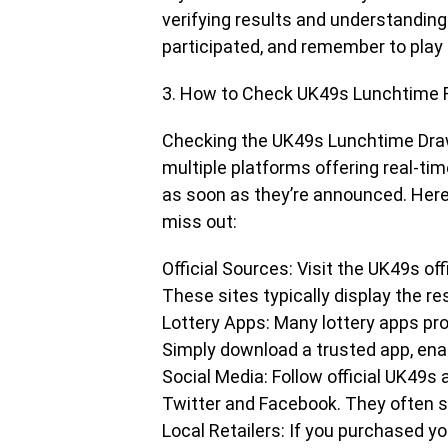
verifying results and understandin
participated, and remember to play 
3. How to Check UK49s Lunchtime R
Checking the UK49s Lunchtime Draw 
multiple platforms offering real-ti
as soon as they’re announced. Here
miss out:
Official Sources: Visit the UK49s off
These sites typically display the re
Lottery Apps: Many lottery apps pro
Simply download a trusted app, enab
Social Media: Follow official UK49s 
Twitter and Facebook. They often s
Local Retailers: If you purchased you