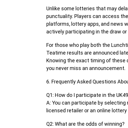
Unlike some lotteries that may delay
punctuality. Players can access the 
platforms, lottery apps, and news w
actively participating in the draw o
For those who play both the Lunch
Teatime results are announced later
Knowing the exact timing of these 
you never miss an announcement.
6. Frequently Asked Questions Ab
Q1: How do I participate in the UK
A: You can participate by selecting
licensed retailer or an online lottery
Q2: What are the odds of winning?