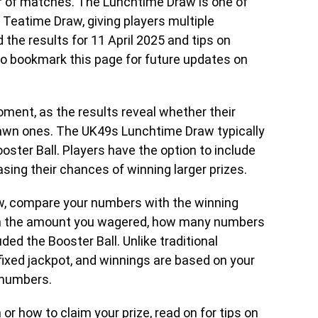
 of matches. The Lunchtime Draw is one of
e Teatime Draw, giving players multiple
 the results for 11 April 2025 and tips on
 to bookmark this page for future updates on
oment, as the results reveal whether their
rawn ones. The UK49s Lunchtime Draw typically
ster Ball. Players have the option to include
easing their chances of winning larger prizes.
raw, compare your numbers with the winning
 on the amount you wagered, how many numbers
ed the Booster Ball. Unlike traditional
 fixed jackpot, and winnings are based on your
 numbers.
or how to claim your prize, read on for tips on