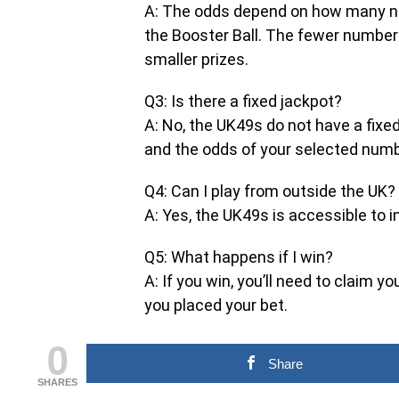
A: The odds depend on how many n
the Booster Ball. The fewer numbers
smaller prizes.
Q3: Is there a fixed jackpot?
A: No, the UK49s do not have a fixe
and the odds of your selected num
Q4: Can I play from outside the UK?
A: Yes, the UK49s is accessible to i
Q5: What happens if I win?
A: If you win, you’ll need to claim y
you placed your bet.
0
Share
SHARES