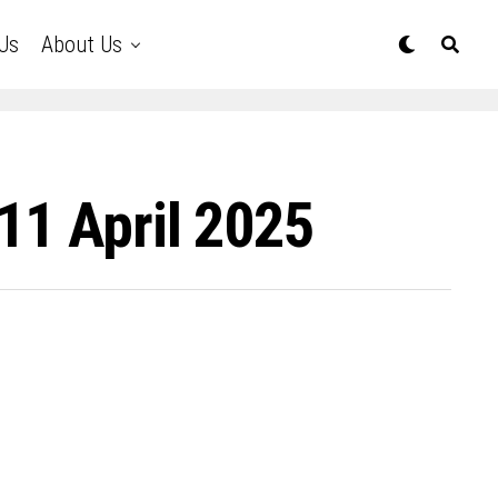
Us
About Us
11 April 2025