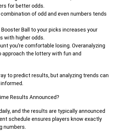
rs for better odds.
 combination of odd and even numbers tends
 Booster Ball to your picks increases your
s with higher odds.
unt you’re comfortable losing. Overanalyzing
o approach the lottery with fun and
y to predict results, but analyzing trends can
informed.
time Results Announced?
ily, and the results are typically announced
ent schedule ensures players know exactly
ng numbers.