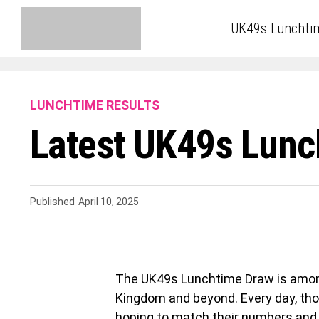
UK49s Lunchtim
LUNCHTIME RESULTS
Latest UK49s Lunch
Published
April 10, 2025
The UK49s Lunchtime Draw is among
Kingdom and beyond. Every day, thou
hoping to match their numbers and s