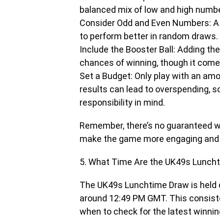
balanced mix of low and high numbe
Consider Odd and Even Numbers: A
to perform better in random draws.
Include the Booster Ball: Adding the
chances of winning, though it come
Set a Budget: Only play with an amo
results can lead to overspending, s
responsibility in mind.
Remember, there’s no guaranteed wa
make the game more engaging and 
5. What Time Are the UK49s Lunch
The UK49s Lunchtime Draw is held da
around 12:49 PM GMT. This consist
when to check for the latest winni