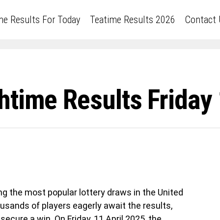
e Results For Today
Teatime Results 2026
Contact 
time Results Friday 
 the most popular lottery draws in the United
sands of players eagerly await the results,
ecure a win. On Friday, 11 April 2025, the