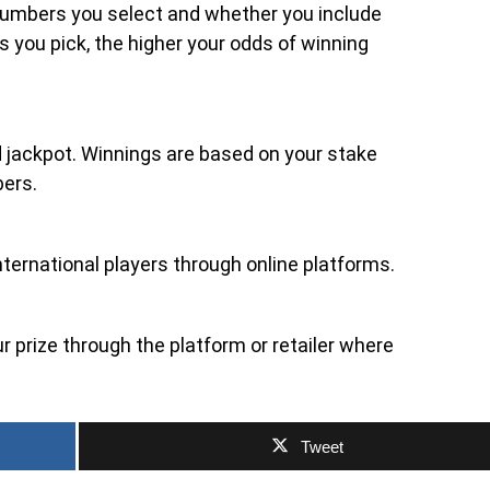
umbers you select and whether you include
 you pick, the higher your odds of winning
d jackpot. Winnings are based on your stake
bers.
nternational players through online platforms.
our prize through the platform or retailer where
Tweet