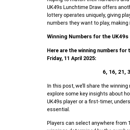
UK49s Lunchtime Draw offers another
lottery operates uniquely, giving pl
numbers they want to play, making 
Winning Numbers for the UK49s 
Here are the winning numbers for 
Friday, 11 April 2025:
6, 16, 21, 
In this post, we’ll share the winni
explore some key insights about h
UK49s player or a first-timer, under
essential.
Players can select anywhere from 1 