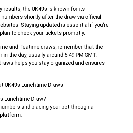
 results, the UK49s is known for its
numbers shortly after the draw via official
ebsites. Staying updated is essential if you’re
r plan to check your tickets promptly.
time and Teatime draws, remember that the
 in the day, usually around 5:49 PM GMT.
draws helps you stay organized and ensures
out UK49s Lunchtime Draws
49s Lunchtime Draw?
 numbers and placing your bet through a
 platform.