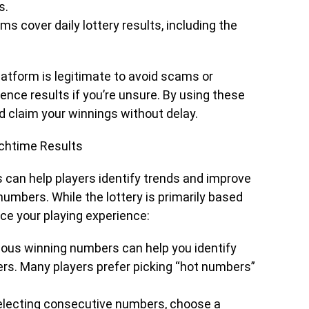
s.
 cover daily lottery results, including the
atform is legitimate to avoid scams or
nce results if you’re unsure. By using these
 claim your winnings without delay.
nchtime Results
can help players identify trends and improve
numbers. While the lottery is primarily based
ce your playing experience:
ious winning numbers can help you identify
rs. Many players prefer picking “hot numbers”
electing consecutive numbers, choose a