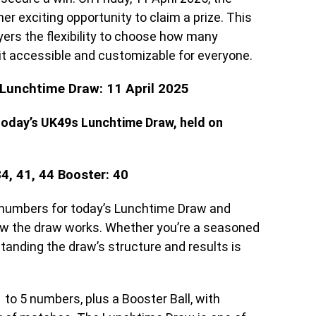
 exciting opportunity to claim a prize. This
ayers the flexibility to choose how many
it accessible and customizable for everyone.
Lunchtime Draw: 11 April 2025
today’s UK49s Lunchtime Draw, held on
34, 41, 44 Booster: 40
ng numbers for today’s Lunchtime Draw and
ow the draw works. Whether you’re a seasoned
standing the draw’s structure and results is
to 5 numbers, plus a Booster Ball, with