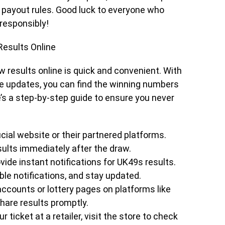
g payout rules. Good luck to everyone who
responsibly!
esults Online
results online is quick and convenient. With
me updates, you can find the winning numbers
’s a step-by-step guide to ensure you never
icial website or their partnered platforms.
sults immediately after the draw.
vide instant notifications for UK49s results.
le notifications, and stay updated.
accounts or lottery pages on platforms like
hare results promptly.
r ticket at a retailer, visit the store to check