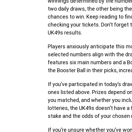
winnings determined by the number
two daily draws, the other being th
chances to win. Keep reading to find
checking your tickets. Don’t forget
UK49s results.
Players anxiously anticipate this m
selected numbers align with the d
features six main numbers and a Boo
the Booster Ball in their picks, incr
If you’ve participated in today’s d
ones listed above. Prizes depend
you matched, and whether you includ
lotteries, the UK49s doesn’t have a
stake and the odds of your chosen
If you’re unsure whether you’ve won 