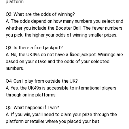
platform.
Q2: What are the odds of winning?
A: The odds depend on how many numbers you select and
whether you include the Booster Ball. The fewer numbers
you pick, the higher your odds of winning smaller prizes.
Q3: Is there a fixed jackpot?
A: No, the UK49s do not have a fixed jackpot. Winnings are
based on your stake and the odds of your selected
numbers.
Q4: Can I play from outside the UK?
A: Yes, the UK49s is accessible to international players
through online platforms.
Q5: What happens if I win?
A: If you win, you’ll need to claim your prize through the
platform or retailer where you placed your bet.