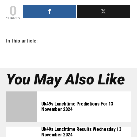
0
SHARES
In this article:
You May Also Like
Uk49s Lunchtime Predictions For 13
November 2024
Uk49s Lunchtime Results Wednesday 13
November 2024