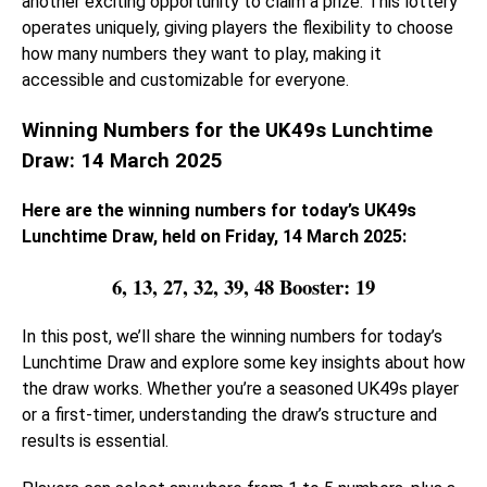
another exciting opportunity to claim a prize. This lottery
operates uniquely, giving players the flexibility to choose
how many numbers they want to play, making it
accessible and customizable for everyone.
Winning Numbers for the UK49s Lunchtime
Draw: 14 March 2025
Here are the winning numbers for today’s UK49s
Lunchtime Draw, held on Friday, 14 March 2025:
6, 13, 27, 32, 39, 48 Booster: 19
In this post, we’ll share the winning numbers for today’s
Lunchtime Draw and explore some key insights about how
the draw works. Whether you’re a seasoned UK49s player
or a first-timer, understanding the draw’s structure and
results is essential.