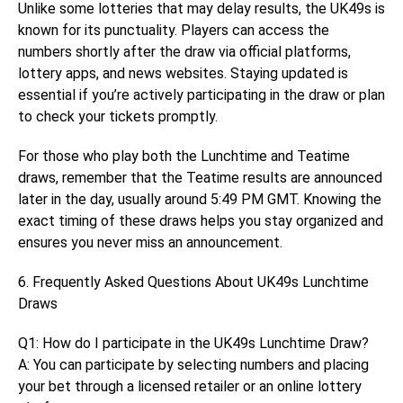
Unlike some lotteries that may delay results, the UK49s is
known for its punctuality. Players can access the
numbers shortly after the draw via official platforms,
lottery apps, and news websites. Staying updated is
essential if you’re actively participating in the draw or plan
to check your tickets promptly.
For those who play both the Lunchtime and Teatime
draws, remember that the Teatime results are announced
later in the day, usually around 5:49 PM GMT. Knowing the
exact timing of these draws helps you stay organized and
ensures you never miss an announcement.
6. Frequently Asked Questions About UK49s Lunchtime
Draws
Q1: How do I participate in the UK49s Lunchtime Draw?
A: You can participate by selecting numbers and placing
your bet through a licensed retailer or an online lottery