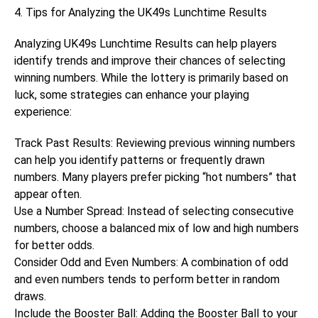
4. Tips for Analyzing the UK49s Lunchtime Results
Analyzing UK49s Lunchtime Results can help players
identify trends and improve their chances of selecting
winning numbers. While the lottery is primarily based on
luck, some strategies can enhance your playing
experience:
Track Past Results: Reviewing previous winning numbers
can help you identify patterns or frequently drawn
numbers. Many players prefer picking “hot numbers” that
appear often.
Use a Number Spread: Instead of selecting consecutive
numbers, choose a balanced mix of low and high numbers
for better odds.
Consider Odd and Even Numbers: A combination of odd
and even numbers tends to perform better in random
draws.
Include the Booster Ball: Adding the Booster Ball to your