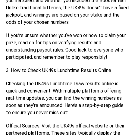
you matched, and whether you included the Booster Ball.
Unlike traditional lotteries, the UK49s doesn’t have a fixed
jackpot, and winnings are based on your stake and the
odds of your chosen numbers.
If you’re unsure whether you’ve won or how to claim your
prize, read on for tips on verifying results and
understanding payout rules. Good luck to everyone who
participated, and remember to play responsibly!
3. How to Check UK49s Lunchtime Results Online
Checking the UK49s Lunchtime Draw results online is
quick and convenient. With multiple platforms offering
real-time updates, you can find the winning numbers as
soon as they’re announced. Here’s a step-by-step guide
to ensure you never miss out:
Official Sources: Visit the UK49s official website or their
partnered platforms. These sites typically display the