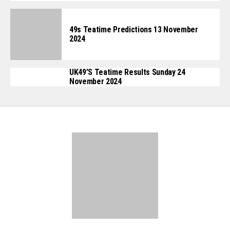
49s Teatime Predictions 13 November
2024
UK49’s Teatime Results Sunday 24
November 2024