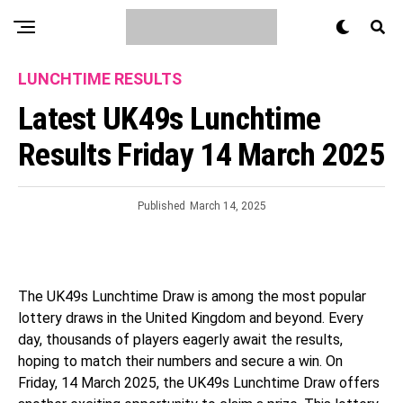
LUNCHTIME RESULTS
Latest UK49s Lunchtime
Results Friday 14 March 2025
Published
March 14, 2025
The UK49s Lunchtime Draw is among the most popular
lottery draws in the United Kingdom and beyond. Every
day, thousands of players eagerly await the results,
hoping to match their numbers and secure a win. On
Friday, 14 March 2025, the UK49s Lunchtime Draw offers