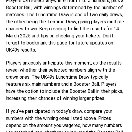
Players can select anywhere from 1 to 5 numbers, plus a
Booster Ball, with winnings determined by the number of
matches. The Lunchtime Draw is one of two daily draws,
the other being the Teatime Draw, giving players multiple
chances to win. Keep reading to find the results for 14
March 2025 and tips on checking your tickets. Don’t
forget to bookmark this page for future updates on
UK49s results.
Players anxiously anticipate this moment, as the results
reveal whether their selected numbers align with the
drawn ones. The UK49s Lunchtime Draw typically
features six main numbers and a Booster Ball. Players
have the option to include the Booster Ball in their picks,
increasing their chances of winning larger prizes.
If you’ve participated in today’s draw, compare your
numbers with the winning ones listed above. Prizes
depend on the amount you wagered, how many numbers