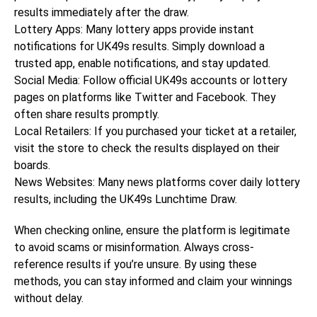
results immediately after the draw.
Lottery Apps: Many lottery apps provide instant
notifications for UK49s results. Simply download a
trusted app, enable notifications, and stay updated.
Social Media: Follow official UK49s accounts or lottery
pages on platforms like Twitter and Facebook. They
often share results promptly.
Local Retailers: If you purchased your ticket at a retailer,
visit the store to check the results displayed on their
boards.
News Websites: Many news platforms cover daily lottery
results, including the UK49s Lunchtime Draw.
When checking online, ensure the platform is legitimate
to avoid scams or misinformation. Always cross-
reference results if you’re unsure. By using these
methods, you can stay informed and claim your winnings
without delay.