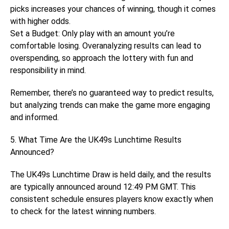
picks increases your chances of winning, though it comes
with higher odds.
Set a Budget: Only play with an amount you’re
comfortable losing. Overanalyzing results can lead to
overspending, so approach the lottery with fun and
responsibility in mind.
Remember, there’s no guaranteed way to predict results,
but analyzing trends can make the game more engaging
and informed.
5. What Time Are the UK49s Lunchtime Results
Announced?
The UK49s Lunchtime Draw is held daily, and the results
are typically announced around 12:49 PM GMT. This
consistent schedule ensures players know exactly when
to check for the latest winning numbers.