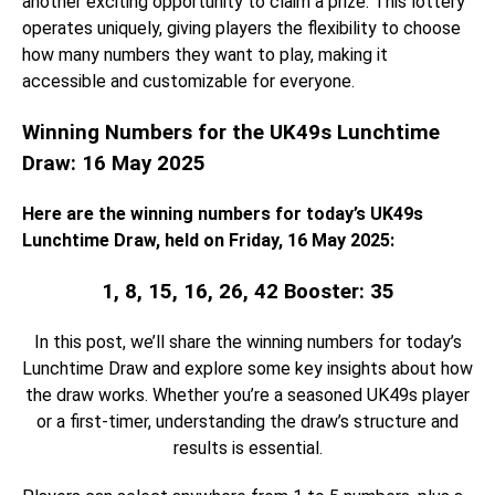
another exciting opportunity to claim a prize. This lottery
operates uniquely, giving players the flexibility to choose
how many numbers they want to play, making it
accessible and customizable for everyone.
Winning Numbers for the UK49s Lunchtime
Draw: 16 May 2025
Here are the winning numbers for today’s UK49s
Lunchtime Draw, held on Friday, 16 May 2025:
1, 8, 15, 16, 26, 42 Booster: 35
In this post, we’ll share the winning numbers for today’s
Lunchtime Draw and explore some key insights about how
the draw works. Whether you’re a seasoned UK49s player
or a first-timer, understanding the draw’s structure and
results is essential.