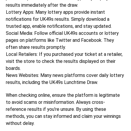
results immediately after the draw.
Lottery Apps: Many lottery apps provide instant
notifications for UK49s results. Simply download a
trusted app, enable notifications, and stay updated.
Social Media: Follow official UK49s accounts or lottery
pages on platforms like Twitter and Facebook. They
often share results promptly.
Local Retailers: If you purchased your ticket at a retailer,
visit the store to check the results displayed on their
boards.
News Websites: Many news platforms cover daily lottery
results, including the UK49s Lunchtime Draw.
When checking online, ensure the platform is legitimate
to avoid scams or misinformation. Always cross-
reference results if you’re unsure. By using these
methods, you can stay informed and claim your winnings
without delay.