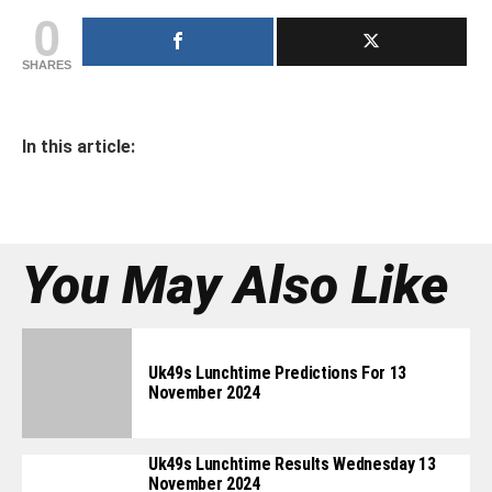
0
SHARES
In this article:
You May Also Like
Uk49s Lunchtime Predictions For 13
November 2024
Uk49s Lunchtime Results Wednesday 13
November 2024