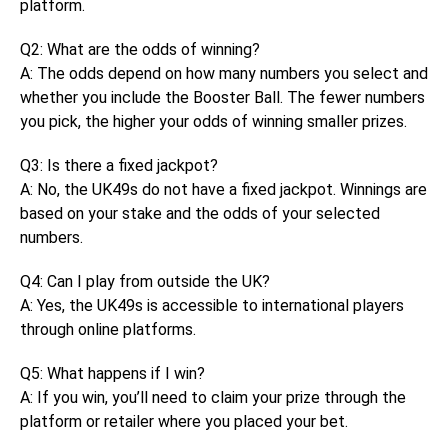
platform.
Q2: What are the odds of winning?
A: The odds depend on how many numbers you select and
whether you include the Booster Ball. The fewer numbers
you pick, the higher your odds of winning smaller prizes.
Q3: Is there a fixed jackpot?
A: No, the UK49s do not have a fixed jackpot. Winnings are
based on your stake and the odds of your selected
numbers.
Q4: Can I play from outside the UK?
A: Yes, the UK49s is accessible to international players
through online platforms.
Q5: What happens if I win?
A: If you win, you’ll need to claim your prize through the
platform or retailer where you placed your bet.