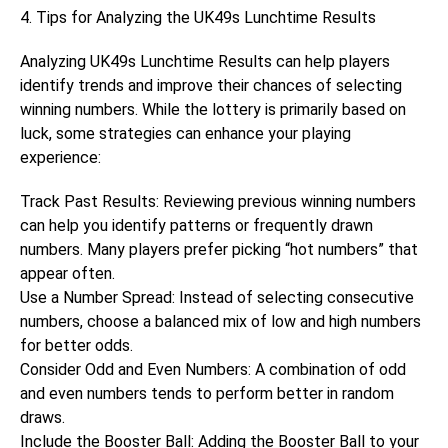
4. Tips for Analyzing the UK49s Lunchtime Results
Analyzing UK49s Lunchtime Results can help players
identify trends and improve their chances of selecting
winning numbers. While the lottery is primarily based on
luck, some strategies can enhance your playing
experience:
Track Past Results: Reviewing previous winning numbers
can help you identify patterns or frequently drawn
numbers. Many players prefer picking “hot numbers” that
appear often.
Use a Number Spread: Instead of selecting consecutive
numbers, choose a balanced mix of low and high numbers
for better odds.
Consider Odd and Even Numbers: A combination of odd
and even numbers tends to perform better in random
draws.
Include the Booster Ball: Adding the Booster Ball to your