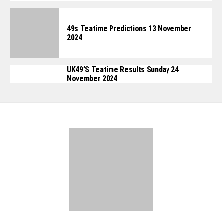
49s Teatime Predictions 13 November
2024
UK49’s Teatime Results Sunday 24
November 2024