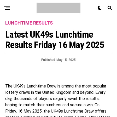
LUNCHTIME RESULTS
Latest UK49s Lunchtime
Results Friday 16 May 2025
Published
May 15, 2025
The UK49s Lunchtime Draw is among the most popular
lottery draws in the United Kingdom and beyond. Every
day, thousands of players eagerly await the results,
hoping to match their numbers and secure a win. On
Friday, 16 May 2025, the UK49s Lunchtime Draw offers