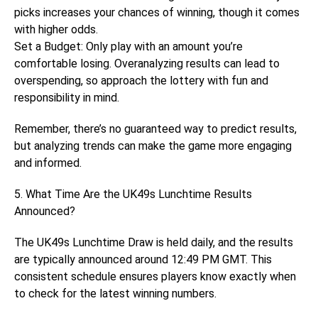
picks increases your chances of winning, though it comes
with higher odds.
Set a Budget: Only play with an amount you’re
comfortable losing. Overanalyzing results can lead to
overspending, so approach the lottery with fun and
responsibility in mind.
Remember, there’s no guaranteed way to predict results,
but analyzing trends can make the game more engaging
and informed.
5. What Time Are the UK49s Lunchtime Results
Announced?
The UK49s Lunchtime Draw is held daily, and the results
are typically announced around 12:49 PM GMT. This
consistent schedule ensures players know exactly when
to check for the latest winning numbers.