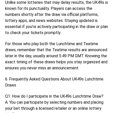
Unlike some lotteries that may delay results, the UK49s is
known for its punctuality. Players can access the
numbers shortly after the draw via official platforms,
lottery apps, and news websites. Staying updated is
essential if you’re actively participating in the draw or plan
to check your tickets promptly.
For those who play both the Lunchtime and Teatime
draws, remember that the Teatime results are announced
later in the day, usually around 5:49 PM GMT. Knowing the
exact timing of these draws helps you stay organized and
ensures you never miss an announcement.
6. Frequently Asked Questions About UK49s Lunchtime
Draws
Q1: How do I participate in the UK49s Lunchtime Draw?
A: You can participate by selecting numbers and placing
your bet through a licensed retailer or an online lottery