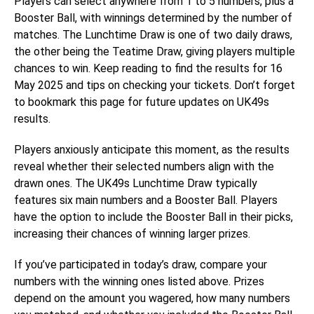
Players can select anywhere from 1 to 5 numbers, plus a
Booster Ball, with winnings determined by the number of
matches. The Lunchtime Draw is one of two daily draws,
the other being the Teatime Draw, giving players multiple
chances to win. Keep reading to find the results for 16
May 2025 and tips on checking your tickets. Don’t forget
to bookmark this page for future updates on UK49s
results.
Players anxiously anticipate this moment, as the results
reveal whether their selected numbers align with the
drawn ones. The UK49s Lunchtime Draw typically
features six main numbers and a Booster Ball. Players
have the option to include the Booster Ball in their picks,
increasing their chances of winning larger prizes.
If you’ve participated in today’s draw, compare your
numbers with the winning ones listed above. Prizes
depend on the amount you wagered, how many numbers