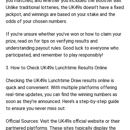
you matched, and whether you included the Booster Ball.
Unlike traditional lotteries, the UK49s doesn’t have a fixed
jackpot, and winnings are based on your stake and the
odds of your chosen numbers.
If you’re unsure whether you’ve won or how to claim your
prize, read on for tips on verifying results and
understanding payout rules. Good luck to everyone who
participated, and remember to play responsibly!
3. How to Check UK49s Lunchtime Results Online
Checking the UK49s Lunchtime Draw results online is
quick and convenient. With multiple platforms offering
real-time updates, you can find the winning numbers as
soon as they’re announced. Here’s a step-by-step guide
to ensure you never miss out:
Official Sources: Visit the UK49s official website or their
partnered platforms. These sites typically display the