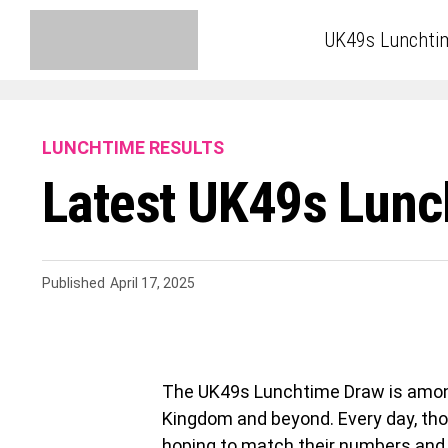
UK49s Lunchtim
LUNCHTIME RESULTS
Latest UK49s Lunch
Published
April 17, 2025
The UK49s Lunchtime Draw is among
Kingdom and beyond. Every day, thou
hoping to match their numbers and s