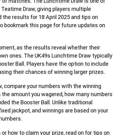
 of matches. The Lunchtime Draw is one of
e Teatime Draw, giving players multiple
 the results for 18 April 2025 and tips on
 to bookmark this page for future updates on
oment, as the results reveal whether their
rawn ones. The UK49s Lunchtime Draw typically
ster Ball. Players have the option to include
easing their chances of winning larger prizes.
raw, compare your numbers with the winning
 on the amount you wagered, how many numbers
ed the Booster Ball. Unlike traditional
 fixed jackpot, and winnings are based on your
 numbers.
or how to claim your prize, read on for tips on