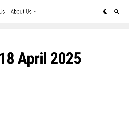
Us
About Us
18 April 2025