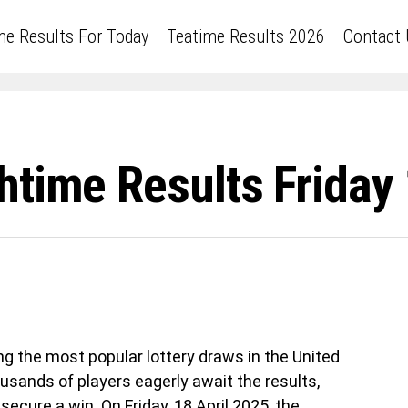
e Results For Today
Teatime Results 2026
Contact 
time Results Friday 
 the most popular lottery draws in the United
sands of players eagerly await the results,
ecure a win. On Friday, 18 April 2025, the