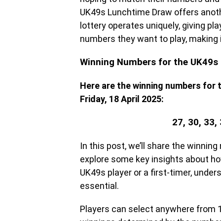
UK49s Lunchtime Draw offers another
lottery operates uniquely, giving pl
numbers they want to play, making 
Winning Numbers for the UK49s 
Here are the winning numbers for 
Friday, 18 April 2025:
27, 30, 33,
In this post, we’ll share the winni
explore some key insights about h
UK49s player or a first-timer, under
essential.
Players can select anywhere from 1 