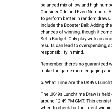
balanced mix of low and high numbe
Consider Odd and Even Numbers: A
to perform better in random draws.
Include the Booster Ball: Adding the
chances of winning, though it come
Set a Budget: Only play with an amo
results can lead to overspending, s
responsibility in mind.
Remember, there’s no guaranteed wa
make the game more engaging and 
5. What Time Are the UK49s Lunch
The UK49s Lunchtime Draw is held da
around 12:49 PM GMT. This consist
when to check for the latest winni