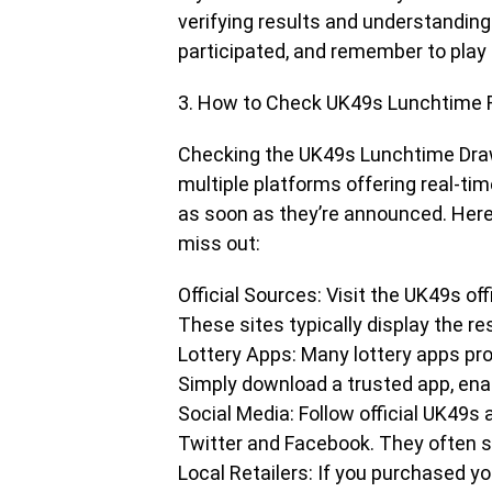
verifying results and understandin
participated, and remember to play 
3. How to Check UK49s Lunchtime R
Checking the UK49s Lunchtime Draw 
multiple platforms offering real-ti
as soon as they’re announced. Here
miss out:
Official Sources: Visit the UK49s off
These sites typically display the re
Lottery Apps: Many lottery apps pro
Simply download a trusted app, enab
Social Media: Follow official UK49s 
Twitter and Facebook. They often s
Local Retailers: If you purchased you