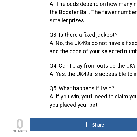
A: The odds depend on how many n
the Booster Ball. The fewer numbers
smaller prizes.
Q3: Is there a fixed jackpot?
A: No, the UK49s do not have a fixe
and the odds of your selected num
Q4: Can I play from outside the UK?
A: Yes, the UK49s is accessible to i
Q5: What happens if I win?
A: If you win, you’ll need to claim y
you placed your bet.
0
Share
SHARES