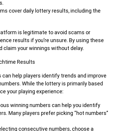
s.
 cover daily lottery results, including the
atform is legitimate to avoid scams or
nce results if you’re unsure. By using these
 claim your winnings without delay.
nchtime Results
can help players identify trends and improve
numbers. While the lottery is primarily based
ce your playing experience:
ious winning numbers can help you identify
rs. Many players prefer picking “hot numbers”
electing consecutive numbers, choose a