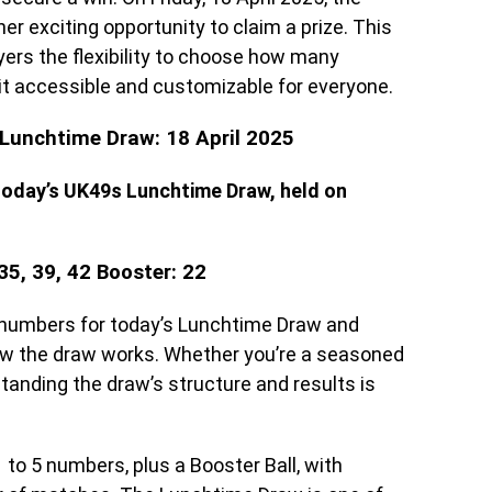
 exciting opportunity to claim a prize. This
ayers the flexibility to choose how many
it accessible and customizable for everyone.
Lunchtime Draw: 18 April 2025
today’s UK49s Lunchtime Draw, held on
 35, 39, 42 Booster: 22
ng numbers for today’s Lunchtime Draw and
ow the draw works. Whether you’re a seasoned
standing the draw’s structure and results is
to 5 numbers, plus a Booster Ball, with