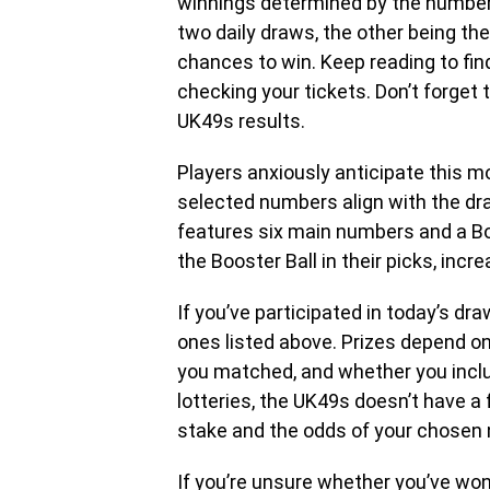
winnings determined by the number
two daily draws, the other being th
chances to win. Keep reading to find
checking your tickets. Don’t forget
UK49s results.
Players anxiously anticipate this m
selected numbers align with the d
features six main numbers and a Boo
the Booster Ball in their picks, incr
If you’ve participated in today’s d
ones listed above. Prizes depend
you matched, and whether you includ
lotteries, the UK49s doesn’t have a
stake and the odds of your chosen
If you’re unsure whether you’ve won 