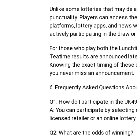
Unlike some lotteries that may delay
punctuality. Players can access the 
platforms, lottery apps, and news w
actively participating in the draw o
For those who play both the Lunch
Teatime results are announced later
Knowing the exact timing of these 
you never miss an announcement.
6. Frequently Asked Questions Ab
Q1: How do I participate in the UK
A: You can participate by selecting
licensed retailer or an online lottery
Q2: What are the odds of winning?