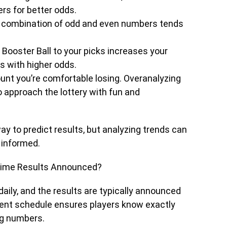
rs for better odds.
 combination of odd and even numbers tends
 Booster Ball to your picks increases your
s with higher odds.
unt you’re comfortable losing. Overanalyzing
o approach the lottery with fun and
y to predict results, but analyzing trends can
informed.
time Results Announced?
ily, and the results are typically announced
ent schedule ensures players know exactly
ng numbers.