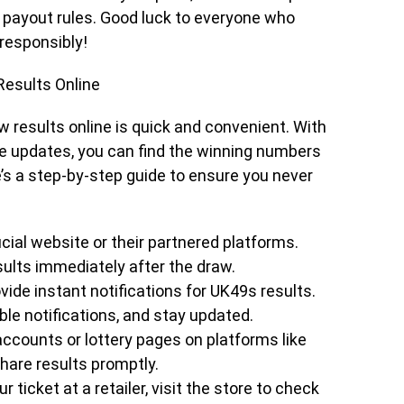
g payout rules. Good luck to everyone who
responsibly!
esults Online
results online is quick and convenient. With
me updates, you can find the winning numbers
’s a step-by-step guide to ensure you never
icial website or their partnered platforms.
sults immediately after the draw.
vide instant notifications for UK49s results.
le notifications, and stay updated.
accounts or lottery pages on platforms like
hare results promptly.
r ticket at a retailer, visit the store to check