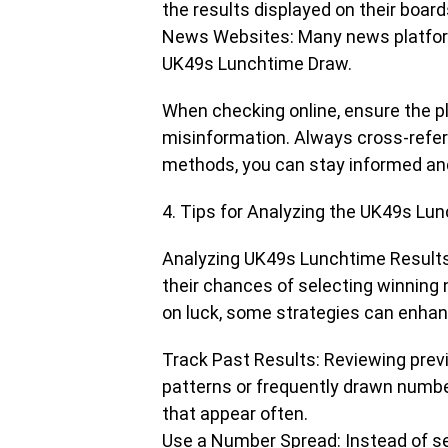
the results displayed on their board
News Websites: Many news platforms
UK49s Lunchtime Draw.
When checking online, ensure the pl
misinformation. Always cross-refere
methods, you can stay informed and
4. Tips for Analyzing the UK49s Lu
Analyzing UK49s Lunchtime Results 
their chances of selecting winning 
on luck, some strategies can enhan
Track Past Results: Reviewing prev
patterns or frequently drawn numbe
that appear often.
Use a Number Spread: Instead of s