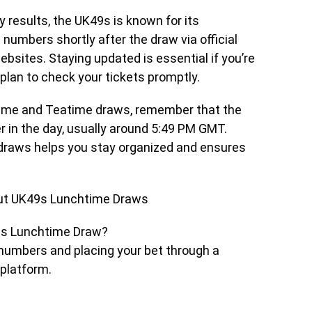
 results, the UK49s is known for its
numbers shortly after the draw via official
ebsites. Staying updated is essential if you’re
r plan to check your tickets promptly.
time and Teatime draws, remember that the
 in the day, usually around 5:49 PM GMT.
draws helps you stay organized and ensures
out UK49s Lunchtime Draws
49s Lunchtime Draw?
 numbers and placing your bet through a
 platform.