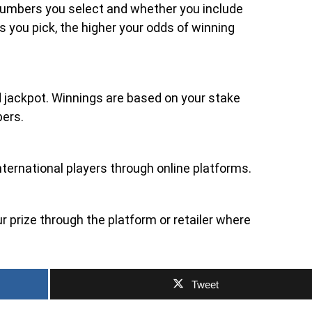
umbers you select and whether you include
 you pick, the higher your odds of winning
d jackpot. Winnings are based on your stake
bers.
nternational players through online platforms.
our prize through the platform or retailer where
Tweet