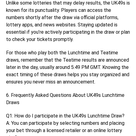
Unlike some lotteries that may delay results, the UK49s is
known for its punctuality. Players can access the
numbers shortly after the draw via official platforms,
lottery apps, and news websites. Staying updated is
essential if you’re actively participating in the draw or plan
to check your tickets promptly.
For those who play both the Lunchtime and Teatime
draws, remember that the Teatime results are announced
later in the day, usually around 5:49 PM GMT. Knowing the
exact timing of these draws helps you stay organized and
ensures you never miss an announcement.
6. Frequently Asked Questions About UK49s Lunchtime
Draws
Q1: How do I participate in the UK49s Lunchtime Draw?
A: You can participate by selecting numbers and placing
your bet through a licensed retailer or an online lottery