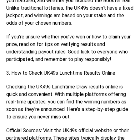
you matched, and whether you included the Booster Ball.
Unlike traditional lotteries, the UK49s doesn’t have a fixed
jackpot, and winnings are based on your stake and the
odds of your chosen numbers.
If you’re unsure whether you’ve won or how to claim your
prize, read on for tips on verifying results and
understanding payout rules. Good luck to everyone who
participated, and remember to play responsibly!
3. How to Check UK49s Lunchtime Results Online
Checking the UK49s Lunchtime Draw results online is
quick and convenient. With multiple platforms offering
real-time updates, you can find the winning numbers as
soon as they’re announced. Here’s a step-by-step guide
to ensure you never miss out:
Official Sources: Visit the UK49s official website or their
partnered platforms. These sites typically display the