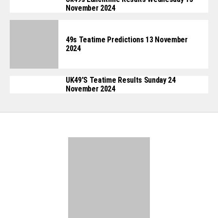
November 2024
49s Teatime Predictions 13 November
2024
UK49’s Teatime Results Sunday 24
November 2024