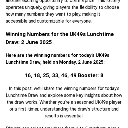
another exciting opportunity to claim a prize. This lottery
operates uniquely, giving players the flexibility to choose
how many numbers they want to play, making it
accessible and customizable for everyone.
Winning Numbers for the UK49s Lunchtime
Draw: 2 June 2025
Here are the winning numbers for today’s UK49s
Lunchtime Draw, held on Monday, 2 June 2025:
16, 18, 25, 33, 46, 49 Booster: 8
In this post, we’ll share the winning numbers for today’s
Lunchtime Draw and explore some key insights about how
the draw works. Whether you’re a seasoned UK49s player
or a first-timer, understanding the draw’s structure and
results is essential.