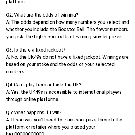
platform.
Q2: What are the odds of winning?
A: The odds depend on how many numbers you select and
whether you include the Booster Ball. The fewer numbers
you pick, the higher your odds of winning smaller prizes.
Q3: Is there a fixed jackpot?
A: No, the UK49s do not have a fixed jackpot. Winnings are
based on your stake and the odds of your selected
numbers.
Q4: Can I play from outside the UK?
A: Yes, the UK49s is accessible to international players
through online platforms.
Q5: What happens if I win?
A: If you win, you’ll need to claim your prize through the
platform or retailer where you placed your
bet.00000000000