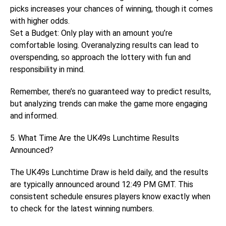
picks increases your chances of winning, though it comes
with higher odds.
Set a Budget: Only play with an amount you’re
comfortable losing. Overanalyzing results can lead to
overspending, so approach the lottery with fun and
responsibility in mind.
Remember, there’s no guaranteed way to predict results,
but analyzing trends can make the game more engaging
and informed.
5. What Time Are the UK49s Lunchtime Results
Announced?
The UK49s Lunchtime Draw is held daily, and the results
are typically announced around 12:49 PM GMT. This
consistent schedule ensures players know exactly when
to check for the latest winning numbers.