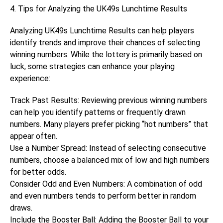
4. Tips for Analyzing the UK49s Lunchtime Results
Analyzing UK49s Lunchtime Results can help players
identify trends and improve their chances of selecting
winning numbers. While the lottery is primarily based on
luck, some strategies can enhance your playing
experience:
Track Past Results: Reviewing previous winning numbers
can help you identify patterns or frequently drawn
numbers. Many players prefer picking “hot numbers” that
appear often.
Use a Number Spread: Instead of selecting consecutive
numbers, choose a balanced mix of low and high numbers
for better odds.
Consider Odd and Even Numbers: A combination of odd
and even numbers tends to perform better in random
draws.
Include the Booster Ball: Adding the Booster Ball to your