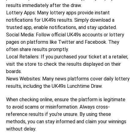
results immediately after the draw.
Lottery Apps: Many lottery apps provide instant
notifications for UK49s results. Simply download a
trusted app, enable notifications, and stay updated.
Social Media: Follow official UK49s accounts or lottery
pages on platforms like Twitter and Facebook. They
often share results promptly.
Local Retailers: If you purchased your ticket at a retailer,
visit the store to check the results displayed on their
boards.
News Websites: Many news platforms cover daily lottery
results, including the UK49s Lunchtime Draw.
When checking online, ensure the platform is legitimate
to avoid scams or misinformation. Always cross-
reference results if you’re unsure. By using these
methods, you can stay informed and claim your winnings
without delay.