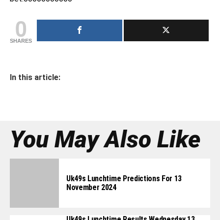
0
SHARES
In this article:
You May Also Like
Uk49s Lunchtime Predictions For 13
November 2024
Uk49s Lunchtime Results Wednesday 13