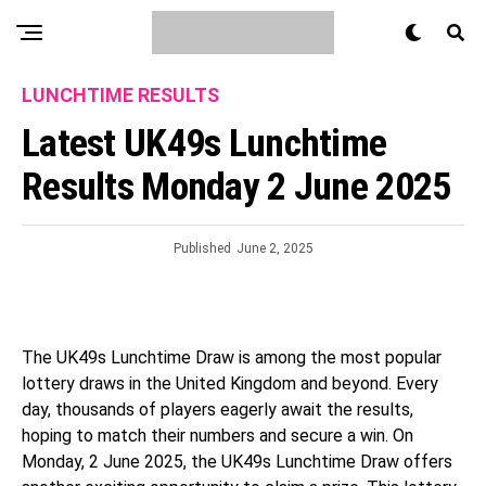
LUNCHTIME RESULTS
Latest UK49s Lunchtime
Results Monday 2 June 2025
Published
June 2, 2025
The UK49s Lunchtime Draw is among the most popular
lottery draws in the United Kingdom and beyond. Every
day, thousands of players eagerly await the results,
hoping to match their numbers and secure a win. On
Monday, 2 June 2025, the UK49s Lunchtime Draw offers