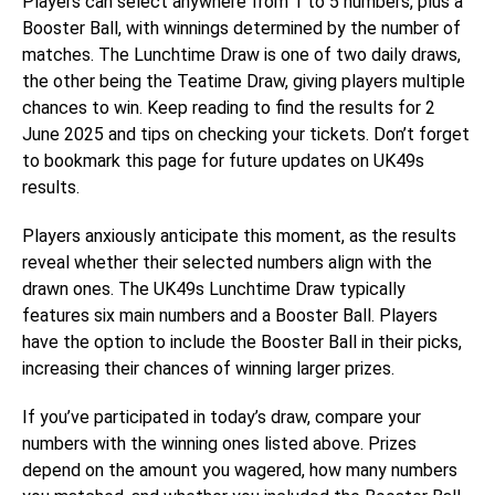
Players can select anywhere from 1 to 5 numbers, plus a
Booster Ball, with winnings determined by the number of
matches. The Lunchtime Draw is one of two daily draws,
the other being the Teatime Draw, giving players multiple
chances to win. Keep reading to find the results for 2
June 2025 and tips on checking your tickets. Don’t forget
to bookmark this page for future updates on UK49s
results.
Players anxiously anticipate this moment, as the results
reveal whether their selected numbers align with the
drawn ones. The UK49s Lunchtime Draw typically
features six main numbers and a Booster Ball. Players
have the option to include the Booster Ball in their picks,
increasing their chances of winning larger prizes.
If you’ve participated in today’s draw, compare your
numbers with the winning ones listed above. Prizes
depend on the amount you wagered, how many numbers