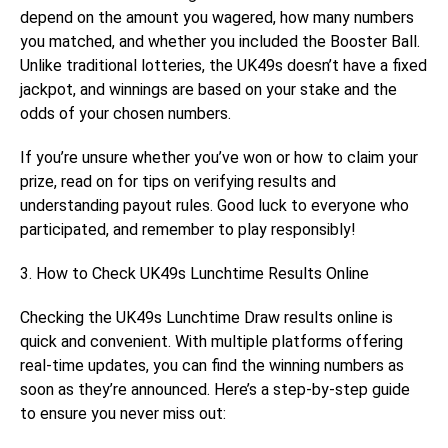
depend on the amount you wagered, how many numbers
you matched, and whether you included the Booster Ball.
Unlike traditional lotteries, the UK49s doesn’t have a fixed
jackpot, and winnings are based on your stake and the
odds of your chosen numbers.
If you’re unsure whether you’ve won or how to claim your
prize, read on for tips on verifying results and
understanding payout rules. Good luck to everyone who
participated, and remember to play responsibly!
3. How to Check UK49s Lunchtime Results Online
Checking the UK49s Lunchtime Draw results online is
quick and convenient. With multiple platforms offering
real-time updates, you can find the winning numbers as
soon as they’re announced. Here’s a step-by-step guide
to ensure you never miss out: