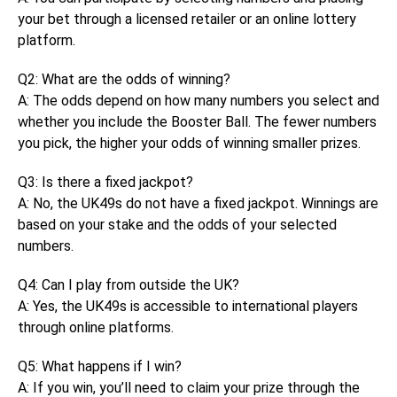
your bet through a licensed retailer or an online lottery
platform.
Q2: What are the odds of winning?
A: The odds depend on how many numbers you select and
whether you include the Booster Ball. The fewer numbers
you pick, the higher your odds of winning smaller prizes.
Q3: Is there a fixed jackpot?
A: No, the UK49s do not have a fixed jackpot. Winnings are
based on your stake and the odds of your selected
numbers.
Q4: Can I play from outside the UK?
A: Yes, the UK49s is accessible to international players
through online platforms.
Q5: What happens if I win?
A: If you win, you’ll need to claim your prize through the