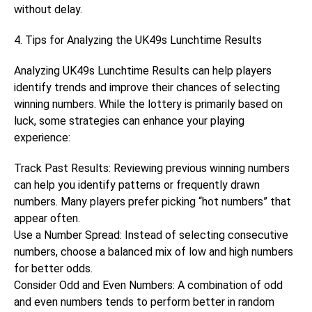
without delay.
4. Tips for Analyzing the UK49s Lunchtime Results
Analyzing UK49s Lunchtime Results can help players
identify trends and improve their chances of selecting
winning numbers. While the lottery is primarily based on
luck, some strategies can enhance your playing
experience:
Track Past Results: Reviewing previous winning numbers
can help you identify patterns or frequently drawn
numbers. Many players prefer picking “hot numbers” that
appear often.
Use a Number Spread: Instead of selecting consecutive
numbers, choose a balanced mix of low and high numbers
for better odds.
Consider Odd and Even Numbers: A combination of odd
and even numbers tends to perform better in random