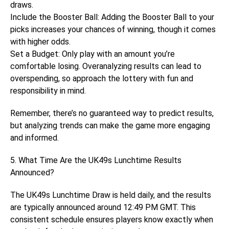
draws.
Include the Booster Ball: Adding the Booster Ball to your
picks increases your chances of winning, though it comes
with higher odds.
Set a Budget: Only play with an amount you’re
comfortable losing. Overanalyzing results can lead to
overspending, so approach the lottery with fun and
responsibility in mind.
Remember, there’s no guaranteed way to predict results,
but analyzing trends can make the game more engaging
and informed.
5. What Time Are the UK49s Lunchtime Results
Announced?
The UK49s Lunchtime Draw is held daily, and the results
are typically announced around 12:49 PM GMT. This
consistent schedule ensures players know exactly when