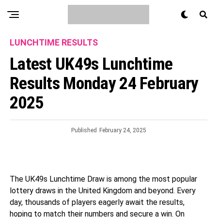
LUNCHTIME RESULTS
Latest UK49s Lunchtime
Results Monday 24 February
2025
Published
February 24, 2025
The UK49s Lunchtime Draw is among the most popular
lottery draws in the United Kingdom and beyond. Every
day, thousands of players eagerly await the results,
hoping to match their numbers and secure a win. On