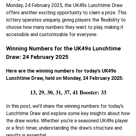
Monday, 24 February 2025, the UK49s Lunchtime Draw
offers another exciting opportunity to claim a prize. This
lottery operates uniquely, giving players the flexibility to
choose how many numbers they want to play, making it
accessible and customizable for everyone.
Winning Numbers for the UK49s Lunchtime
Draw: 24 February 2025
Here are the winning numbers for today’s UK49s
Lunchtime Draw, held on Monday, 24 February 2025:
13, 29, 30, 31, 37, 41 Booster: 33
In this post, we’ll share the winning numbers for today’s
Lunchtime Draw and explore some key insights about how
the draw works. Whether you’re a seasoned UK49s player
or a first-timer, understanding the draw’s structure and
results is essential.