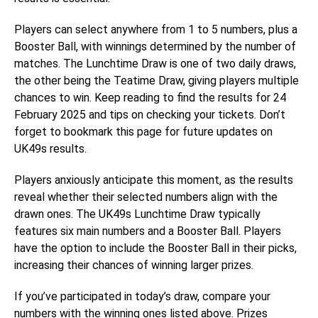
Players can select anywhere from 1 to 5 numbers, plus a
Booster Ball, with winnings determined by the number of
matches. The Lunchtime Draw is one of two daily draws,
the other being the Teatime Draw, giving players multiple
chances to win. Keep reading to find the results for 24
February 2025 and tips on checking your tickets. Don’t
forget to bookmark this page for future updates on
UK49s results.
Players anxiously anticipate this moment, as the results
reveal whether their selected numbers align with the
drawn ones. The UK49s Lunchtime Draw typically
features six main numbers and a Booster Ball. Players
have the option to include the Booster Ball in their picks,
increasing their chances of winning larger prizes.
If you’ve participated in today’s draw, compare your
numbers with the winning ones listed above. Prizes