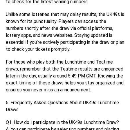
to check for the latest winning numbers.
Unlike some lotteries that may delay results, the UK49s is
known for its punctuality. Players can access the
numbers shortly after the draw via official platforms,
lottery apps, and news websites. Staying updated is
essential if you’re actively participating in the draw or plan
to check your tickets promptly.
For those who play both the Lunchtime and Teatime
draws, remember that the Teatime results are announced
later in the day, usually around 5:49 PM GMT. Knowing the
exact timing of these draws helps you stay organized and
ensures you never miss an announcement.
6. Frequently Asked Questions About UK49s Lunchtime
Draws
Q1: How do I participate in the UK49s Lunchtime Draw?
A: You can participate by selecting numbers and placing