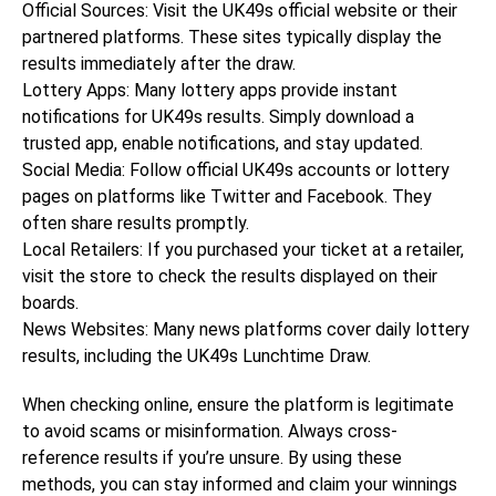
Official Sources: Visit the UK49s official website or their
partnered platforms. These sites typically display the
results immediately after the draw.
Lottery Apps: Many lottery apps provide instant
notifications for UK49s results. Simply download a
trusted app, enable notifications, and stay updated.
Social Media: Follow official UK49s accounts or lottery
pages on platforms like Twitter and Facebook. They
often share results promptly.
Local Retailers: If you purchased your ticket at a retailer,
visit the store to check the results displayed on their
boards.
News Websites: Many news platforms cover daily lottery
results, including the UK49s Lunchtime Draw.
When checking online, ensure the platform is legitimate
to avoid scams or misinformation. Always cross-
reference results if you’re unsure. By using these
methods, you can stay informed and claim your winnings