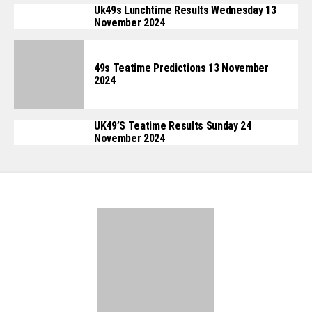
Uk49s Lunchtime Results Wednesday 13
November 2024
49s Teatime Predictions 13 November
2024
UK49’s Teatime Results Sunday 24
November 2024