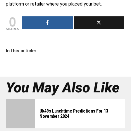
platform or retailer where you placed your bet.
0
SHARES
In this article:
You May Also Like
Uk49s Lunchtime Predictions For 13
November 2024