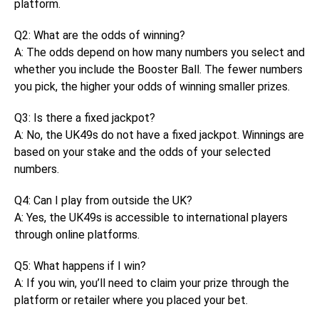
platform.
Q2: What are the odds of winning?
A: The odds depend on how many numbers you select and
whether you include the Booster Ball. The fewer numbers
you pick, the higher your odds of winning smaller prizes.
Q3: Is there a fixed jackpot?
A: No, the UK49s do not have a fixed jackpot. Winnings are
based on your stake and the odds of your selected
numbers.
Q4: Can I play from outside the UK?
A: Yes, the UK49s is accessible to international players
through online platforms.
Q5: What happens if I win?
A: If you win, you’ll need to claim your prize through the
platform or retailer where you placed your bet.