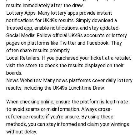
results immediately after the draw.
Lottery Apps: Many lottery apps provide instant
notifications for UK49s results. Simply download a
trusted app, enable notifications, and stay updated.
Social Media: Follow official UK49s accounts or lottery
pages on platforms like Twitter and Facebook. They
often share results promptly.
Local Retailers: If you purchased your ticket at a retailer,
visit the store to check the results displayed on their
boards.
News Websites: Many news platforms cover daily lottery
results, including the UK49s Lunchtime Draw.
When checking online, ensure the platform is legitimate
to avoid scams or misinformation. Always cross-
reference results if you’re unsure. By using these
methods, you can stay informed and claim your winnings
without delay.