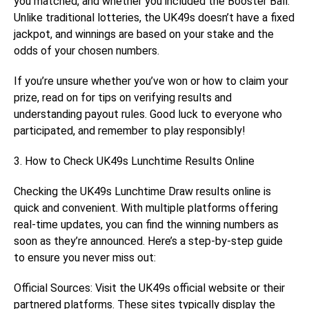
you matched, and whether you included the Booster Ball.
Unlike traditional lotteries, the UK49s doesn’t have a fixed
jackpot, and winnings are based on your stake and the
odds of your chosen numbers.
If you’re unsure whether you’ve won or how to claim your
prize, read on for tips on verifying results and
understanding payout rules. Good luck to everyone who
participated, and remember to play responsibly!
3. How to Check UK49s Lunchtime Results Online
Checking the UK49s Lunchtime Draw results online is
quick and convenient. With multiple platforms offering
real-time updates, you can find the winning numbers as
soon as they’re announced. Here’s a step-by-step guide
to ensure you never miss out:
Official Sources: Visit the UK49s official website or their
partnered platforms. These sites typically display the