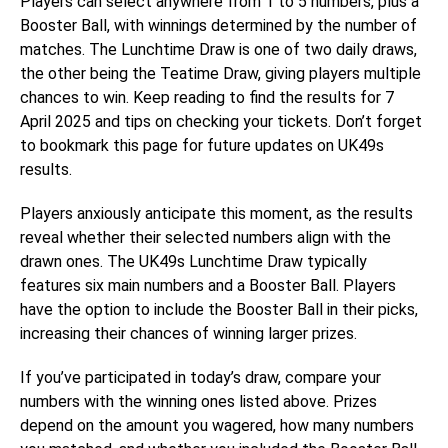
Players can select anywhere from 1 to 5 numbers, plus a
Booster Ball, with winnings determined by the number of
matches. The Lunchtime Draw is one of two daily draws,
the other being the Teatime Draw, giving players multiple
chances to win. Keep reading to find the results for 7
April 2025 and tips on checking your tickets. Don’t forget
to bookmark this page for future updates on UK49s
results.
Players anxiously anticipate this moment, as the results
reveal whether their selected numbers align with the
drawn ones. The UK49s Lunchtime Draw typically
features six main numbers and a Booster Ball. Players
have the option to include the Booster Ball in their picks,
increasing their chances of winning larger prizes.
If you’ve participated in today’s draw, compare your
numbers with the winning ones listed above. Prizes
depend on the amount you wagered, how many numbers