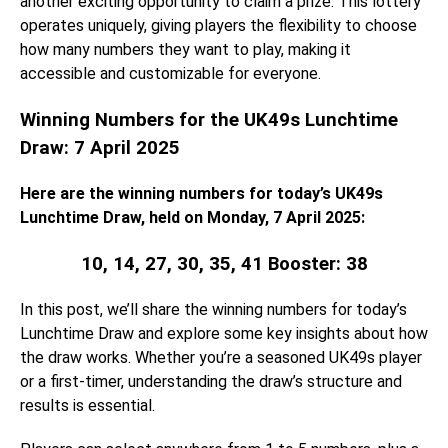
another exciting opportunity to claim a prize. This lottery
operates uniquely, giving players the flexibility to choose
how many numbers they want to play, making it
accessible and customizable for everyone.
Winning Numbers for the UK49s Lunchtime
Draw: 7 April 2025
Here are the winning numbers for today’s UK49s
Lunchtime Draw, held on Monday, 7 April 2025:
10, 14, 27, 30, 35, 41 Booster: 38
In this post, we’ll share the winning numbers for today’s
Lunchtime Draw and explore some key insights about how
the draw works. Whether you’re a seasoned UK49s player
or a first-timer, understanding the draw’s structure and
results is essential.