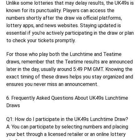
Unlike some lotteries that may delay results, the UK49s is
known for its punctuality. Players can access the
numbers shortly after the draw via official platforms,
lottery apps, and news websites. Staying updated is
essential if you’re actively participating in the draw or plan
to check your tickets promptly.
For those who play both the Lunchtime and Teatime
draws, remember that the Teatime results are announced
later in the day, usually around 5:49 PM GMT. Knowing the
exact timing of these draws helps you stay organized and
ensures you never miss an announcement.
6. Frequently Asked Questions About UK49s Lunchtime
Draws
Q1: How do I participate in the UK49s Lunchtime Draw?
A: You can participate by selecting numbers and placing
your bet through a licensed retailer or an online lottery