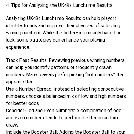
4. Tips for Analyzing the UK49s Lunchtime Results
Analyzing UK49s Lunchtime Results can help players
identify trends and improve their chances of selecting
winning numbers. While the lottery is primarily based on
luck, some strategies can enhance your playing
experience:
Track Past Results: Reviewing previous winning numbers
can help you identify patterns or frequently drawn
numbers. Many players prefer picking “hot numbers” that
appear often.
Use a Number Spread: Instead of selecting consecutive
numbers, choose a balanced mix of low and high numbers
for better odds.
Consider Odd and Even Numbers: A combination of odd
and even numbers tends to perform better in random
draws.
Include the Booster Ball: Adding the Booster Ball to your