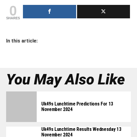
0
SHARES
In this article:
You May Also Like
Uk49s Lunchtime Predictions For 13
November 2024
Uk49s Lunchtime Results Wednesday 13
November 2024