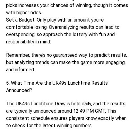
picks increases your chances of winning, though it comes
with higher odds.
Set a Budget: Only play with an amount you’re
comfortable losing. Overanalyzing results can lead to
overspending, so approach the lottery with fun and
responsibility in mind.
Remember, there’s no guaranteed way to predict results,
but analyzing trends can make the game more engaging
and informed.
5. What Time Are the UK49s Lunchtime Results
Announced?
The UK49s Lunchtime Draw is held daily, and the results
are typically announced around 12:49 PM GMT. This
consistent schedule ensures players know exactly when
to check for the latest winning numbers.