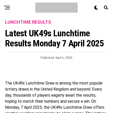
LUNCHTIME RESULTS
Latest UK49s Lunchtime
Results Monday 7 April 2025
Published
April 6, 2025
The UK49s Lunchtime Draw is among the most popular
lottery draws in the United Kingdom and beyond. Every
day, thousands of players eagerly await the results,
hoping to match their numbers and secure a win. On
Monday, 7 April 2025, the UK49s Lunchtime Draw offers