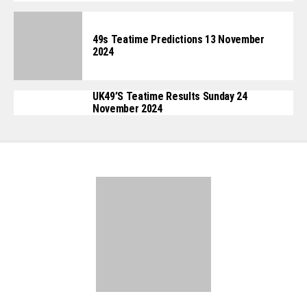
49s Teatime Predictions 13 November
2024
UK49’s Teatime Results Sunday 24
November 2024