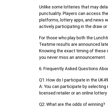
Unlike some lotteries that may delay
punctuality. Players can access the 
platforms, lottery apps, and news w
actively participating in the draw o
For those who play both the Lunch
Teatime results are announced later
Knowing the exact timing of these 
you never miss an announcement.
6. Frequently Asked Questions Ab
Q1: How do I participate in the UK
A: You can participate by selecting
licensed retailer or an online lottery
Q2: What are the odds of winning?