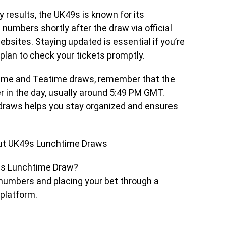
 results, the UK49s is known for its
numbers shortly after the draw via official
ebsites. Staying updated is essential if you’re
r plan to check your tickets promptly.
time and Teatime draws, remember that the
 in the day, usually around 5:49 PM GMT.
draws helps you stay organized and ensures
out UK49s Lunchtime Draws
49s Lunchtime Draw?
 numbers and placing your bet through a
 platform.