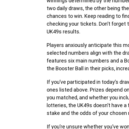
winnings determined by the number
two daily draws, the other being th
chances to win. Keep reading to fin
checking your tickets. Don’t forget
UK49s results.
Players anxiously anticipate this m
selected numbers align with the d
features six main numbers and a Boo
the Booster Ball in their picks, incr
If you’ve participated in today’s d
ones listed above. Prizes depend
you matched, and whether you includ
lotteries, the UK49s doesn’t have a
stake and the odds of your chosen
If you’re unsure whether you’ve won 