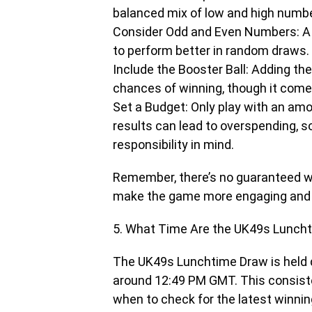
balanced mix of low and high numbe
Consider Odd and Even Numbers: A
to perform better in random draws.
Include the Booster Ball: Adding the
chances of winning, though it come
Set a Budget: Only play with an amo
results can lead to overspending, s
responsibility in mind.
Remember, there’s no guaranteed wa
make the game more engaging and 
5. What Time Are the UK49s Lunch
The UK49s Lunchtime Draw is held da
around 12:49 PM GMT. This consist
when to check for the latest winni