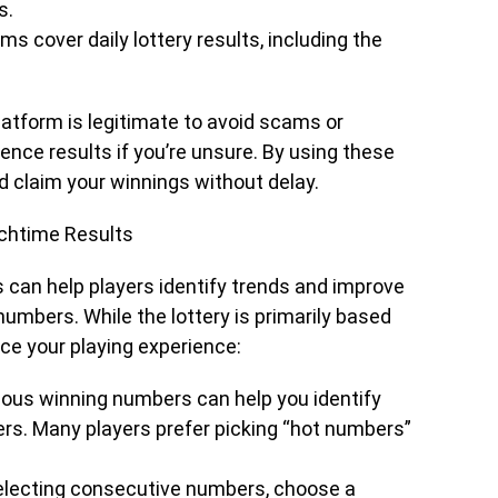
s.
 cover daily lottery results, including the
atform is legitimate to avoid scams or
nce results if you’re unsure. By using these
 claim your winnings without delay.
nchtime Results
can help players identify trends and improve
numbers. While the lottery is primarily based
ce your playing experience:
ious winning numbers can help you identify
rs. Many players prefer picking “hot numbers”
electing consecutive numbers, choose a