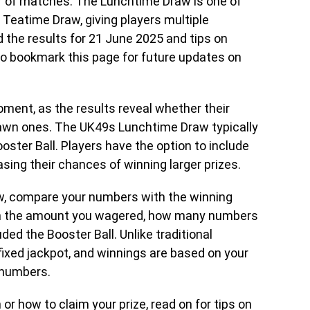
 of matches. The Lunchtime Draw is one of
e Teatime Draw, giving players multiple
d the results for 21 June 2025 and tips on
 to bookmark this page for future updates on
oment, as the results reveal whether their
rawn ones. The UK49s Lunchtime Draw typically
ster Ball. Players have the option to include
easing their chances of winning larger prizes.
raw, compare your numbers with the winning
 on the amount you wagered, how many numbers
ed the Booster Ball. Unlike traditional
 fixed jackpot, and winnings are based on your
 numbers.
or how to claim your prize, read on for tips on