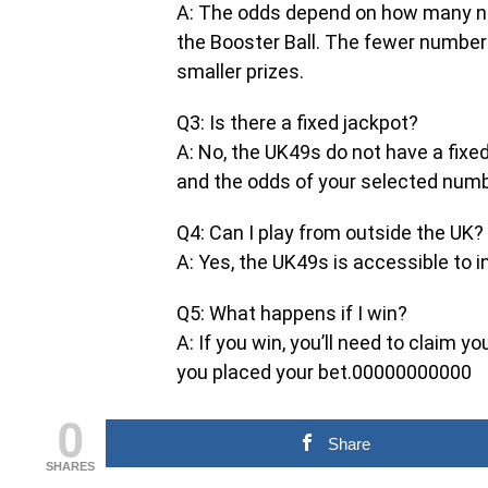
A: The odds depend on how many n
the Booster Ball. The fewer numbers
smaller prizes.
Q3: Is there a fixed jackpot?
A: No, the UK49s do not have a fixe
and the odds of your selected num
Q4: Can I play from outside the UK?
A: Yes, the UK49s is accessible to i
Q5: What happens if I win?
A: If you win, you’ll need to claim y
you placed your bet.00000000000
0
Share
SHARES