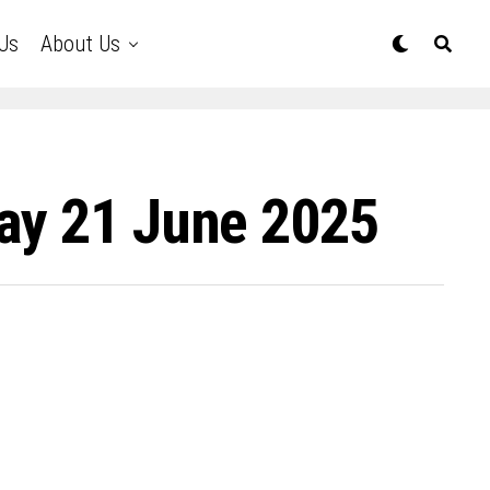
Us
About Us
ay 21 June 2025