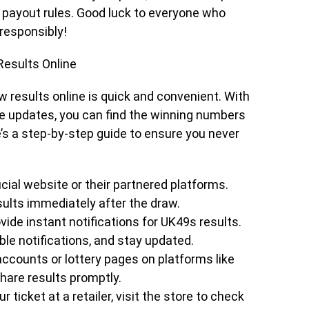
g payout rules. Good luck to everyone who
responsibly!
esults Online
results online is quick and convenient. With
me updates, you can find the winning numbers
’s a step-by-step guide to ensure you never
icial website or their partnered platforms.
sults immediately after the draw.
vide instant notifications for UK49s results.
le notifications, and stay updated.
accounts or lottery pages on platforms like
hare results promptly.
r ticket at a retailer, visit the store to check