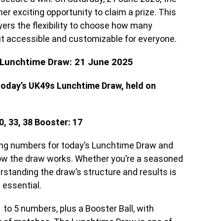
 exciting opportunity to claim a prize. This
ayers the flexibility to choose how many
it accessible and customizable for everyone.
 Lunchtime Draw: 21 June 2025
today’s UK49s Lunchtime Draw, held on
20, 33, 38 Booster: 17
nning numbers for today’s Lunchtime Draw and
ow the draw works. Whether you’re a seasoned
erstanding the draw’s structure and results is
essential.
to 5 numbers, plus a Booster Ball, with