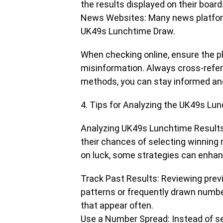
the results displayed on their board
News Websites: Many news platforms
UK49s Lunchtime Draw.
When checking online, ensure the pl
misinformation. Always cross-refere
methods, you can stay informed and
4. Tips for Analyzing the UK49s Lu
Analyzing UK49s Lunchtime Results 
their chances of selecting winning 
on luck, some strategies can enhan
Track Past Results: Reviewing prev
patterns or frequently drawn numbe
that appear often.
Use a Number Spread: Instead of s