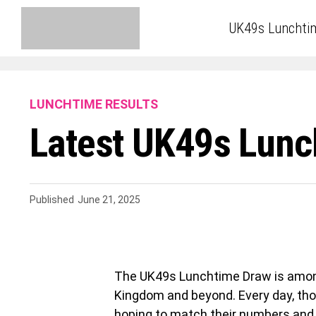
UK49s Lunchtim
LUNCHTIME RESULTS
Latest UK49s Lunc
Published
June 21, 2025
The UK49s Lunchtime Draw is among
Kingdom and beyond. Every day, thou
hoping to match their numbers and 