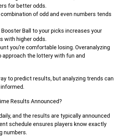
rs for better odds.
 combination of odd and even numbers tends
 Booster Ball to your picks increases your
s with higher odds.
unt you’re comfortable losing. Overanalyzing
o approach the lottery with fun and
y to predict results, but analyzing trends can
informed.
time Results Announced?
ily, and the results are typically announced
ent schedule ensures players know exactly
ng numbers.