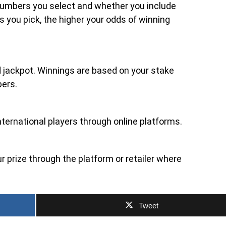
umbers you select and whether you include
 you pick, the higher your odds of winning
d jackpot. Winnings are based on your stake
bers.
nternational players through online platforms.
our prize through the platform or retailer where
Tweet