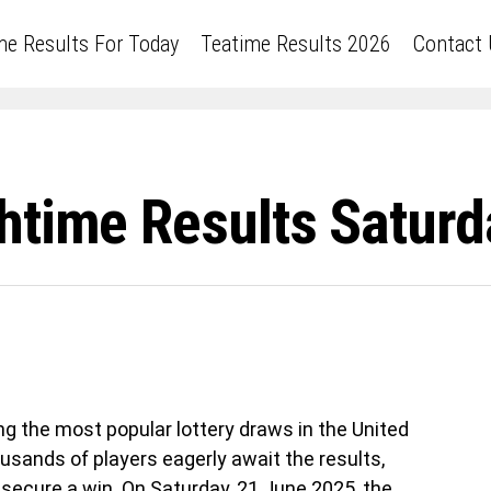
e Results For Today
Teatime Results 2026
Contact 
htime Results Saturd
 the most popular lottery draws in the United
sands of players eagerly await the results,
secure a win. On Saturday, 21 June 2025, the