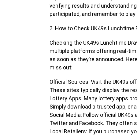
verifying results and understandin
participated, and remember to play 
3. How to Check UK49s Lunchtime R
Checking the UK49s Lunchtime Draw 
multiple platforms offering real-ti
as soon as they’re announced. Here
miss out:
Official Sources: Visit the UK49s off
These sites typically display the re
Lottery Apps: Many lottery apps pro
Simply download a trusted app, enab
Social Media: Follow official UK49s 
Twitter and Facebook. They often s
Local Retailers: If you purchased you