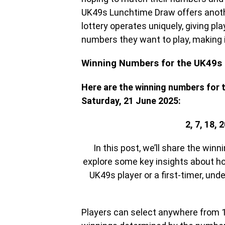
UK49s Lunchtime Draw offers another
lottery operates uniquely, giving pl
numbers they want to play, making 
Winning Numbers for the UK49s
Here are the winning numbers for 
Saturday, 21 June 2025:
2, 7, 18, 
In this post, we’ll share the wi
explore some key insights about h
UK49s player or a first-timer, und
Players can select anywhere from 1 