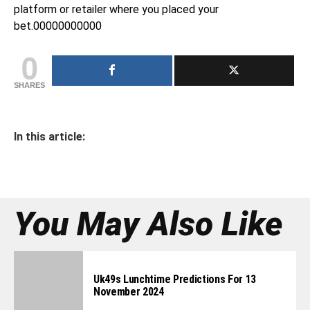
platform or retailer where you placed your
bet.00000000000
0
SHARES
In this article:
You May Also Like
Uk49s Lunchtime Predictions For 13
November 2024