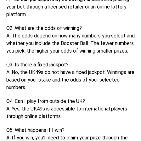
your bet through a licensed retailer or an online lottery
platform.
Q2: What are the odds of winning?
A: The odds depend on how many numbers you select and
whether you include the Booster Ball. The fewer numbers
you pick, the higher your odds of winning smaller prizes.
Q3: Is there a fixed jackpot?
A: No, the UK49s do not have a fixed jackpot. Winnings are
based on your stake and the odds of your selected
numbers.
Q4: Can I play from outside the UK?
A: Yes, the UK49s is accessible to international players
through online platforms.
Q5: What happens if I win?
A: If you win, you’ll need to claim your prize through the