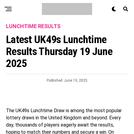
LUNCHTIME RESULTS
Latest UK49s Lunchtime
Results Thursday 19 June
2025
Published
June 19, 2025
The UK49s Lunchtime Draw is among the most popular
lottery draws in the United Kingdom and beyond. Every
day, thousands of players eagerly await the results,
hoping to match their numbers and secure a win. On