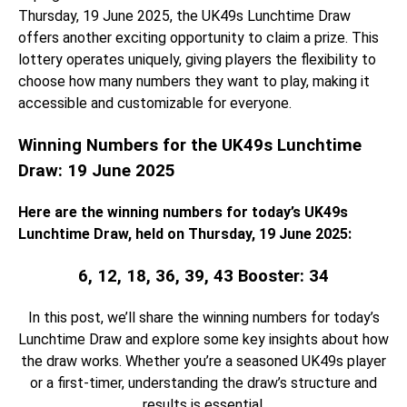
Thursday, 19 June 2025, the UK49s Lunchtime Draw
offers another exciting opportunity to claim a prize. This
lottery operates uniquely, giving players the flexibility to
choose how many numbers they want to play, making it
accessible and customizable for everyone.
Winning Numbers for the UK49s Lunchtime
Draw: 19 June 2025
Here are the winning numbers for today’s UK49s
Lunchtime Draw, held on Thursday, 19 June 2025:
6, 12, 18, 36, 39, 43 Booster: 34
In this post, we’ll share the winning numbers for today’s
Lunchtime Draw and explore some key insights about how
the draw works. Whether you’re a seasoned UK49s player
or a first-timer, understanding the draw’s structure and
results is essential.