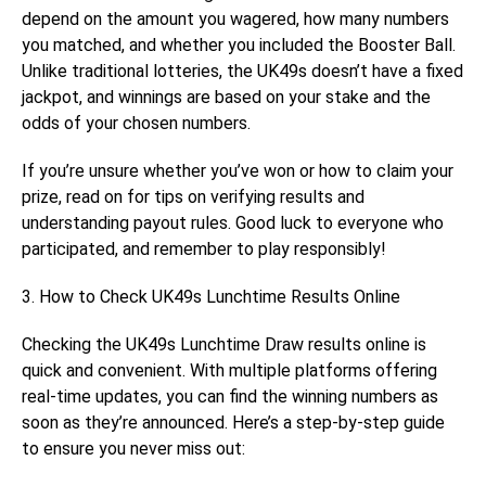
depend on the amount you wagered, how many numbers
you matched, and whether you included the Booster Ball.
Unlike traditional lotteries, the UK49s doesn’t have a fixed
jackpot, and winnings are based on your stake and the
odds of your chosen numbers.
If you’re unsure whether you’ve won or how to claim your
prize, read on for tips on verifying results and
understanding payout rules. Good luck to everyone who
participated, and remember to play responsibly!
3. How to Check UK49s Lunchtime Results Online
Checking the UK49s Lunchtime Draw results online is
quick and convenient. With multiple platforms offering
real-time updates, you can find the winning numbers as
soon as they’re announced. Here’s a step-by-step guide
to ensure you never miss out: