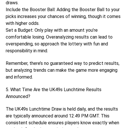
draws.
Include the Booster Ball: Adding the Booster Ball to your
picks increases your chances of winning, though it comes
with higher odds.
Set a Budget: Only play with an amount you’re
comfortable losing. Overanalyzing results can lead to
overspending, so approach the lottery with fun and
responsibility in mind.
Remember, there’s no guaranteed way to predict results,
but analyzing trends can make the game more engaging
and informed.
5. What Time Are the UK49s Lunchtime Results
Announced?
The UK49s Lunchtime Draw is held daily, and the results
are typically announced around 12:49 PM GMT. This
consistent schedule ensures players know exactly when