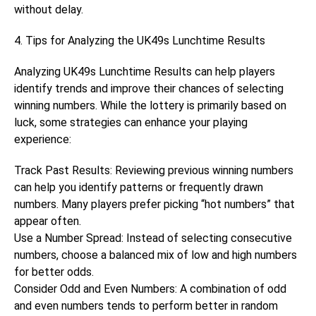
without delay.
4. Tips for Analyzing the UK49s Lunchtime Results
Analyzing UK49s Lunchtime Results can help players
identify trends and improve their chances of selecting
winning numbers. While the lottery is primarily based on
luck, some strategies can enhance your playing
experience:
Track Past Results: Reviewing previous winning numbers
can help you identify patterns or frequently drawn
numbers. Many players prefer picking “hot numbers” that
appear often.
Use a Number Spread: Instead of selecting consecutive
numbers, choose a balanced mix of low and high numbers
for better odds.
Consider Odd and Even Numbers: A combination of odd
and even numbers tends to perform better in random