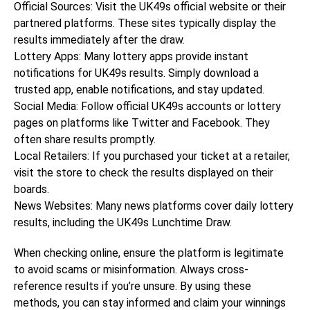
Official Sources: Visit the UK49s official website or their
partnered platforms. These sites typically display the
results immediately after the draw.
Lottery Apps: Many lottery apps provide instant
notifications for UK49s results. Simply download a
trusted app, enable notifications, and stay updated.
Social Media: Follow official UK49s accounts or lottery
pages on platforms like Twitter and Facebook. They
often share results promptly.
Local Retailers: If you purchased your ticket at a retailer,
visit the store to check the results displayed on their
boards.
News Websites: Many news platforms cover daily lottery
results, including the UK49s Lunchtime Draw.
When checking online, ensure the platform is legitimate
to avoid scams or misinformation. Always cross-
reference results if you’re unsure. By using these
methods, you can stay informed and claim your winnings