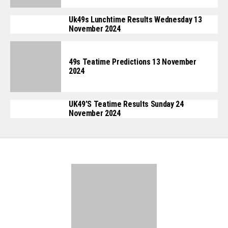
Uk49s Lunchtime Results Wednesday 13
November 2024
49s Teatime Predictions 13 November
2024
UK49’s Teatime Results Sunday 24
November 2024