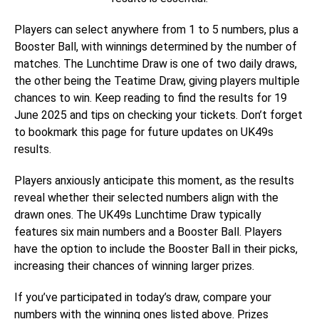
Players can select anywhere from 1 to 5 numbers, plus a
Booster Ball, with winnings determined by the number of
matches. The Lunchtime Draw is one of two daily draws,
the other being the Teatime Draw, giving players multiple
chances to win. Keep reading to find the results for 19
June 2025 and tips on checking your tickets. Don’t forget
to bookmark this page for future updates on UK49s
results.
Players anxiously anticipate this moment, as the results
reveal whether their selected numbers align with the
drawn ones. The UK49s Lunchtime Draw typically
features six main numbers and a Booster Ball. Players
have the option to include the Booster Ball in their picks,
increasing their chances of winning larger prizes.
If you’ve participated in today’s draw, compare your
numbers with the winning ones listed above. Prizes