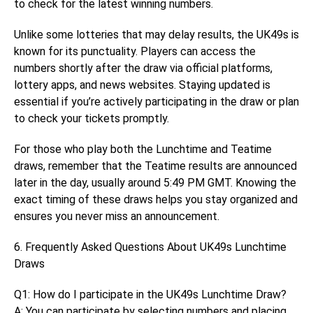
to check for the latest winning numbers.
Unlike some lotteries that may delay results, the UK49s is
known for its punctuality. Players can access the
numbers shortly after the draw via official platforms,
lottery apps, and news websites. Staying updated is
essential if you’re actively participating in the draw or plan
to check your tickets promptly.
For those who play both the Lunchtime and Teatime
draws, remember that the Teatime results are announced
later in the day, usually around 5:49 PM GMT. Knowing the
exact timing of these draws helps you stay organized and
ensures you never miss an announcement.
6. Frequently Asked Questions About UK49s Lunchtime
Draws
Q1: How do I participate in the UK49s Lunchtime Draw?
A: You can participate by selecting numbers and placing