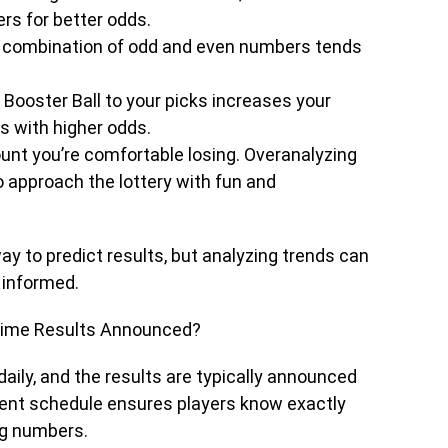
rs for better odds.
 combination of odd and even numbers tends
 Booster Ball to your picks increases your
s with higher odds.
unt you’re comfortable losing. Overanalyzing
o approach the lottery with fun and
y to predict results, but analyzing trends can
informed.
time Results Announced?
ily, and the results are typically announced
ent schedule ensures players know exactly
ng numbers.