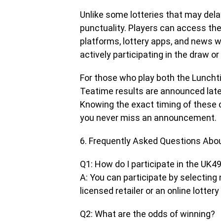
Unlike some lotteries that may delay
punctuality. Players can access the 
platforms, lottery apps, and news w
actively participating in the draw o
For those who play both the Lunch
Teatime results are announced later
Knowing the exact timing of these 
you never miss an announcement.
6. Frequently Asked Questions Ab
Q1: How do I participate in the UK
A: You can participate by selecting
licensed retailer or an online lottery
Q2: What are the odds of winning?