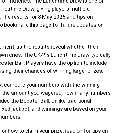
 of matches. The Lunchtime Draw is one of
e Teatime Draw, giving players multiple
d the results for 8 May 2025 and tips on
 to bookmark this page for future updates on
oment, as the results reveal whether their
rawn ones. The UK49s Lunchtime Draw typically
ster Ball. Players have the option to include
easing their chances of winning larger prizes.
raw, compare your numbers with the winning
 on the amount you wagered, how many numbers
ed the Booster Ball. Unlike traditional
 fixed jackpot, and winnings are based on your
 numbers.
or how to claim your prize, read on for tips on