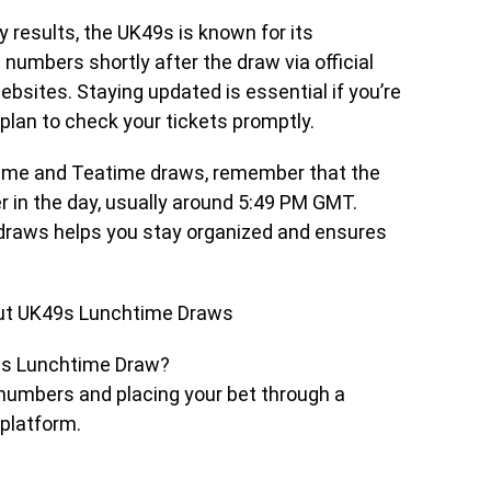
 results, the UK49s is known for its
numbers shortly after the draw via official
ebsites. Staying updated is essential if you’re
r plan to check your tickets promptly.
time and Teatime draws, remember that the
 in the day, usually around 5:49 PM GMT.
draws helps you stay organized and ensures
out UK49s Lunchtime Draws
49s Lunchtime Draw?
 numbers and placing your bet through a
 platform.