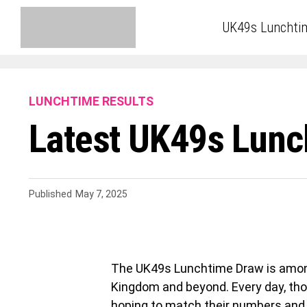
UK49s Lunchtim
LUNCHTIME RESULTS
Latest UK49s Lunc
Published
May 7, 2025
The UK49s Lunchtime Draw is among
Kingdom and beyond. Every day, thou
hoping to match their numbers and 