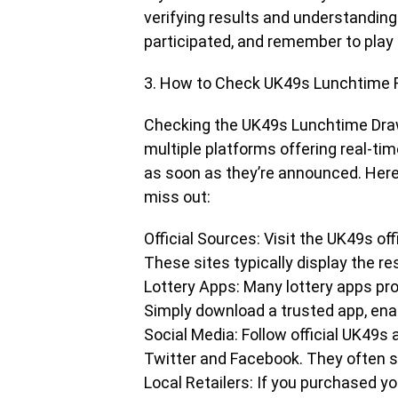
verifying results and understandin
participated, and remember to play 
3. How to Check UK49s Lunchtime R
Checking the UK49s Lunchtime Draw 
multiple platforms offering real-ti
as soon as they’re announced. Here
miss out:
Official Sources: Visit the UK49s off
These sites typically display the re
Lottery Apps: Many lottery apps pro
Simply download a trusted app, enab
Social Media: Follow official UK49s 
Twitter and Facebook. They often s
Local Retailers: If you purchased you