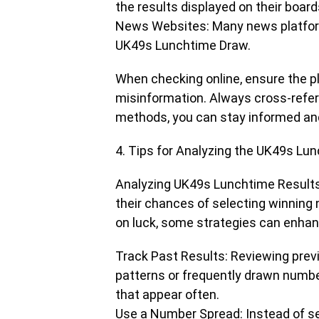
the results displayed on their board
News Websites: Many news platforms
UK49s Lunchtime Draw.
When checking online, ensure the pl
misinformation. Always cross-refere
methods, you can stay informed and
4. Tips for Analyzing the UK49s Lu
Analyzing UK49s Lunchtime Results 
their chances of selecting winning 
on luck, some strategies can enhan
Track Past Results: Reviewing prev
patterns or frequently drawn numbe
that appear often.
Use a Number Spread: Instead of s