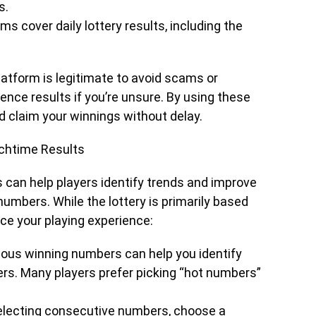
s.
 cover daily lottery results, including the
atform is legitimate to avoid scams or
nce results if you’re unsure. By using these
 claim your winnings without delay.
nchtime Results
can help players identify trends and improve
numbers. While the lottery is primarily based
ce your playing experience:
ious winning numbers can help you identify
rs. Many players prefer picking “hot numbers”
electing consecutive numbers, choose a