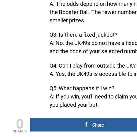
A: The odds depend on how many n
the Booster Ball. The fewer numbers
smaller prizes.
Q3: Is there a fixed jackpot?
A: No, the UK49s do not have a fixe
and the odds of your selected num
Q4: Can I play from outside the UK?
A: Yes, the UK49s is accessible to i
Q5: What happens if I win?
A: If you win, you’ll need to claim y
you placed your bet.
0
Share
SHARES