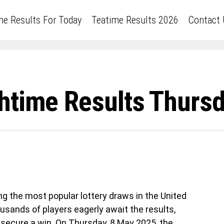
e Results For Today
Teatime Results 2026
Contact 
htime Results Thurs
 the most popular lottery draws in the United
sands of players eagerly await the results,
secure a win. On Thursday, 8 May 2025, the