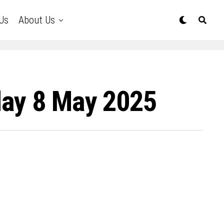
Us
About Us
day 8 May 2025