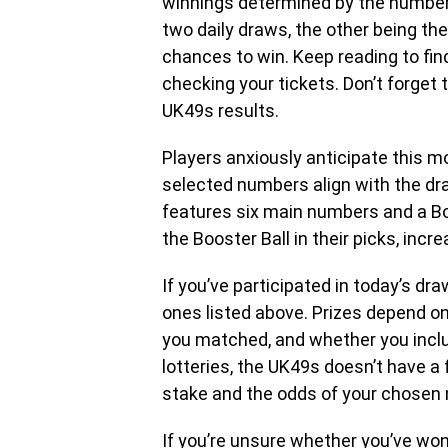
winnings determined by the number
two daily draws, the other being th
chances to win. Keep reading to fin
checking your tickets. Don’t forget
UK49s results.
Players anxiously anticipate this m
selected numbers align with the d
features six main numbers and a Boo
the Booster Ball in their picks, incr
If you’ve participated in today’s d
ones listed above. Prizes depend
you matched, and whether you includ
lotteries, the UK49s doesn’t have a
stake and the odds of your chosen
If you’re unsure whether you’ve won 