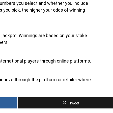
umbers you select and whether you include
 you pick, the higher your odds of winning
d jackpot. Winnings are based on your stake
bers.
nternational players through online platforms.
our prize through the platform or retailer where
Tweet