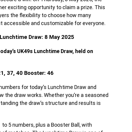
 exciting opportunity to claim a prize. This
ayers the flexibility to choose how many
it accessible and customizable for everyone.
 Lunchtime Draw: 8 May 2025
today’s UK49s Lunchtime Draw, held on
21, 37, 40 Booster: 46
ng numbers for today’s Lunchtime Draw and
ow the draw works. Whether you’re a seasoned
standing the draw’s structure and results is
to 5 numbers, plus a Booster Ball, with