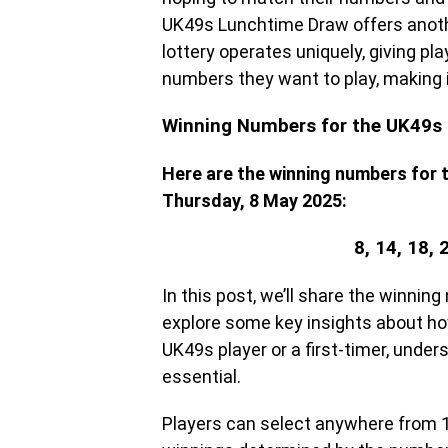
UK49s Lunchtime Draw offers another
lottery operates uniquely, giving pl
numbers they want to play, making 
Winning Numbers for the UK49s
Here are the winning numbers for 
Thursday, 8 May 2025:
8, 14, 18, 
In this post, we’ll share the winni
explore some key insights about h
UK49s player or a first-timer, under
essential.
Players can select anywhere from 1 