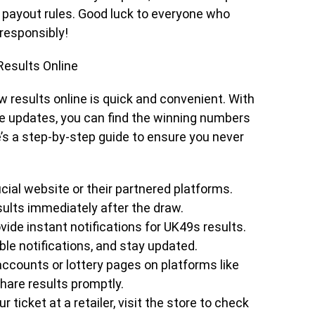
g payout rules. Good luck to everyone who
responsibly!
esults Online
results online is quick and convenient. With
me updates, you can find the winning numbers
’s a step-by-step guide to ensure you never
icial website or their partnered platforms.
sults immediately after the draw.
vide instant notifications for UK49s results.
le notifications, and stay updated.
accounts or lottery pages on platforms like
hare results promptly.
r ticket at a retailer, visit the store to check