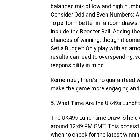
balanced mix of low and high numbe
Consider Odd and Even Numbers: A
to perform better in random draws.
Include the Booster Ball: Adding the
chances of winning, though it come
Set a Budget: Only play with an amo
results can lead to overspending, s
responsibility in mind.
Remember, there’s no guaranteed wa
make the game more engaging and 
5. What Time Are the UK49s Lunch
The UK49s Lunchtime Draw is held da
around 12:49 PM GMT. This consist
when to check for the latest winni