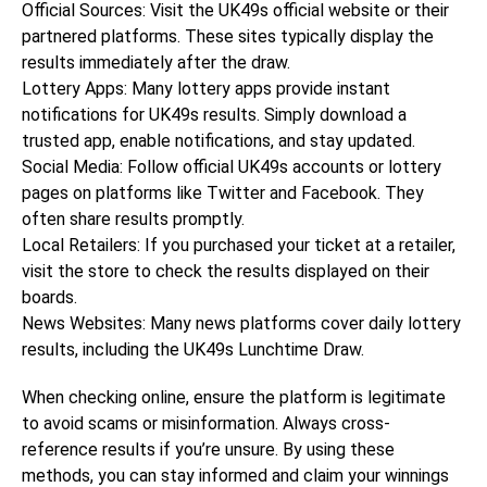
Official Sources: Visit the UK49s official website or their
partnered platforms. These sites typically display the
results immediately after the draw.
Lottery Apps: Many lottery apps provide instant
notifications for UK49s results. Simply download a
trusted app, enable notifications, and stay updated.
Social Media: Follow official UK49s accounts or lottery
pages on platforms like Twitter and Facebook. They
often share results promptly.
Local Retailers: If you purchased your ticket at a retailer,
visit the store to check the results displayed on their
boards.
News Websites: Many news platforms cover daily lottery
results, including the UK49s Lunchtime Draw.
When checking online, ensure the platform is legitimate
to avoid scams or misinformation. Always cross-
reference results if you’re unsure. By using these
methods, you can stay informed and claim your winnings