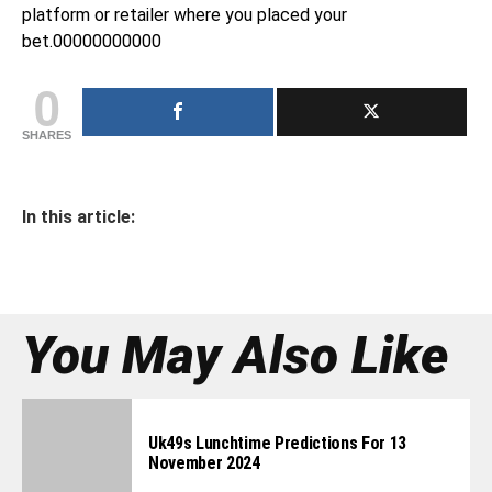
platform or retailer where you placed your
bet.00000000000
0
SHARES
In this article:
You May Also Like
Uk49s Lunchtime Predictions For 13
November 2024