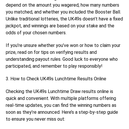
depend on the amount you wagered, how many numbers
you matched, and whether you included the Booster Ball.
Unlike traditional lotteries, the UK49s doesn’t have a fixed
jackpot, and winnings are based on your stake and the
odds of your chosen numbers.
If you’re unsure whether you’ve won or how to claim your
prize, read on for tips on verifying results and
understanding payout rules. Good luck to everyone who
participated, and remember to play responsibly!
3. How to Check UK49s Lunchtime Results Online
Checking the UK49s Lunchtime Draw results online is
quick and convenient. With multiple platforms offering
real-time updates, you can find the winning numbers as
soon as they’re announced. Here’s a step-by-step guide
to ensure you never miss out: