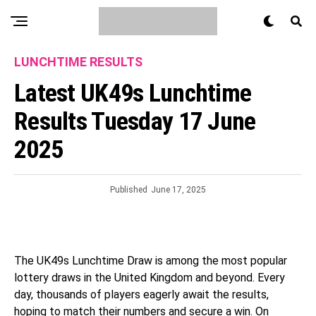
LUNCHTIME RESULTS
Latest UK49s Lunchtime
Results Tuesday 17 June
2025
Published
June 17, 2025
The UK49s Lunchtime Draw is among the most popular
lottery draws in the United Kingdom and beyond. Every
day, thousands of players eagerly await the results,
hoping to match their numbers and secure a win. On