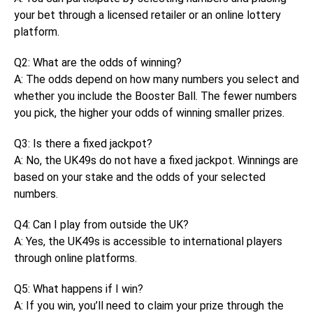
your bet through a licensed retailer or an online lottery
platform.
Q2: What are the odds of winning?
A: The odds depend on how many numbers you select and
whether you include the Booster Ball. The fewer numbers
you pick, the higher your odds of winning smaller prizes.
Q3: Is there a fixed jackpot?
A: No, the UK49s do not have a fixed jackpot. Winnings are
based on your stake and the odds of your selected
numbers.
Q4: Can I play from outside the UK?
A: Yes, the UK49s is accessible to international players
through online platforms.
Q5: What happens if I win?
A: If you win, you’ll need to claim your prize through the