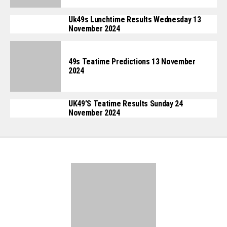
Uk49s Lunchtime Results Wednesday 13
November 2024
49s Teatime Predictions 13 November
2024
UK49’s Teatime Results Sunday 24
November 2024