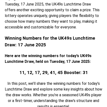
Tuesday, 17 June 2025, the UK49s Lunchtime Draw
offers another exciting opportunity to claim a prize. This
lottery operates uniquely, giving players the flexibility to
choose how many numbers they want to play, making it
accessible and customizable for everyone.
Winning Numbers for the UK49s Lunchtime
Draw: 17 June 2025
Here are the winning numbers for today’s UK49s
Lunchtime Draw, held on Tuesday, 17 June 2025:
11, 12, 17, 29, 41, 45 Booster: 31
In this post, we’ll share the winning numbers for today’s
Lunchtime Draw and explore some key insights about how
the draw works. Whether you’re a seasoned UK49s player
or a first-timer, understanding the draw’s structure and
results is essential.