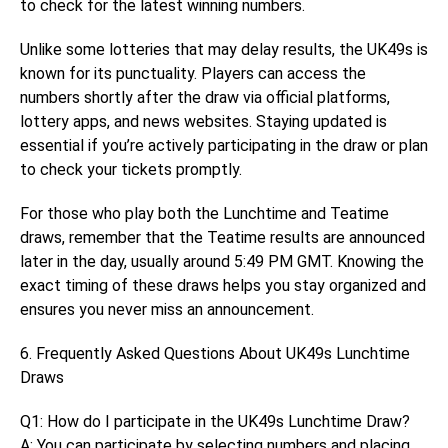
to check for the latest winning numbers.
Unlike some lotteries that may delay results, the UK49s is
known for its punctuality. Players can access the
numbers shortly after the draw via official platforms,
lottery apps, and news websites. Staying updated is
essential if you’re actively participating in the draw or plan
to check your tickets promptly.
For those who play both the Lunchtime and Teatime
draws, remember that the Teatime results are announced
later in the day, usually around 5:49 PM GMT. Knowing the
exact timing of these draws helps you stay organized and
ensures you never miss an announcement.
6. Frequently Asked Questions About UK49s Lunchtime
Draws
Q1: How do I participate in the UK49s Lunchtime Draw?
A: You can participate by selecting numbers and placing