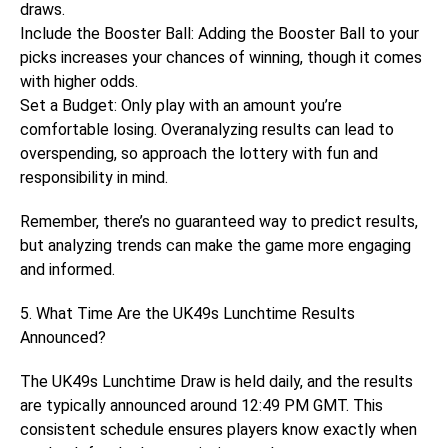
draws.
Include the Booster Ball: Adding the Booster Ball to your
picks increases your chances of winning, though it comes
with higher odds.
Set a Budget: Only play with an amount you’re
comfortable losing. Overanalyzing results can lead to
overspending, so approach the lottery with fun and
responsibility in mind.
Remember, there’s no guaranteed way to predict results,
but analyzing trends can make the game more engaging
and informed.
5. What Time Are the UK49s Lunchtime Results
Announced?
The UK49s Lunchtime Draw is held daily, and the results
are typically announced around 12:49 PM GMT. This
consistent schedule ensures players know exactly when