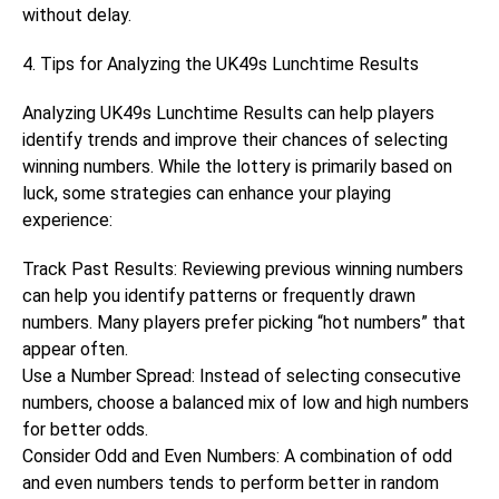
without delay.
4. Tips for Analyzing the UK49s Lunchtime Results
Analyzing UK49s Lunchtime Results can help players
identify trends and improve their chances of selecting
winning numbers. While the lottery is primarily based on
luck, some strategies can enhance your playing
experience:
Track Past Results: Reviewing previous winning numbers
can help you identify patterns or frequently drawn
numbers. Many players prefer picking “hot numbers” that
appear often.
Use a Number Spread: Instead of selecting consecutive
numbers, choose a balanced mix of low and high numbers
for better odds.
Consider Odd and Even Numbers: A combination of odd
and even numbers tends to perform better in random