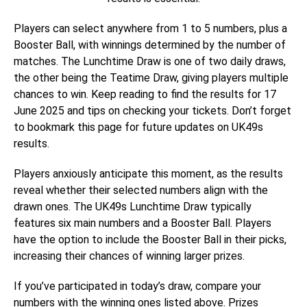
Players can select anywhere from 1 to 5 numbers, plus a
Booster Ball, with winnings determined by the number of
matches. The Lunchtime Draw is one of two daily draws,
the other being the Teatime Draw, giving players multiple
chances to win. Keep reading to find the results for 17
June 2025 and tips on checking your tickets. Don’t forget
to bookmark this page for future updates on UK49s
results.
Players anxiously anticipate this moment, as the results
reveal whether their selected numbers align with the
drawn ones. The UK49s Lunchtime Draw typically
features six main numbers and a Booster Ball. Players
have the option to include the Booster Ball in their picks,
increasing their chances of winning larger prizes.
If you’ve participated in today’s draw, compare your
numbers with the winning ones listed above. Prizes