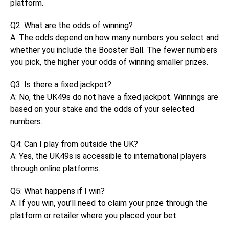
platform.
Q2: What are the odds of winning?
A: The odds depend on how many numbers you select and
whether you include the Booster Ball. The fewer numbers
you pick, the higher your odds of winning smaller prizes.
Q3: Is there a fixed jackpot?
A: No, the UK49s do not have a fixed jackpot. Winnings are
based on your stake and the odds of your selected
numbers.
Q4: Can I play from outside the UK?
A: Yes, the UK49s is accessible to international players
through online platforms.
Q5: What happens if I win?
A: If you win, you’ll need to claim your prize through the
platform or retailer where you placed your bet.