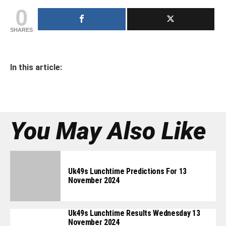
0
SHARES
In this article:
You May Also Like
Uk49s Lunchtime Predictions For 13
November 2024
Uk49s Lunchtime Results Wednesday 13
November 2024