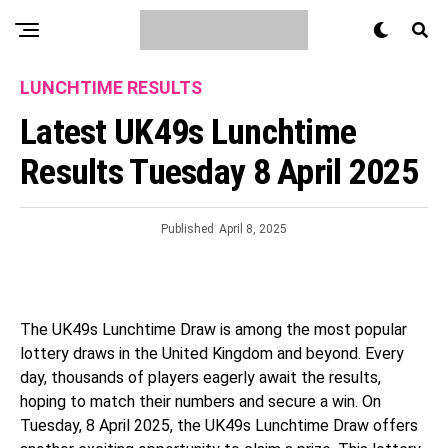
LUNCHTIME RESULTS
Latest UK49s Lunchtime
Results Tuesday 8 April 2025
Published
April 8, 2025
The UK49s Lunchtime Draw is among the most popular
lottery draws in the United Kingdom and beyond. Every
day, thousands of players eagerly await the results,
hoping to match their numbers and secure a win. On
Tuesday, 8 April 2025, the UK49s Lunchtime Draw offers