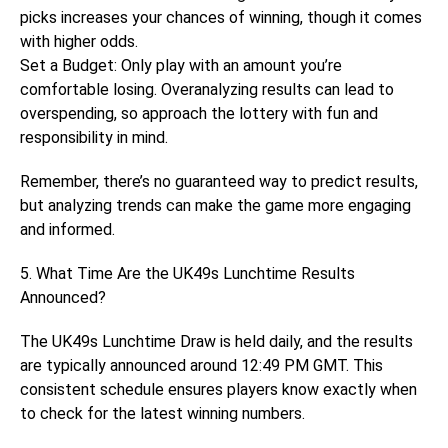
picks increases your chances of winning, though it comes
with higher odds.
Set a Budget: Only play with an amount you’re
comfortable losing. Overanalyzing results can lead to
overspending, so approach the lottery with fun and
responsibility in mind.
Remember, there’s no guaranteed way to predict results,
but analyzing trends can make the game more engaging
and informed.
5. What Time Are the UK49s Lunchtime Results
Announced?
The UK49s Lunchtime Draw is held daily, and the results
are typically announced around 12:49 PM GMT. This
consistent schedule ensures players know exactly when
to check for the latest winning numbers.