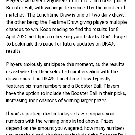
Players can select anywhere from 1 to 5 numbers, plus a
Booster Ball, with winnings determined by the number of
matches. The Lunchtime Draw is one of two daily draws,
the other being the Teatime Draw, giving players multiple
chances to win. Keep reading to find the results for 8
April 2025 and tips on checking your tickets. Don’t forget
to bookmark this page for future updates on UK49s
results.
Players anxiously anticipate this moment, as the results
reveal whether their selected numbers align with the
drawn ones. The UK49s Lunchtime Draw typically
features six main numbers and a Booster Ball. Players
have the option to include the Booster Ball in their picks,
increasing their chances of winning larger prizes.
If you’ve participated in today’s draw, compare your
numbers with the winning ones listed above. Prizes
depend on the amount you wagered, how many numbers