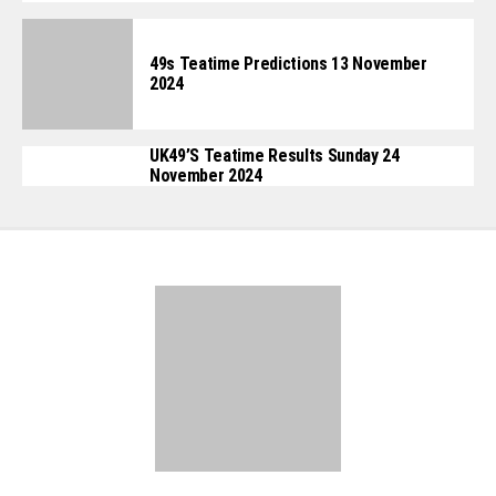
49s Teatime Predictions 13 November
2024
UK49’s Teatime Results Sunday 24
November 2024