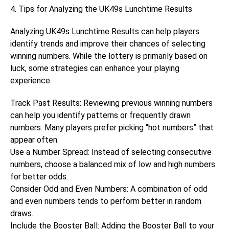
4. Tips for Analyzing the UK49s Lunchtime Results
Analyzing UK49s Lunchtime Results can help players
identify trends and improve their chances of selecting
winning numbers. While the lottery is primarily based on
luck, some strategies can enhance your playing
experience:
Track Past Results: Reviewing previous winning numbers
can help you identify patterns or frequently drawn
numbers. Many players prefer picking “hot numbers” that
appear often.
Use a Number Spread: Instead of selecting consecutive
numbers, choose a balanced mix of low and high numbers
for better odds.
Consider Odd and Even Numbers: A combination of odd
and even numbers tends to perform better in random
draws.
Include the Booster Ball: Adding the Booster Ball to your