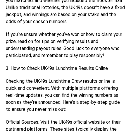
you matched, and whether you included the Booster Ball.
Unlike traditional lotteries, the UK49s doesn’t have a fixed
jackpot, and winnings are based on your stake and the
odds of your chosen numbers.
If you’re unsure whether you’ve won or how to claim your
prize, read on for tips on verifying results and
understanding payout rules. Good luck to everyone who
participated, and remember to play responsibly!
3. How to Check UK49s Lunchtime Results Online
Checking the UK49s Lunchtime Draw results online is
quick and convenient. With multiple platforms offering
real-time updates, you can find the winning numbers as
soon as they’re announced. Here’s a step-by-step guide
to ensure you never miss out:
Official Sources: Visit the UK49s official website or their
partnered platforms. These sites typically display the