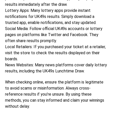
results immediately after the draw.
Lottery Apps: Many lottery apps provide instant
notifications for UK49s results. Simply download a
trusted app, enable notifications, and stay updated.
Social Media: Follow official UK49s accounts or lottery
pages on platforms like Twitter and Facebook. They
often share results promptly.
Local Retailers: If you purchased your ticket at a retailer,
visit the store to check the results displayed on their
boards.
News Websites: Many news platforms cover daily lottery
results, including the UK49s Lunchtime Draw.
When checking online, ensure the platform is legitimate
to avoid scams or misinformation. Always cross-
reference results if you’re unsure. By using these
methods, you can stay informed and claim your winnings
without delay.