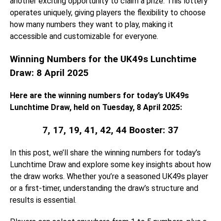
another exciting opportunity to claim a prize. This lottery
operates uniquely, giving players the flexibility to choose
how many numbers they want to play, making it
accessible and customizable for everyone.
Winning Numbers for the UK49s Lunchtime
Draw: 8 April 2025
Here are the winning numbers for today’s UK49s
Lunchtime Draw, held on Tuesday, 8 April 2025:
7, 17, 19, 41, 42, 44 Booster: 37
In this post, we’ll share the winning numbers for today’s
Lunchtime Draw and explore some key insights about how
the draw works. Whether you’re a seasoned UK49s player
or a first-timer, understanding the draw’s structure and
results is essential.