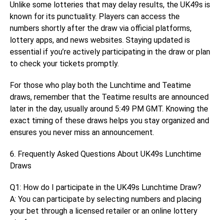
Unlike some lotteries that may delay results, the UK49s is
known for its punctuality. Players can access the
numbers shortly after the draw via official platforms,
lottery apps, and news websites. Staying updated is
essential if you’re actively participating in the draw or plan
to check your tickets promptly.
For those who play both the Lunchtime and Teatime
draws, remember that the Teatime results are announced
later in the day, usually around 5:49 PM GMT. Knowing the
exact timing of these draws helps you stay organized and
ensures you never miss an announcement.
6. Frequently Asked Questions About UK49s Lunchtime
Draws
Q1: How do I participate in the UK49s Lunchtime Draw?
A: You can participate by selecting numbers and placing
your bet through a licensed retailer or an online lottery