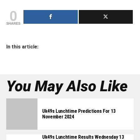
0
SHARES
In this article:
You May Also Like
Uk49s Lunchtime Predictions For 13
November 2024
Uk49s Lunchtime Results Wednesday 13