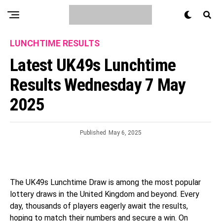
LUNCHTIME RESULTS
Latest UK49s Lunchtime
Results Wednesday 7 May
2025
Published
May 6, 2025
The UK49s Lunchtime Draw is among the most popular
lottery draws in the United Kingdom and beyond. Every
day, thousands of players eagerly await the results,
hoping to match their numbers and secure a win. On