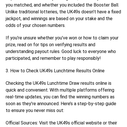
you matched, and whether you included the Booster Ball.
Unlike traditional lotteries, the UK49s doesn’t have a fixed
jackpot, and winnings are based on your stake and the
odds of your chosen numbers.
If you’re unsure whether you’ve won or how to claim your
prize, read on for tips on verifying results and
understanding payout rules. Good luck to everyone who
participated, and remember to play responsibly!
3. How to Check UK49s Lunchtime Results Online
Checking the UK49s Lunchtime Draw results online is
quick and convenient. With multiple platforms offering
real-time updates, you can find the winning numbers as
soon as they’re announced. Here’s a step-by-step guide
to ensure you never miss out:
Official Sources: Visit the UK49s official website or their