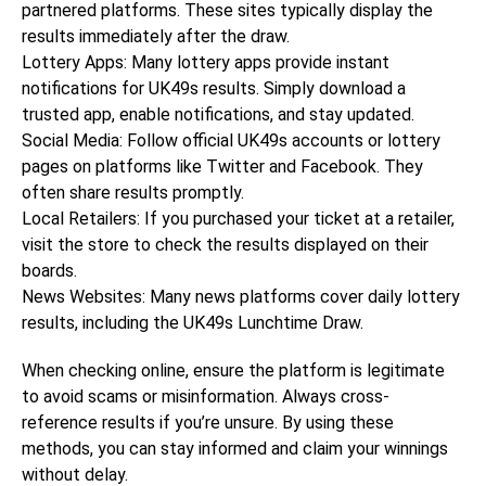
partnered platforms. These sites typically display the
results immediately after the draw.
Lottery Apps: Many lottery apps provide instant
notifications for UK49s results. Simply download a
trusted app, enable notifications, and stay updated.
Social Media: Follow official UK49s accounts or lottery
pages on platforms like Twitter and Facebook. They
often share results promptly.
Local Retailers: If you purchased your ticket at a retailer,
visit the store to check the results displayed on their
boards.
News Websites: Many news platforms cover daily lottery
results, including the UK49s Lunchtime Draw.
When checking online, ensure the platform is legitimate
to avoid scams or misinformation. Always cross-
reference results if you’re unsure. By using these
methods, you can stay informed and claim your winnings
without delay.