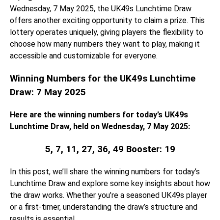
Wednesday, 7 May 2025, the UK49s Lunchtime Draw
offers another exciting opportunity to claim a prize. This
lottery operates uniquely, giving players the flexibility to
choose how many numbers they want to play, making it
accessible and customizable for everyone.
Winning Numbers for the UK49s Lunchtime
Draw: 7 May 2025
Here are the winning numbers for today’s UK49s
Lunchtime Draw, held on Wednesday, 7 May 2025:
5, 7, 11, 27, 36, 49 Booster: 19
In this post, we’ll share the winning numbers for today’s
Lunchtime Draw and explore some key insights about how
the draw works. Whether you’re a seasoned UK49s player
or a first-timer, understanding the draw’s structure and
results is essential.