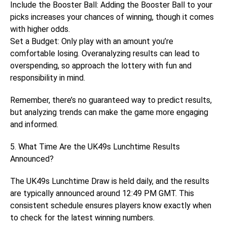
Include the Booster Ball: Adding the Booster Ball to your
picks increases your chances of winning, though it comes
with higher odds.
Set a Budget: Only play with an amount you’re
comfortable losing. Overanalyzing results can lead to
overspending, so approach the lottery with fun and
responsibility in mind.
Remember, there’s no guaranteed way to predict results,
but analyzing trends can make the game more engaging
and informed.
5. What Time Are the UK49s Lunchtime Results
Announced?
The UK49s Lunchtime Draw is held daily, and the results
are typically announced around 12:49 PM GMT. This
consistent schedule ensures players know exactly when
to check for the latest winning numbers.