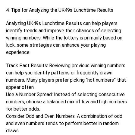
4. Tips for Analyzing the UK49s Lunchtime Results
Analyzing UK49s Lunchtime Results can help players
identify trends and improve their chances of selecting
winning numbers. While the lottery is primarily based on
luck, some strategies can enhance your playing
experience:
Track Past Results: Reviewing previous winning numbers
can help you identify patterns or frequently drawn
numbers. Many players prefer picking “hot numbers” that
appear often.
Use a Number Spread: Instead of selecting consecutive
numbers, choose a balanced mix of low and high numbers
for better odds.
Consider Odd and Even Numbers: A combination of odd
and even numbers tends to perform better in random
draws.