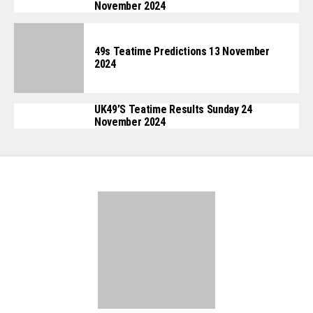
November 2024
49s Teatime Predictions 13 November
2024
UK49’s Teatime Results Sunday 24
November 2024