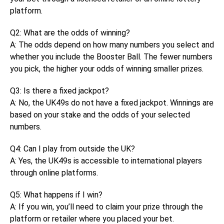
platform.
Q2: What are the odds of winning?
A: The odds depend on how many numbers you select and
whether you include the Booster Ball. The fewer numbers
you pick, the higher your odds of winning smaller prizes.
Q3: Is there a fixed jackpot?
A: No, the UK49s do not have a fixed jackpot. Winnings are
based on your stake and the odds of your selected
numbers.
Q4: Can I play from outside the UK?
A: Yes, the UK49s is accessible to international players
through online platforms.
Q5: What happens if I win?
A: If you win, you’ll need to claim your prize through the
platform or retailer where you placed your bet.