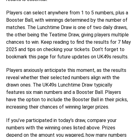
Players can select anywhere from 1 to 5 numbers, plus a
Booster Ball, with winnings determined by the number of
matches. The Lunchtime Draw is one of two daily draws,
the other being the Teatime Draw, giving players multiple
chances to win. Keep reading to find the results for 7 May
2025 and tips on checking your tickets. Don’t forget to
bookmark this page for future updates on UK49s results.
Players anxiously anticipate this moment, as the results
reveal whether their selected numbers align with the
drawn ones. The UK49s Lunchtime Draw typically
features six main numbers and a Booster Ball. Players
have the option to include the Booster Ball in their picks,
increasing their chances of winning larger prizes.
If you’ve participated in today’s draw, compare your
numbers with the winning ones listed above. Prizes
depend on the amount you wagered, how many numbers