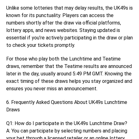
Unlike some lotteries that may delay results, the UK49s is
known for its punctuality. Players can access the
numbers shortly after the draw via official platforms,
lottery apps, and news websites. Staying updated is
essential if you’re actively participating in the draw or plan
to check your tickets promptly.
For those who play both the Lunchtime and Teatime
draws, remember that the Teatime results are announced
later in the day, usually around 5:49 PM GMT. Knowing the
exact timing of these draws helps you stay organized and
ensures you never miss an announcement.
6. Frequently Asked Questions About UK49s Lunchtime
Draws
Q1: How do I participate in the UK49s Lunchtime Draw?
A: You can participate by selecting numbers and placing
your bet through a licensed retailer or an online lottery