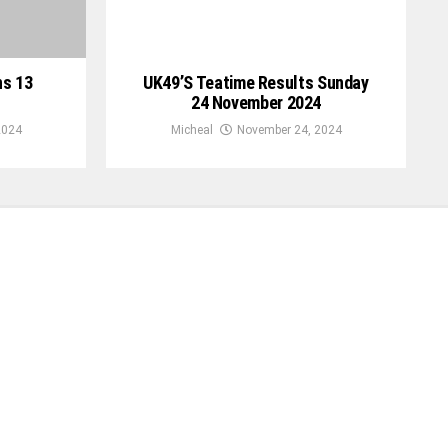
ns 13
UK49’s Teatime Results Sunday
24 November 2024
2024
Micheal
November 24, 2024