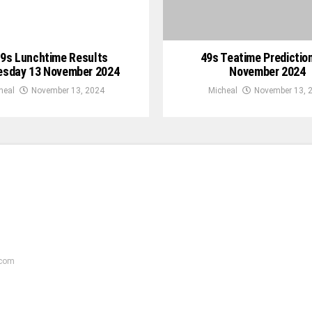
9s Lunchtime Results
49s Teatime Predictio
sday 13 November 2024
November 2024
heal
November 13, 2024
Micheal
November 13, 
.com