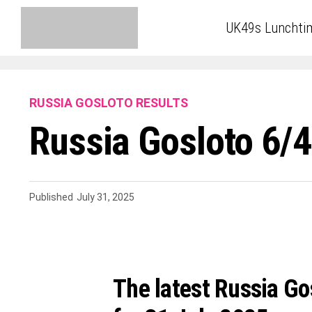
UK49s Lunchtim
RUSSIA GOSLOTO RESULTS
Russia Gosloto 6/4
Published
July 31, 2025
The latest Russia Go