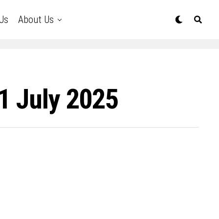
Us
About Us
1 July 2025