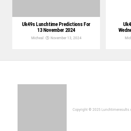
Uk49s Lunchtime Predictions For
Uk4
13 November 2024
Wedne
Micheal
November 13, 2024
Mic
Copyright © 2025 Lunchtimeresults