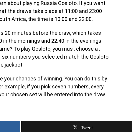
earn about playing Russia Gosloto. If you want
that the draws take place at 11:00 and 23:00
th Africa, the time is 10:00 and 22:00.
kets 20 minutes before the draw, which takes
40 in the mornings and 22:40 in the evenings
game? To play Gosloto, you must choose at
all six numbers you selected match the Gosloto
he jackpot.
e your chances of winning. You can do this by
r example, if you pick seven numbers, every
our chosen set will be entered into the draw.
Tweet