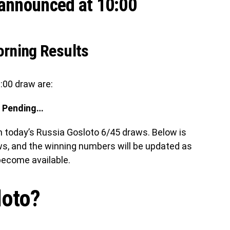
e announced at 10:00
orning Results
:00 draw are:
Pending…
om today’s Russia Gosloto 6/45 draws. Below is
ws, and the winning numbers will be updated as
become available.
loto?