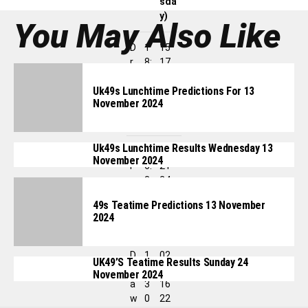
sda
y)
You May Also Like
D
1
15
r
8:
17
a
3
22
Uk49s Lunchtime Predictions For 13
w
0
34
November 2024
5
36
44
Uk49s Lunchtime Results Wednesday 13
D
1
12
November 2024
r
6:
21
a
3
24
w
0
29
49s Teatime Predictions 13 November
4
30
2024
41
D
1
02
UK49’s Teatime Results Sunday 24
r
3:
10
November 2024
a
3
16
w
0
22