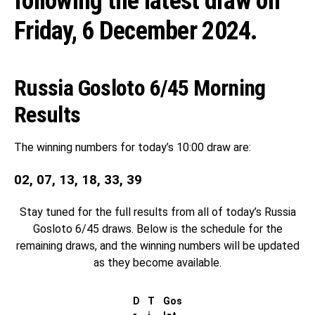
following the latest draw on
Friday, 6 December 2024
.
Russia Gosloto 6/45 Morning
Results
The winning numbers for today’s 10:00 draw are:
02, 07, 13, 18, 33, 39
Stay tuned for the full results from all of today’s Russia
Gosloto 6/45 draws. Below is the schedule for the
remaining draws, and the winning numbers will be updated
as they become available.
D
T
Gos