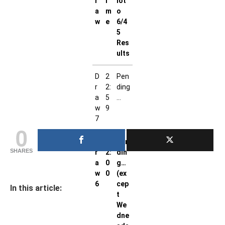
r
i
lot
a
m
o
w
e
6/4
5
Res
ults
D
2
Pen
r
2:
ding
a
5
…
w
9
7
0
D
2
Pen
SHARES
r
2:
din
a
0
g…
w
0
(ex
6
cep
In this article:
t
We
dne