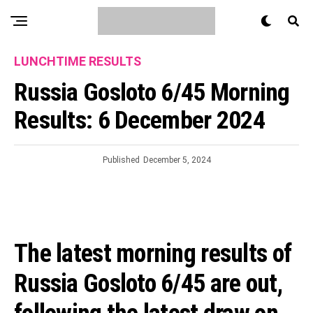
LUNCHTIME RESULTS
Russia Gosloto 6/45 Morning
Results: 6 December 2024
Published
December 5, 2024
The latest morning results of
Russia Gosloto 6/45 are out,