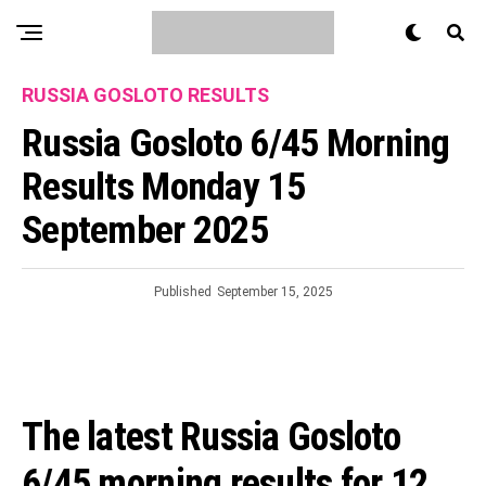
RUSSIA GOSLOTO RESULTS
Russia Gosloto 6/45 Morning
Results Monday 15
September 2025
Published
September 15, 2025
The latest Russia Gosloto
6/45 morning results for 12