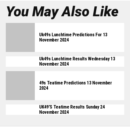
You May Also Like
Uk49s Lunchtime Predictions For 13
November 2024
Uk49s Lunchtime Results Wednesday 13
November 2024
49s Teatime Predictions 13 November
2024
UK49’s Teatime Results Sunday 24
November 2024