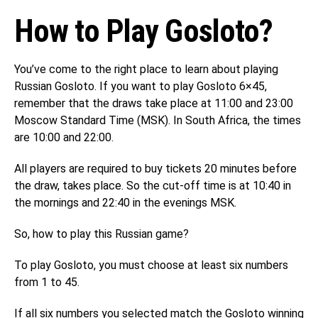
How to Play Gosloto?
You’ve come to the right place to learn about playing
Russian Gosloto. If you want to play Gosloto 6×45,
remember that the draws take place at 11:00 and 23:00
Moscow Standard Time (MSK). In South Africa, the times
are 10:00 and 22:00.
All players are required to buy tickets 20 minutes before
the draw, takes place. So the cut-off time is at 10:40 in
the mornings and 22:40 in the evenings MSK.
So, how to play this Russian game?
To play Gosloto, you must choose at least six numbers
from 1 to 45.
If all six numbers you selected match the Gosloto winning