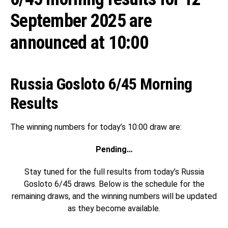
September 2025 are
announced at 10:00
Russia Gosloto 6/45 Morning
Results
The winning numbers for today’s 10:00 draw are:
Pending…
Stay tuned for the full results from today’s Russia
Gosloto 6/45 draws. Below is the schedule for the
remaining draws, and the winning numbers will be updated
as they become available.