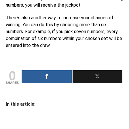
numbers, you will receive the jackpot.
There’s also another way to increase your chances of
winning. You can do this by choosing more than six
numbers. For example, if you pick seven numbers, every
combination of six numbers within your chosen set will be
entered into the draw.
0
SHARES
In this article: