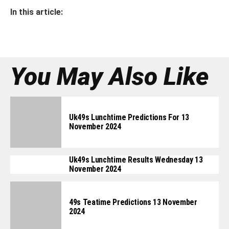
In this article:
You May Also Like
Uk49s Lunchtime Predictions For 13
November 2024
Uk49s Lunchtime Results Wednesday 13
November 2024
49s Teatime Predictions 13 November
2024