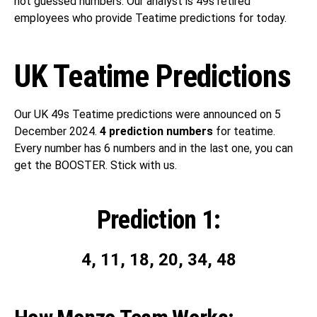
not guessed numbers. Our analyst is 49s retired
employees who provide Teatime predictions for today.
UK Teatime
Predictions
Our UK 49s Teatime predictions were announced on 5
December 2024.
4 prediction numbers
for teatime.
Every number has 6 numbers and in the last one, you can
get the BOOSTER. Stick with us.
Prediction 1:
4, 11, 18, 20, 34, 48