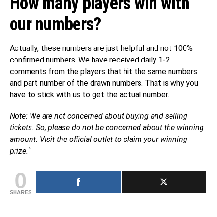
How many players win with
our numbers?
Actually, these numbers are just helpful and not 100%
confirmed numbers. We have received daily 1-2
comments from the players that hit the same numbers
and part number of the drawn numbers. That is why you
have to stick with us to get the actual number.
Note: We are not concerned about buying and selling
tickets. So, please do not be concerned about the winning
amount. Visit the official outlet to claim your winning
prize.`
0
SHARES