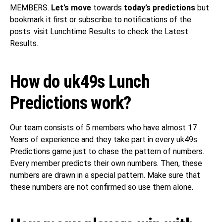
MEMBERS.
Let’s move
towards
today’s predictions
but
bookmark it first or subscribe to notifications of the
posts. visit Lunchtime Results to check the Latest
Results.
How do uk49s Lunch
Predictions work?
Our team consists of 5 members who have almost 17
Years of experience and they take part in every uk49s
Predictions game just to chase the pattern of numbers.
Every member predicts their own numbers. Then, these
numbers are drawn in a special pattern. Make sure that
these numbers are not confirmed so use them alone.