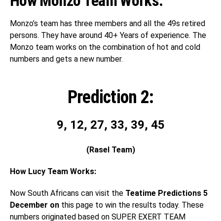
How Monzo Team Works:
Monzo’s team has three members and all the 49s retired
persons. They have around 40+ Years of experience. The
Monzo team works on the combination of hot and cold
numbers and gets a new number.
Prediction 2:
9, 12, 27, 33, 39, 45
(Rasel Team)
How Lucy Team Works:
Now South Africans can visit the
Teatime Predictions 5
December on
this page to win the results today. These
numbers originated based on SUPER EXERT TEAM