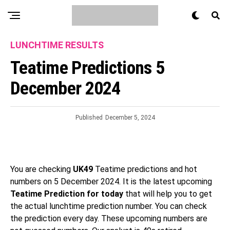
LUNCHTIME RESULTS
Teatime Predictions 5
December 2024
Published
December 5, 2024
You are checking
UK49
Teatime predictions and hot
numbers on 5 December 2024. It is the latest upcoming
Teatime Prediction for today
that will help you to get
the actual lunchtime prediction number. You can check
the prediction every day. These upcoming numbers are