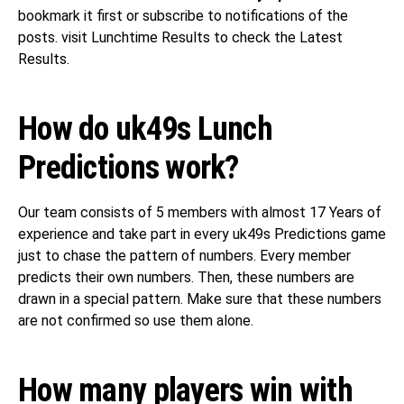
bookmark it first or subscribe to notifications of the
posts. visit Lunchtime Results to check the Latest
Results.
How do uk49s Lunch
Predictions work?
Our team consists of 5 members with almost 17 Years of
experience and take part in every uk49s Predictions game
just to chase the pattern of numbers. Every member
predicts their own numbers. Then, these numbers are
drawn in a special pattern. Make sure that these numbers
are not confirmed so use them alone.
How many players win with