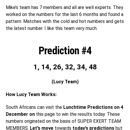
Mike’s team has 7 members and all are well experts. They
worked on the numbers for the last 6 months and found a
pattern. Matches with the cold and hot numbers and gets
the latest number. I like this team very much.
Prediction #4
1, 14, 26, 32
, 34, 48
(Lucy Team)
How Lucy Team Works:
South Africans can visit the
Lunchtime Predictions on 4
December on
this page to win the results today. These
numbers originated on the basis of SUPER EXERT TEAM
MEMBERS.
Let’s move
towards
today’s predictions
but