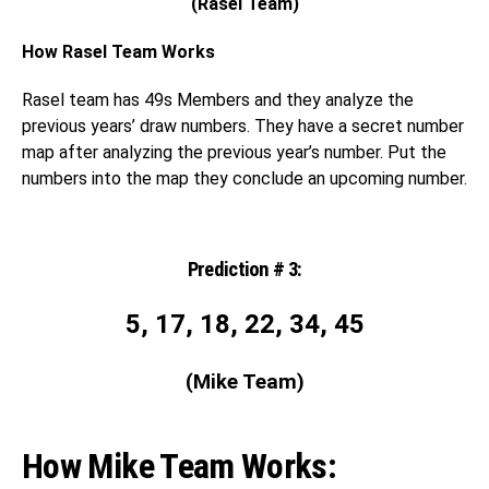
(Rasel Team)
How Rasel Team Works
Rasel team has 49s Members and they analyze the
previous years’ draw numbers. They have a secret number
map after analyzing the previous year’s number. Put the
numbers into the map they conclude an upcoming number.
Prediction # 3:
5, 17, 18
, 22, 34, 45
(Mike Team)
How Mike Team Works: