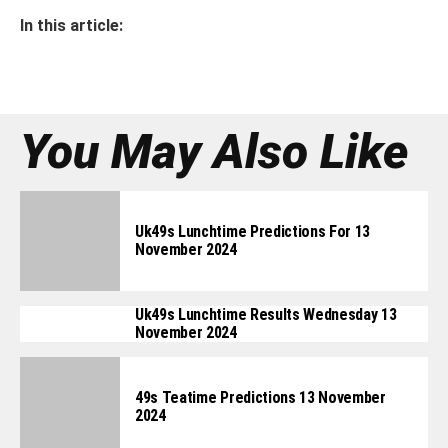
In this article:
You May Also Like
Uk49s Lunchtime Predictions For 13
November 2024
Uk49s Lunchtime Results Wednesday 13
November 2024
49s Teatime Predictions 13 November
2024