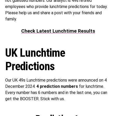
not guessed numbers. Our analyst is 49s retired
employees who provide lunchtime predictions for today.
Please help us and share a post with your friends and
family.
Check Latest Lunchtime Results
UK Lun
chtime
Predictions
Our UK 49s Lunchtime predictions were announced on 4
December 2024.
4 prediction numbers
for lunchtime.
Every number has 6 numbers and in the last one, you can
get the BOOSTER. Stick with us.