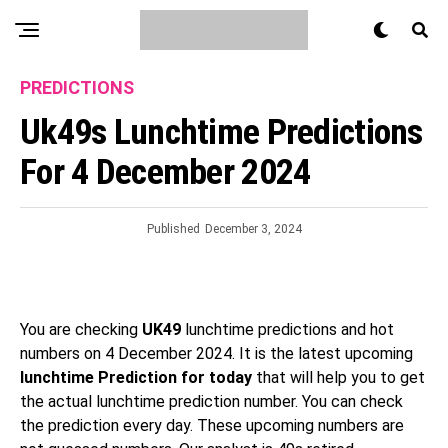
PREDICTIONS
Uk49s Lunchtime Predictions
For 4 December 2024
Published
December 3, 2024
You are checking
UK49
lunchtime predictions and hot
numbers on 4 December 2024. It is the latest upcoming
lunchtime Prediction for today
that will help you to get
the actual lunchtime prediction number. You can check
the prediction every day. These upcoming numbers are