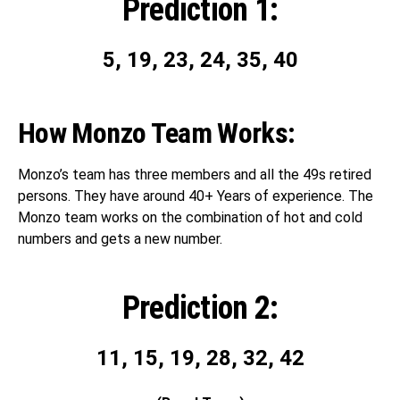
Prediction 1:
5, 19, 23, 24, 35, 40
How Monzo Team Works:
Monzo’s team has three members and all the 49s retired
persons. They have around 40+ Years of experience. The
Monzo team works on the combination of hot and cold
numbers and gets a new number.
Prediction 2:
11, 15, 19, 28, 32, 42