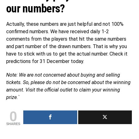
our numbers?
Actually, these numbers are just helpful and not 100%
confirmed numbers. We have received daily 1-2
comments from the players that hit the same numbers
and part number of the drawn numbers. That is why you
have to stick with us to get the actual number. Check it
predictions for 31 December today.
Note: We are not concerned about buying and selling
tickets. So, please do not be concerned about the winning
amount. Visit the official outlet to claim your winning
prize.`
0
SHARES