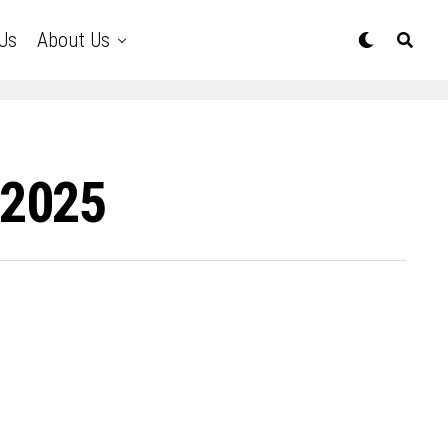
Us
About Us
 2025