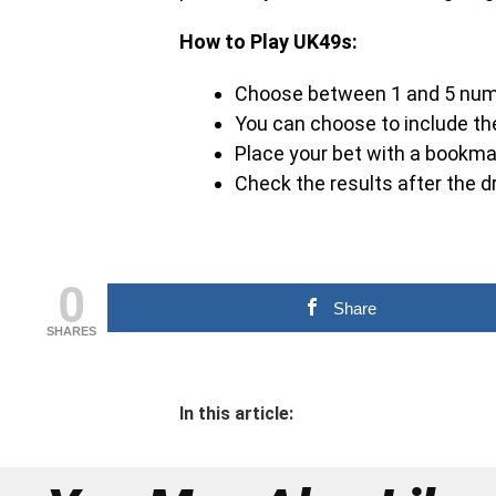
How to Play UK49s:
Choose between 1 and 5 numbe
You can choose to include the
Place your bet with a bookma
Check the results after the d
0
Share
SHARES
In this article: