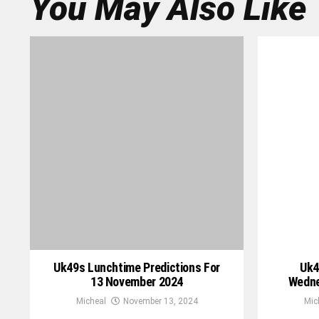
You May Also Like
Uk49s Lunchtime Predictions For
Uk4
13 November 2024
Wedne
Micheal
November 13, 2024
Mic