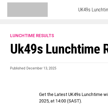
UK49s Lunchtim
LUNCHTIME RESULTS
Uk49s Lunchtime 
Published
December 13, 2025
Get the Latest UK49s Lunchtime wi
2025, at 14:00 (SAST).