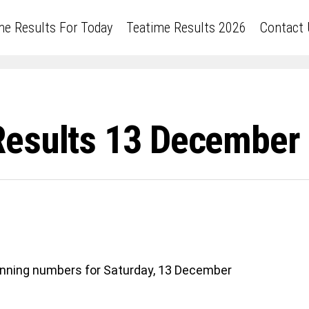
e Results For Today
Teatime Results 2026
Contact 
Results 13 December
nning numbers for Saturday, 13 December