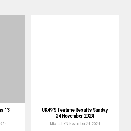
ns 13
UK49’s Teatime Results Sunday
24 November 2024
2024
Micheal
November 24, 2024