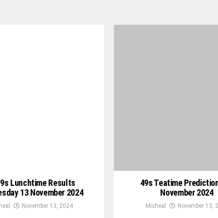
9s Lunchtime Results
49s Teatime Predictio
sday 13 November 2024
November 2024
heal
November 13, 2024
Micheal
November 13, 