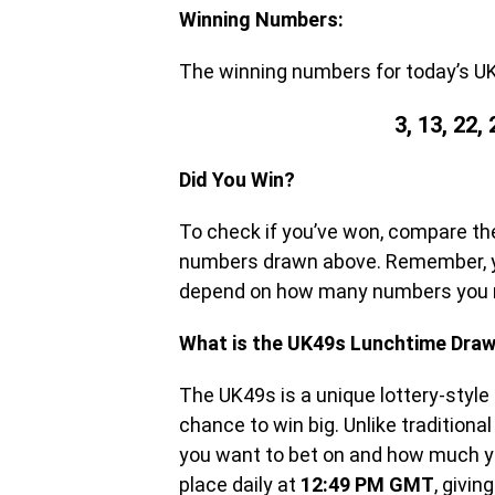
Winning Numbers:
The winning numbers for today’s U
3, 13, 22,
Did You Win?
To check if you’ve won, compare th
numbers drawn above. Remember, yo
depend on how many numbers you 
What is the UK49s Lunchtime Dra
The UK49s is a unique lottery-style 
chance to win big. Unlike tradition
you want to bet on and how much y
place daily at
12:49 PM GMT
, givin