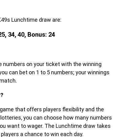
K49s Lunchtime draw are:
 25, 34, 40, Bonus: 24
e numbers on your ticket with the winning
u can bet on 1 to 5 numbers; your winnings
match.
w?
game that offers players flexibility and the
al lotteries, you can choose how many numbers
ou want to wager. The Lunchtime draw takes
g players a chance to win each day.