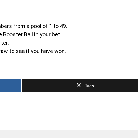
rs from a pool of 1 to 49.
 Booster Ball in your bet.
ker.
raw to see if you have won.
Tweet