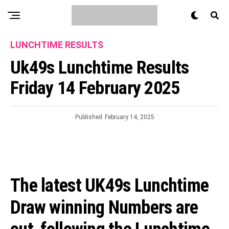
LUNCHTIME RESULTS
Uk49s Lunchtime Results
Friday 14 February 2025
Published
February 14, 2025
The latest UK49s Lunchtime
Draw winning Numbers are