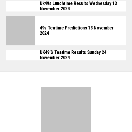
Uk49s Lunchtime Results Wednesday 13
November 2024
49s Teatime Predictions 13 November
2024
UK49’s Teatime Results Sunday 24
November 2024