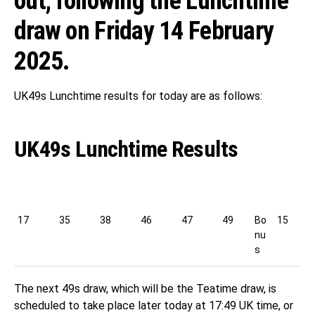
out, following the Lunchtime
draw on Friday 14 February
2025.
UK49s Lunchtime results for today are as follows:
UK49s Lunchtime Results
17
35
38
46
47
49
Bo
15
nu
s
The next 49s draw, which will be the Teatime draw, is
scheduled to take place later today at 17:49 UK time, or