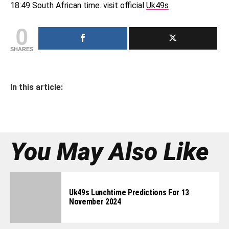
18:49 South African time. visit official
Uk49s
0
SHARES
In this article:
You May Also Like
Uk49s Lunchtime Predictions For 13
November 2024