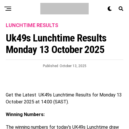
LUNCHTIME RESULTS
Uk49s Lunchtime Results
Monday 13 October 2025
Published
October 13, 2025
Get the Latest UK49s Lunchtime Results for Monday 13
October 2025 at 14:00 (SAST).
Winning Numbers:
The winning numbers for today’s UK49s Lunchtime draw