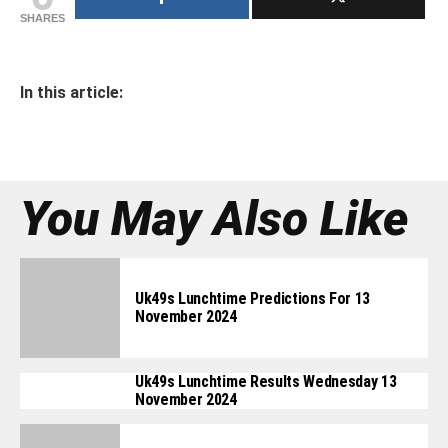
SHARES
In this article:
You May Also Like
Uk49s Lunchtime Predictions For 13
November 2024
Uk49s Lunchtime Results Wednesday 13
November 2024