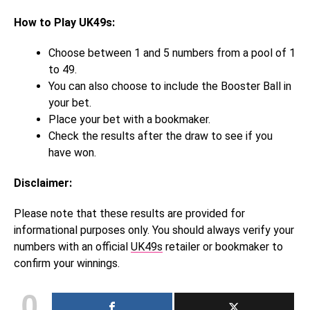
How to Play UK49s:
Choose between 1 and 5 numbers from a pool of 1
to 49.
You can also choose to include the Booster Ball in
your bet.
Place your bet with a bookmaker.
Check the results after the draw to see if you
have won.
Disclaimer:
Please note that these results are provided for
informational purposes only. You should always verify your
numbers with an official
UK49s
retailer or bookmaker to
confirm your winnings.
0