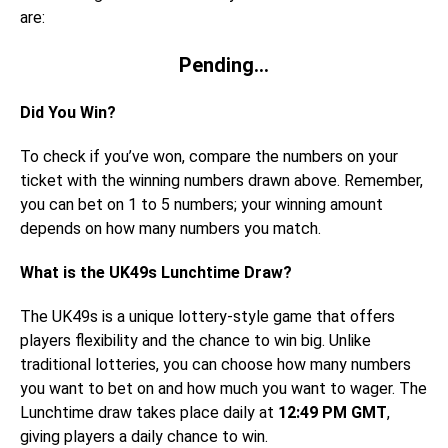
are:
Pending…
Did You Win?
To check if you’ve won, compare the numbers on your
ticket with the winning numbers drawn above. Remember,
you can bet on 1 to 5 numbers; your winning amount
depends on how many numbers you match.
What is the UK49s Lunchtime Draw?
The UK49s is a unique lottery-style game that offers
players flexibility and the chance to win big. Unlike
traditional lotteries, you can choose how many numbers
you want to bet on and how much you want to wager. The
Lunchtime draw takes place daily at
12:49 PM GMT
,
giving players a daily chance to win.