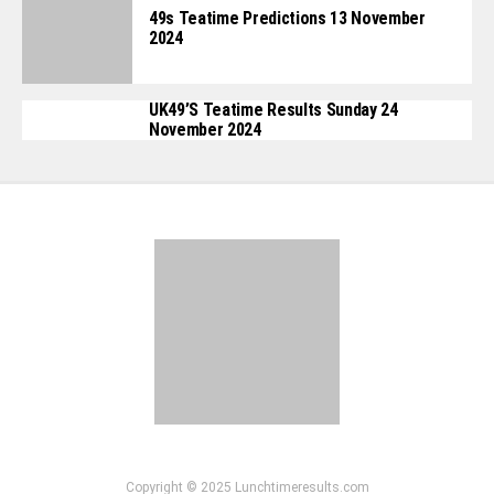
49s Teatime Predictions 13 November
2024
UK49’s Teatime Results Sunday 24
November 2024
Copyright © 2025 Lunchtimeresults.com