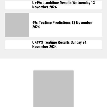
Uk49s Lunchtime Results Wednesday 13
November 2024
49s Teatime Predictions 13 November
2024
UK49’s Teatime Results Sunday 24
November 2024