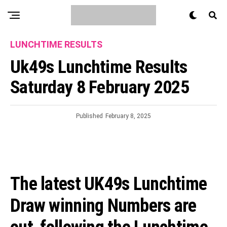
LUNCHTIME RESULTS
Uk49s Lunchtime Results
Saturday 8 February 2025
Published
February 8, 2025
The latest UK49s Lunchtime
Draw winning Numbers are