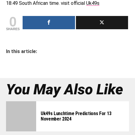
18:49 South African time. visit official
Uk49s
0
SHARES
In this article:
You May Also Like
Uk49s Lunchtime Predictions For 13
November 2024