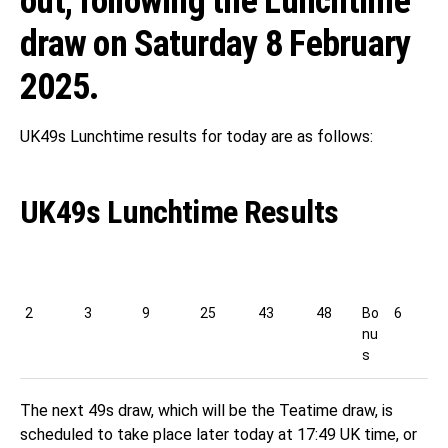
out, following the Lunchtime
draw on Saturday 8 February
2025.
UK49s Lunchtime results for today are as follows:
UK49s Lunchtime Results
2
3
9
25
43
48
Bo
6
nu
s
The next 49s draw, which will be the Teatime draw, is
scheduled to take place later today at 17:49 UK time, or