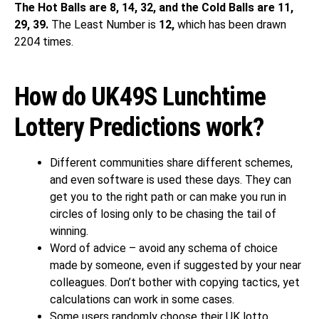
The Hot Balls are 8, 14, 32, and the Cold Balls are 11,
29, 39.
The Least Number is
12,
which has been drawn
2204 times.
How do UK49S Lunchtime
Lottery Predictions work?
Different communities share different schemes,
and even software is used these days. They can
get you to the right path or can make you run in
circles of losing only to be chasing the tail of
winning.
Word of advice – avoid any schema of choice
made by someone, even if suggested by your near
colleagues. Don’t bother with copying tactics, yet
calculations can work in some cases.
Some users randomly choose their UK lotto