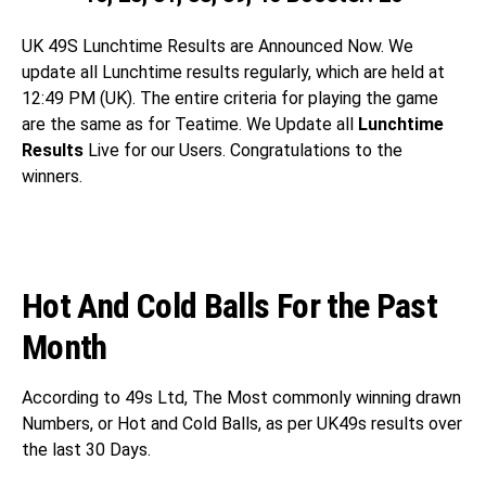
UK 49S
Lunchtime Results are Announced Now. We
update all Lunchtime results regularly, which are held at
12:49 PM (UK). The entire criteria for playing the game
are the same as for Teatime. We Update all
Lunchtime
Results
Live for our Users. Congratulations
to the
winners.
Hot And Cold Balls For the Past
Month
According to 49s Ltd, The Most commonly winning drawn
Numbers, or Hot and Cold Balls, as per UK49s results over
the last 30 Days.