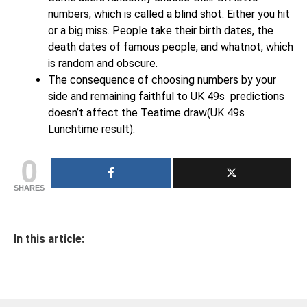
numbers, which is called a blind shot. Either you hit
or a big miss. People take their birth dates, the
death dates of famous people, and whatnot, which
is random and obscure.
The consequence of choosing numbers by your
side and remaining faithful to UK 49s predictions
doesn’t affect the Teatime draw(UK 49s
Lunchtime result).
0
SHARES
In this article: