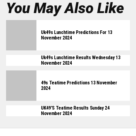
You May Also Like
Uk49s Lunchtime Predictions For 13
November 2024
Uk49s Lunchtime Results Wednesday 13
November 2024
49s Teatime Predictions 13 November
2024
UK49’s Teatime Results Sunday 24
November 2024