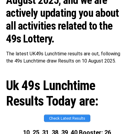
August 2025, and we are
actively updating you about
all activities related to the
49s Lottery.
The latest UK49s Lunchtime results are out, following
the 49s Lunchtime draw Results on 10 August 2025.
Uk 49s Lunchtime
Results Today are:
Check Latest Results
10, 25, 31, 38, 39, 40 Booster: 26