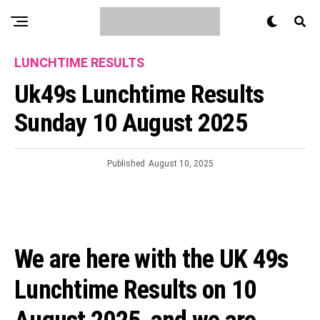
LUNCHTIME RESULTS
Uk49s Lunchtime Results
Sunday 10 August 2025
Published
August 10, 2025
We are here with the UK 49s
Lunchtime Results on 10