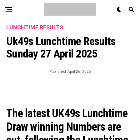
LUNCHTIME RESULTS
Uk49s Lunchtime Results
Sunday 27 April 2025
Published
April 26, 2025
The latest UK49s Lunchtime
Draw winning Numbers are