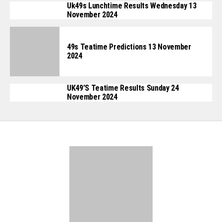
Uk49s Lunchtime Results Wednesday 13
November 2024
49s Teatime Predictions 13 November
2024
UK49’s Teatime Results Sunday 24
November 2024