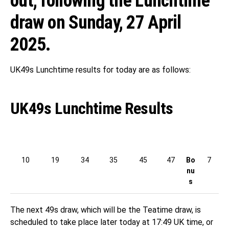
out, following the Lunchtime
draw on Sunday, 27 April
2025.
UK49s Lunchtime results for today are as follows:
UK49s Lunchtime Results
10
19
34
35
45
47
Bo
7
nu
s
The next 49s draw, which will be the Teatime draw, is
scheduled to take place later today at 17:49 UK time, or