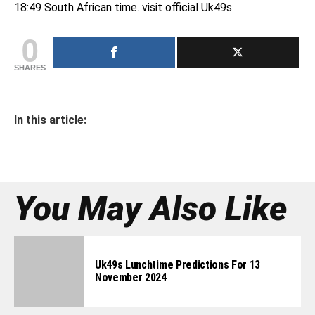
18:49 South African time. visit official
Uk49s
0
SHARES
In this article:
You May Also Like
Uk49s Lunchtime Predictions For 13
November 2024