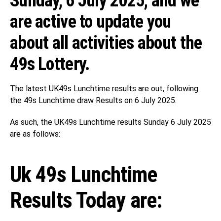
Sunday, 6 July 2025, and we
are active to update you
about all activities about the
49s Lottery.
The latest UK49s Lunchtime results are out, following
the 49s Lunchtime draw Results on 6 July 2025.
As such, the UK49s Lunchtime results Sunday 6 July 2025
are as follows:
Uk 49s Lunchtime
Results Today are: