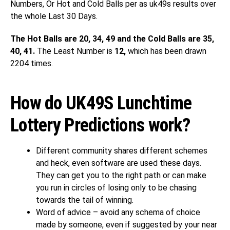
Numbers, Or Hot and Cold Balls per as uk49s results over
the whole Last 30 Days.
The Hot Balls are 20, 34, 49 and the Cold Balls are 35,
40, 41.
The Least Number is
12,
which has been drawn
2204 times.
How do UK49S Lunchtime
Lottery Predictions work?
Different community shares different schemes
and heck, even software are used these days.
They can get you to the right path or can make
you run in circles of losing only to be chasing
towards the tail of winning.
Word of advice – avoid any schema of choice
made by someone, even if suggested by your near