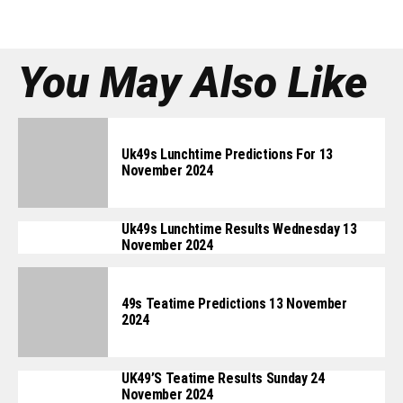
You May Also Like
Uk49s Lunchtime Predictions For 13
November 2024
Uk49s Lunchtime Results Wednesday 13
November 2024
49s Teatime Predictions 13 November
2024
UK49’s Teatime Results Sunday 24
November 2024