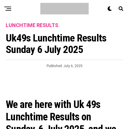
LUNCHTIME RESULTS
Uk49s Lunchtime Results
Sunday 6 July 2025
Published
July 6, 2025
We are here with Uk 49s
Lunchtime Results on