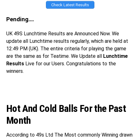
Check Latest Results
Pending….
UK 49S
Lunchtime Results are Announced Now. We
update all Lunchtime results regularly, which are held at
12:49 PM (UK). The entire criteria for playing the game
are the same as for Teatime. We Update all
Lunchtime
Results
Live for our Users. Congratulations
to the
winners.
Hot And Cold Balls For the Past
Month
According to 49s Ltd The Most commonly Winning drawn