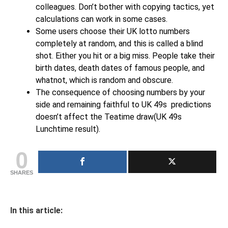
colleagues. Don’t bother with copying tactics, yet
calculations can work in some cases.
Some users choose their UK lotto numbers
completely at random, and this is called a blind
shot. Either you hit or a big miss. People take their
birth dates, death dates of famous people, and
whatnot, which is random and obscure.
The consequence of choosing numbers by your
side and remaining faithful to UK 49s predictions
doesn’t affect the Teatime draw(UK 49s
Lunchtime result).
0
SHARES
In this article: