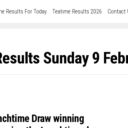
e Results For Today
Teatime Results 2026
Contact 
esults Sunday 9 Feb
nchtime Draw winning