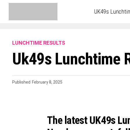
UK49s Lunchtim
LUNCHTIME RESULTS
Uk49s Lunchtime R
Published
February 8, 2025
The latest UK49s Lu