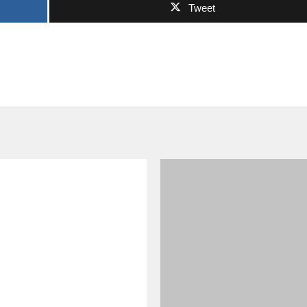
Tweet