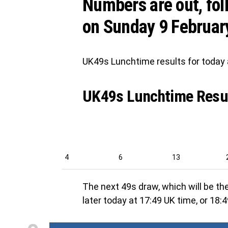
Numbers are out, fo
on Sunday 9 Februar
UK49s Lunchtime results for today 
UK49s Lunchtime Resu
4
6
13
The next 49s draw, which will be th
later today at 17:49 UK time, or 18:4