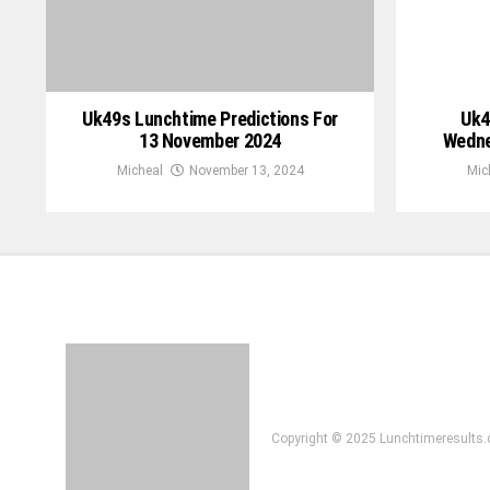
Uk49s Lunchtime Predictions For
Uk4
13 November 2024
Wedne
Micheal
November 13, 2024
Mic
Copyright © 2025 Lunchtimeresults