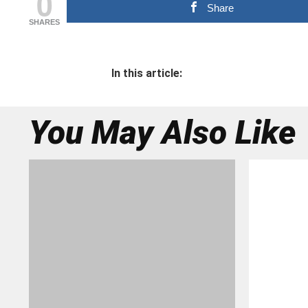
0
Share
SHARES
In this article:
You May Also Like