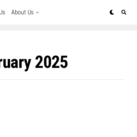
Us
About Us
ruary 2025