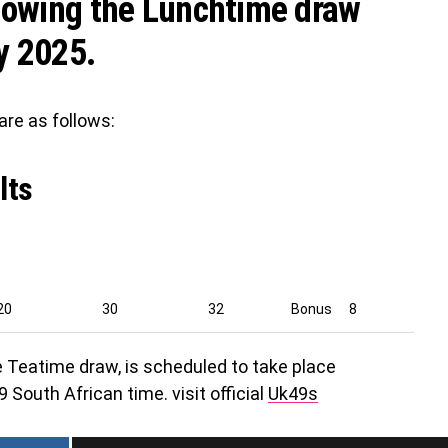
llowing the Lunchtime draw
y 2025.
are as follows:
lts
20
30
32
Bonus
8
e Teatime draw, is scheduled to take place
9 South African time. visit official
Uk49s