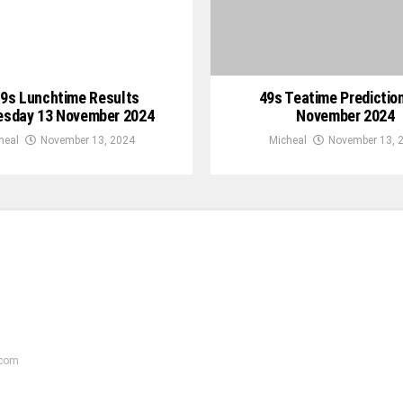
9s Lunchtime Results
49s Teatime Predictio
sday 13 November 2024
November 2024
heal
November 13, 2024
Micheal
November 13, 
.com