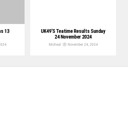
ns 13
UK49’s Teatime Results Sunday
24 November 2024
2024
Micheal
November 24, 2024