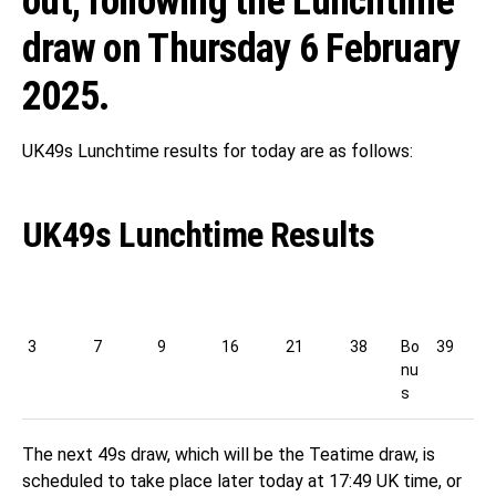
out, following the Lunchtime
draw on Thursday 6 February
2025.
UK49s Lunchtime results for today are as follows:
UK49s Lunchtime Results
3
7
9
16
21
38
Bo
39
nu
s
The next 49s draw, which will be the Teatime draw, is
scheduled to take place later today at 17:49 UK time, or