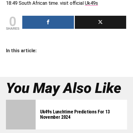
18:49 South African time. visit official
Uk49s
0
SHARES
In this article:
You May Also Like
Uk49s Lunchtime Predictions For 13
November 2024