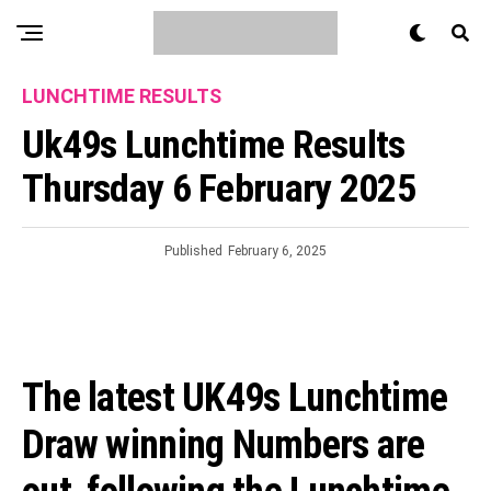
LUNCHTIME RESULTS
Uk49s Lunchtime Results
Thursday 6 February 2025
Published
February 6, 2025
The latest UK49s Lunchtime
Draw winning Numbers are