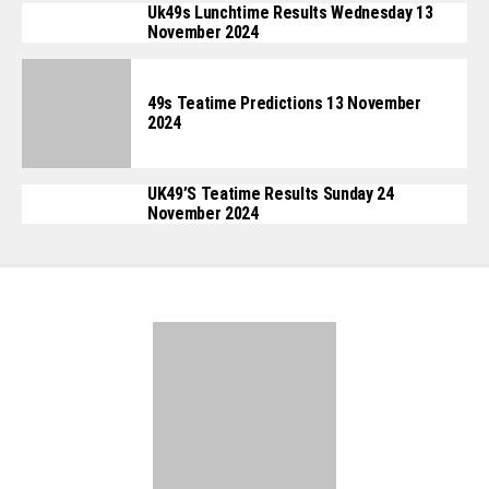
Uk49s Lunchtime Results Wednesday 13
November 2024
49s Teatime Predictions 13 November
2024
UK49’s Teatime Results Sunday 24
November 2024