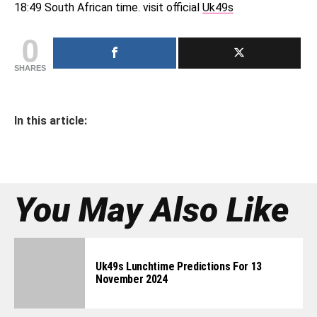
18:49 South African time. visit official
Uk49s
0
SHARES
In this article:
You May Also Like
Uk49s Lunchtime Predictions For 13
November 2024