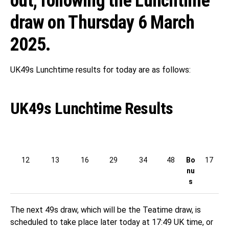
out, following the Lunchtime
draw on Thursday 6 March
2025.
UK49s Lunchtime results for today are as follows:
UK49s Lunchtime Results
12
13
16
29
34
48
Bo
17
nu
s
The next 49s draw, which will be the Teatime draw, is
scheduled to take place later today at 17:49 UK time, or