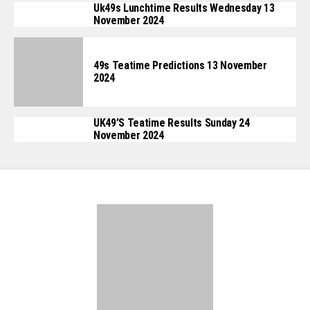
Uk49s Lunchtime Results Wednesday 13
November 2024
49s Teatime Predictions 13 November
2024
UK49’s Teatime Results Sunday 24
November 2024