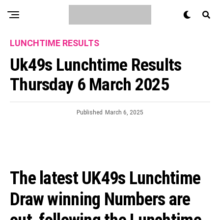
LUNCHTIME RESULTS
Uk49s Lunchtime Results
Thursday 6 March 2025
Published
March 6, 2025
The latest UK49s Lunchtime
Draw winning Numbers are