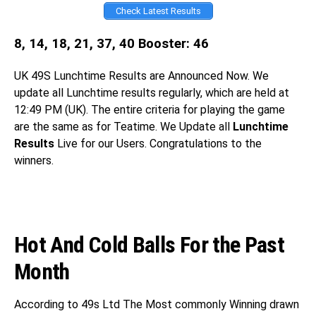
Check Latest Results
8, 14, 18, 21, 37, 40 Booster: 46
UK 49S
Lunchtime Results are Announced Now. We
update all Lunchtime results regularly, which are held at
12:49 PM (UK). The entire criteria for playing the game
are the same as for Teatime. We Update all
Lunchtime
Results
Live for our Users. Congratulations
to the
winners.
Hot And Cold Balls For the Past
Month
According to 49s Ltd The Most commonly Winning drawn