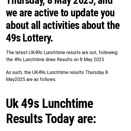
Thursday, 8 May 2025, and
we are active to update you
about all activities about the
49s Lottery.
The latest UK49s Lunchtime results are out, following
the 49s Lunchtime draw Results on 8 May 2025.
As such, the UK49s Lunchtime results Thursday 8
May2025 are as follows:
Uk 49s Lunchtime
Results Today are: