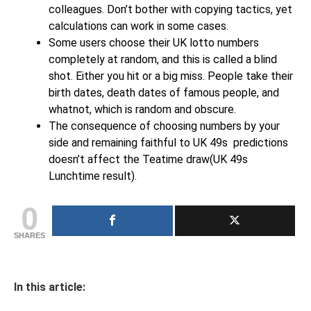
colleagues. Don’t bother with copying tactics, yet
calculations can work in some cases.
Some users choose their UK lotto numbers
completely at random, and this is called a blind
shot. Either you hit or a big miss. People take their
birth dates, death dates of famous people, and
whatnot, which is random and obscure.
The consequence of choosing numbers by your
side and remaining faithful to UK 49s predictions
doesn’t affect the Teatime draw(UK 49s
Lunchtime result).
0
SHARES
In this article: