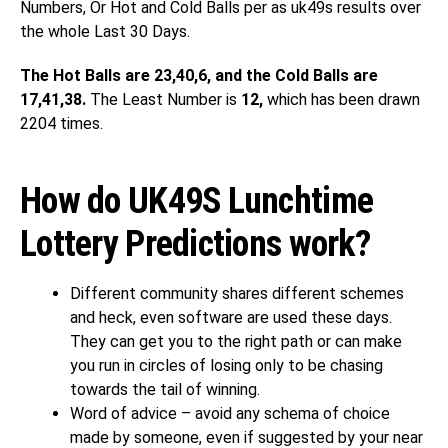
Numbers, Or Hot and Cold Balls per as uk49s results over
the whole Last 30 Days.
The Hot Balls are 23,40,6, and the Cold Balls are
17,41,38.
The Least Number is
12,
which has been drawn
2204 times.
How do UK49S Lunchtime
Lottery Predictions work?
Different community shares different schemes
and heck, even software are used these days.
They can get you to the right path or can make
you run in circles of losing only to be chasing
towards the tail of winning.
Word of advice – avoid any schema of choice
made by someone, even if suggested by your near