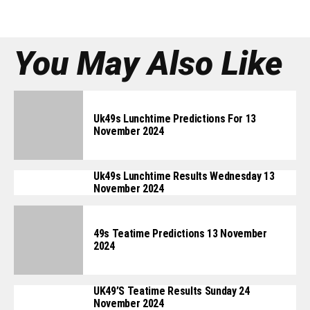
You May Also Like
Uk49s Lunchtime Predictions For 13
November 2024
Uk49s Lunchtime Results Wednesday 13
November 2024
49s Teatime Predictions 13 November
2024
UK49’s Teatime Results Sunday 24
November 2024