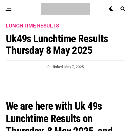
LUNCHTIME RESULTS
Uk49s Lunchtime Results
Thursday 8 May 2025
Published
May 7, 2025
We are here with Uk 49s
Lunchtime Results on