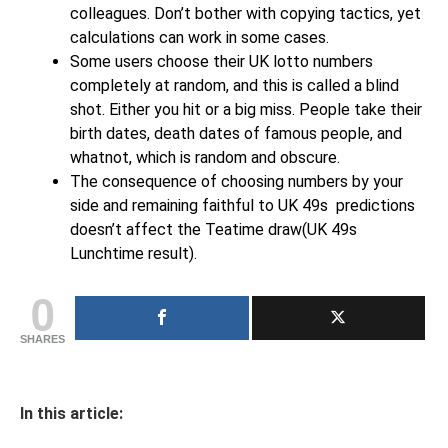
colleagues. Don’t bother with copying tactics, yet
calculations can work in some cases.
Some users choose their UK lotto numbers
completely at random, and this is called a blind
shot. Either you hit or a big miss. People take their
birth dates, death dates of famous people, and
whatnot, which is random and obscure.
The consequence of choosing numbers by your
side and remaining faithful to UK 49s predictions
doesn’t affect the Teatime draw(UK 49s
Lunchtime result).
0
SHARES
In this article: