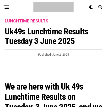
LUNCHTIME RESULTS
Uk49s Lunchtime Results
Tuesday 3 June 2025
Published
June 2, 2025
We are here with Uk 49s
Lunchtime Results on