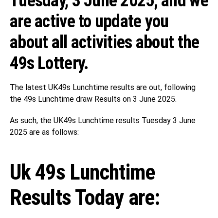
Tuesday, 3 June 2025, and we
are active to update you
about all activities about the
49s Lottery.
The latest UK49s Lunchtime results are out, following
the 49s Lunchtime draw Results on 3 June 2025.
As such, the UK49s Lunchtime results Tuesday 3 June
2025 are as follows:
Uk 49s Lunchtime
Results Today are: