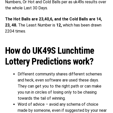
Numbers, Or Hot and Cold Balls per as uk49s results over
the whole Last 30 Days.
The Hot Balls are 23,40,6, and the Cold Balls are 14,
23, 48.
The Least Number is
12,
which has been drawn
2204 times.
How do UK49S Lunchtime
Lottery Predictions work?
Different community shares different schemes
and heck, even software are used these days.
They can get you to the right path or can make
you run in circles of losing only to be chasing
towards the tail of winning.
Word of advice – avoid any schema of choice
made by someone, even if suggested by your near