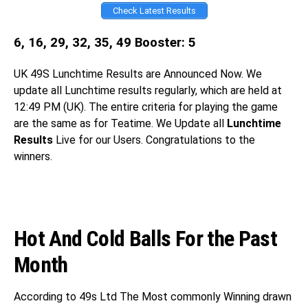
Check Latest Results
6, 16, 29, 32, 35, 49 Booster: 5
UK 49S
Lunchtime Results are Announced Now. We
update all Lunchtime results regularly, which are held at
12:49 PM (UK). The entire criteria for playing the game
are the same as for Teatime. We Update all
Lunchtime
Results
Live for our Users. Congratulations
to the
winners.
Hot And Cold Balls For the Past
Month
According to 49s Ltd The Most commonly Winning drawn