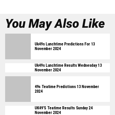
You May Also Like
Uk49s Lunchtime Predictions For 13
November 2024
Uk49s Lunchtime Results Wednesday 13
November 2024
49s Teatime Predictions 13 November
2024
UK49’s Teatime Results Sunday 24
November 2024