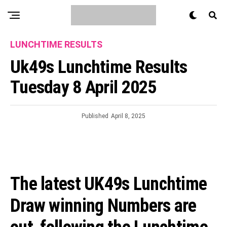
LUNCHTIME RESULTS
Uk49s Lunchtime Results
Tuesday 8 April 2025
Published
April 8, 2025
The latest UK49s Lunchtime
Draw winning Numbers are