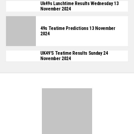
Uk49s Lunchtime Results Wednesday 13
November 2024
49s Teatime Predictions 13 November
2024
UK49’s Teatime Results Sunday 24
November 2024