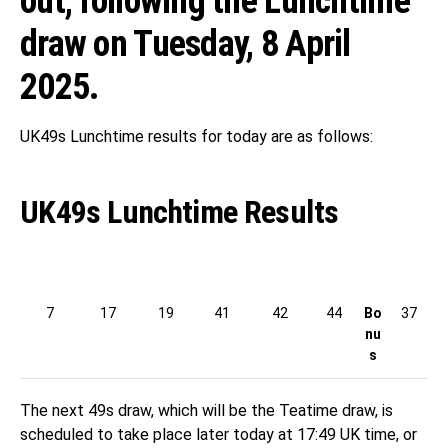
out, following the Lunchtime
draw on Tuesday, 8 April
2025.
UK49s Lunchtime results for today are as follows:
UK49s Lunchtime Results
7
17
19
41
42
44
Bo
37
nu
s
The next 49s draw, which will be the Teatime draw, is
scheduled to take place later today at 17:49 UK time, or