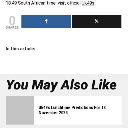
18:49 South African time. visit official
Uk49s
0
SHARES
In this article:
You May Also Like
Uk49s Lunchtime Predictions For 13
November 2024