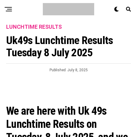
LUNCHTIME RESULTS
Uk49s Lunchtime Results
Tuesday 8 July 2025
Published
July 8, 2025
We are here with Uk 49s
Lunchtime Results on