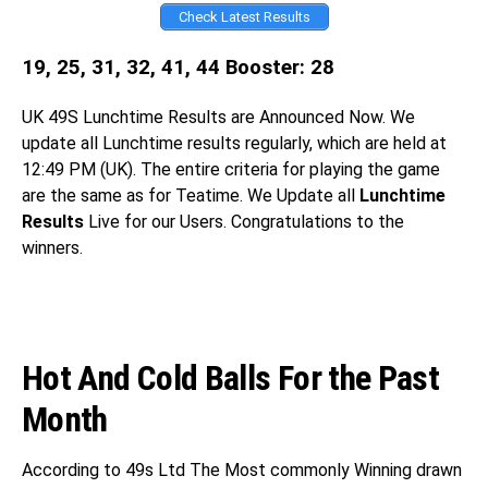
Check Latest Results
19, 25, 31, 32, 41, 44 Booster: 28
UK 49S
Lunchtime Results are Announced Now. We
update all Lunchtime results regularly, which are held at
12:49 PM (UK). The entire criteria for playing the game
are the same as for Teatime. We Update all
Lunchtime
Results
Live for our Users. Congratulations
to the
winners.
Hot And Cold Balls For the Past
Month
According to 49s Ltd The Most commonly Winning drawn