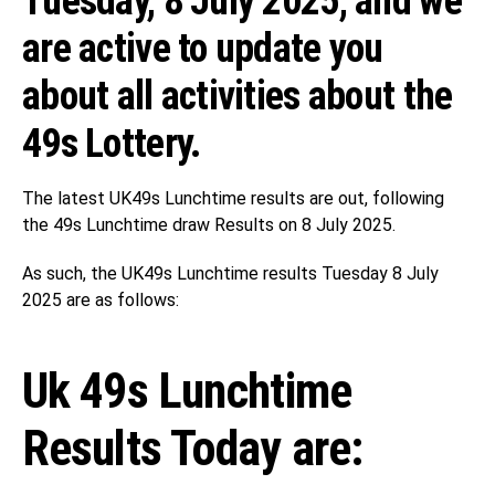
Tuesday, 8 July 2025, and we
are active to update you
about all activities about the
49s Lottery.
The latest UK49s Lunchtime results are out, following
the 49s Lunchtime draw Results on 8 July 2025.
As such, the UK49s Lunchtime results Tuesday 8 July
2025 are as follows:
Uk 49s Lunchtime
Results Today are: