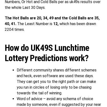
Numbers, Or Hot and Cold Balls per as uk49s results over
the whole Last 30 Days.
The Hot Balls are 20, 34, 49 and the Cold Balls are 35,
40, 41.
The Least Number is
12,
which has been drawn
2204 times.
How do UK49S Lunchtime
Lottery Predictions work?
Different community shares different schemes
and heck, even software are used these days.
They can get you to the right path or can make
you run in circles of losing only to be chasing
towards the tail of winning.
Word of advice – avoid any schema of choice
made by someone, even if suggested by your near