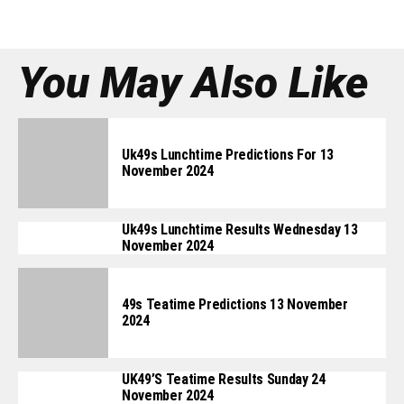
You May Also Like
Uk49s Lunchtime Predictions For 13
November 2024
Uk49s Lunchtime Results Wednesday 13
November 2024
49s Teatime Predictions 13 November
2024
UK49’s Teatime Results Sunday 24
November 2024