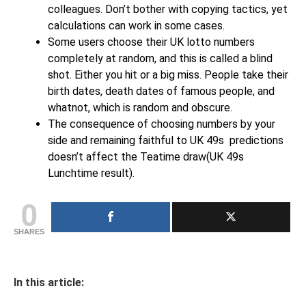
colleagues. Don’t bother with copying tactics, yet
calculations can work in some cases.
Some users choose their UK lotto numbers
completely at random, and this is called a blind
shot. Either you hit or a big miss. People take their
birth dates, death dates of famous people, and
whatnot, which is random and obscure.
The consequence of choosing numbers by your
side and remaining faithful to UK 49s predictions
doesn’t affect the Teatime draw(UK 49s
Lunchtime result).
0
SHARES
In this article: