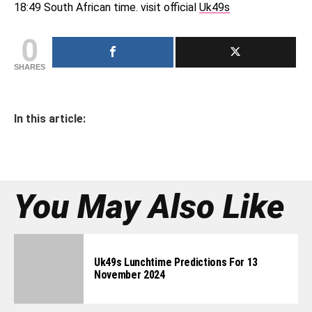
18:49 South African time. visit official
Uk49s
0
SHARES
In this article:
You May Also Like
Uk49s Lunchtime Predictions For 13
November 2024