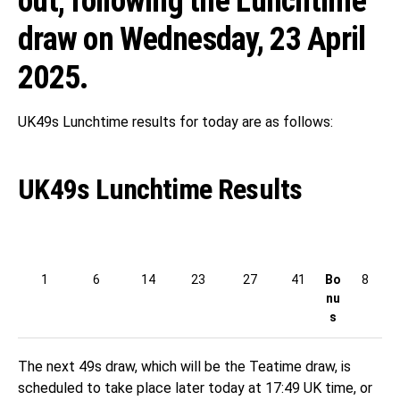
out, following the Lunchtime
draw on Wednesday, 23 April
2025.
UK49s Lunchtime results for today are as follows:
UK49s Lunchtime Results
1
6
14
23
27
41
Bo
8
nu
s
The next 49s draw, which will be the Teatime draw, is
scheduled to take place later today at 17:49 UK time, or