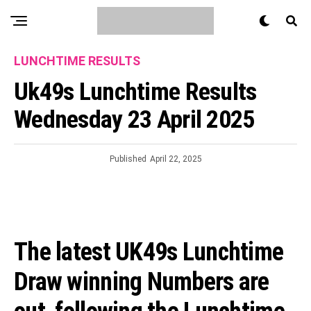
LUNCHTIME RESULTS
Uk49s Lunchtime Results
Wednesday 23 April 2025
Published
April 22, 2025
The latest UK49s Lunchtime
Draw winning Numbers are