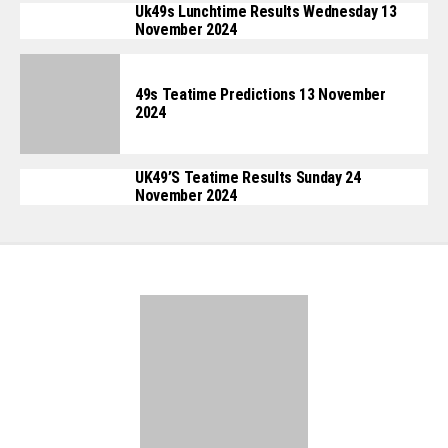
Uk49s Lunchtime Results Wednesday 13
November 2024
49s Teatime Predictions 13 November
2024
UK49’s Teatime Results Sunday 24
November 2024