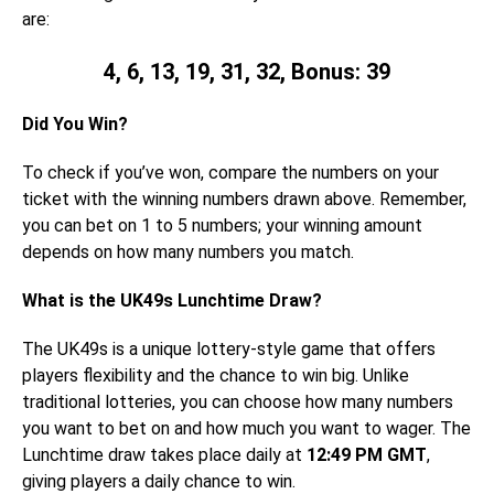
are:
4, 6, 13, 19, 31, 32, Bonus: 39
Did You Win?
To check if you’ve won, compare the numbers on your
ticket with the winning numbers drawn above. Remember,
you can bet on 1 to 5 numbers; your winning amount
depends on how many numbers you match.
What is the UK49s Lunchtime Draw?
The UK49s is a unique lottery-style game that offers
players flexibility and the chance to win big. Unlike
traditional lotteries, you can choose how many numbers
you want to bet on and how much you want to wager. The
Lunchtime draw takes place daily at
12:49 PM GMT
,
giving players a daily chance to win.