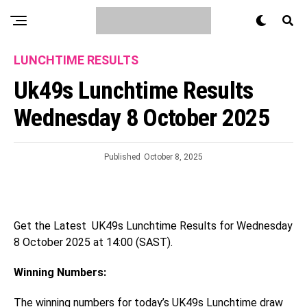
LUNCHTIME RESULTS
Uk49s Lunchtime Results
Wednesday 8 October 2025
Published
October 8, 2025
Get the Latest UK49s Lunchtime Results for Wednesday
8 October 2025 at 14:00 (SAST).
Winning Numbers:
The winning numbers for today’s UK49s Lunchtime draw