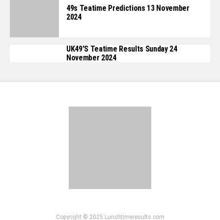
49s Teatime Predictions 13 November
2024
UK49’s Teatime Results Sunday 24
November 2024
Copyright © 2025 Lunchtimeresults.com