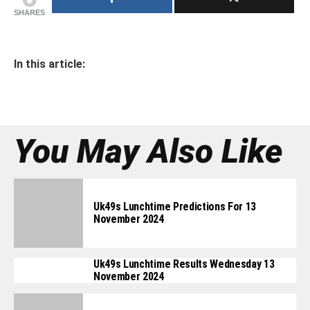
SHARES
In this article:
You May Also Like
Uk49s Lunchtime Predictions For 13
November 2024
Uk49s Lunchtime Results Wednesday 13
November 2024