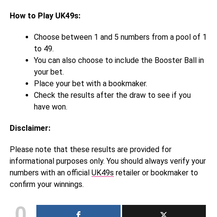
How to Play UK49s:
Choose between 1 and 5 numbers from a pool of 1
to 49.
You can also choose to include the Booster Ball in
your bet.
Place your bet with a bookmaker.
Check the results after the draw to see if you
have won.
Disclaimer:
Please note that these results are provided for
informational purposes only. You should always verify your
numbers with an official
UK49s
retailer or bookmaker to
confirm your winnings.
0