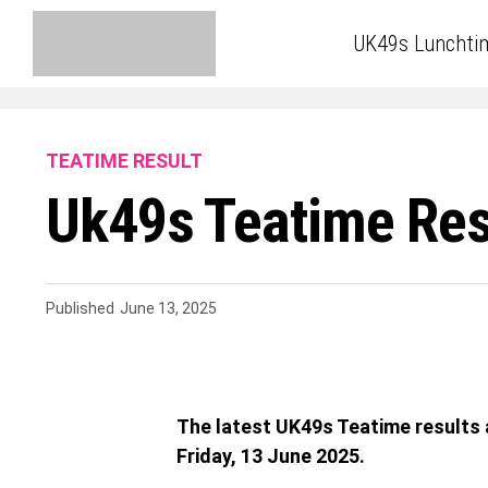
UK49s Lunchtim
TEATIME RESULT
Uk49s Teatime Res
Published
June 13, 2025
The latest UK49s Teatime results 
Friday, 13 June 2025.