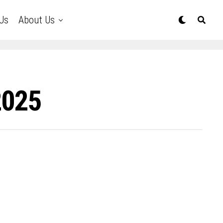
Us
About Us
2025