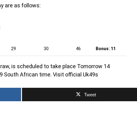
y are as follows:
s
29
30
46
Bonus: 11
raw, is scheduled to take place Tomorrow 14
 South African time. Visit official Uk49s
Tweet