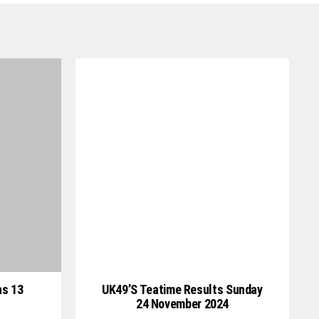
ns 13
UK49’s Teatime Results Sunday
24 November 2024