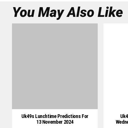
You May Also Like
Uk49s Lunchtime Predictions For
Uk4
13 November 2024
Wedne