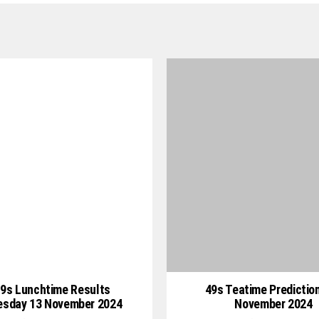
9s Lunchtime Results
49s Teatime Predictio
sday 13 November 2024
November 2024