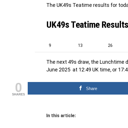
The UK49s Teatime results for toda
UK49s Teatime Result
9
13
26
The next 49s draw, the Lunchtime d
June 2025 at 12:49 UK time, or 17:49
0
Share
SHARES
In this article: