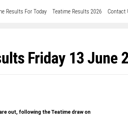
e Results For Today
Teatime Results 2026
Contact 
ults Friday 13 June 
are out, following the Teatime draw on