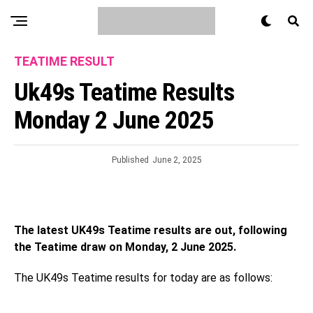
TEATIME RESULT
Uk49s Teatime Results
Monday 2 June 2025
Published
June 2, 2025
The latest UK49s Teatime results are out, following
the Teatime draw on Monday, 2 June 2025.
The UK49s Teatime results for today are as follows: