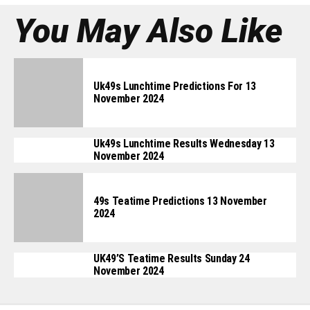
You May Also Like
Uk49s Lunchtime Predictions For 13
November 2024
Uk49s Lunchtime Results Wednesday 13
November 2024
49s Teatime Predictions 13 November
2024
UK49’s Teatime Results Sunday 24
November 2024