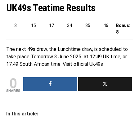
UK49s Teatime Results
3
15
17
34
35
46
Bonus:
8
The next 49s draw, the Lunchtime draw, is scheduled to
take place Tomorrow 3 June 2025 at 12:49 UK time, or
17:49 South African time. Visit official Uk49s
0
SHARES
In this article: