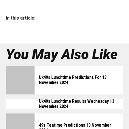
In this article:
You May Also Like
Uk49s Lunchtime Predictions For 13
November 2024
Uk49s Lunchtime Results Wednesday 13
November 2024
49s Teatime Predictions 13 November