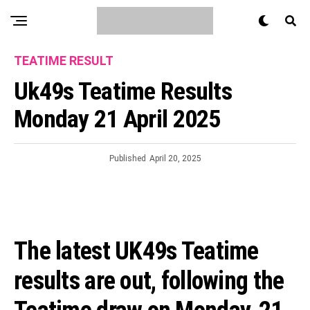
TEATIME RESULT
Uk49s Teatime Results
Monday 21 April 2025
Published
April 20, 2025
The latest UK49s Teatime
results are out, following the