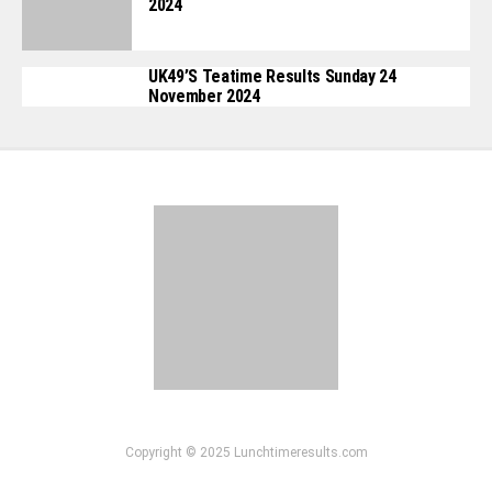
2024
UK49’s Teatime Results Sunday 24
November 2024
Copyright © 2025 Lunchtimeresults.com