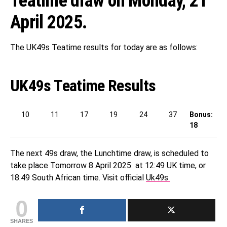
Teatime draw on Monday, 21
April 2025.
The UK49s Teatime results for today are as follows:
UK49s Teatime Results
10
11
17
19
24
37
Bonus:
18
The next 49s draw, the Lunchtime draw, is scheduled to
take place Tomorrow 8 April 2025 at 12:49 UK time, or
18:49 South African time. Visit official
Uk49s
0
SHARES