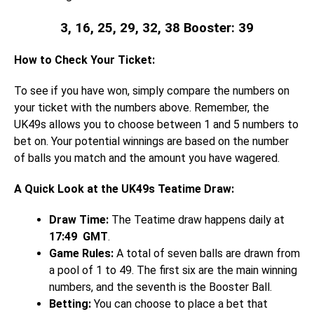
3, 16, 25, 29, 32, 38 Booster: 39
How to Check Your Ticket:
To see if you have won, simply compare the numbers on
your ticket with the numbers above. Remember, the
UK49s allows you to choose between 1 and 5 numbers to
bet on. Your potential winnings are based on the number
of balls you match and the amount you have wagered.
A Quick Look at the UK49s Teatime Draw:
Draw Time:
The Teatime draw happens daily at
17:49 GMT
.
Game Rules:
A total of seven balls are drawn from
a pool of 1 to 49. The first six are the main winning
numbers, and the seventh is the Booster Ball.
Betting:
You can choose to place a bet that