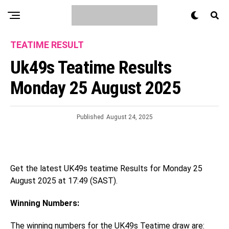
TEATIME RESULT
Uk49s Teatime Results
Monday 25 August 2025
Published
August 24, 2025
Get the latest UK49s teatime Results for Monday 25
August 2025 at 17:49 (SAST).
Winning Numbers:
The winning numbers for the UK49s Teatime draw are: