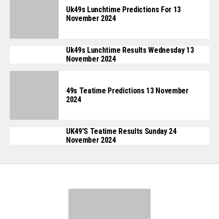
Uk49s Lunchtime Predictions For 13
November 2024
Uk49s Lunchtime Results Wednesday 13
November 2024
49s Teatime Predictions 13 November
2024
UK49’s Teatime Results Sunday 24
November 2024