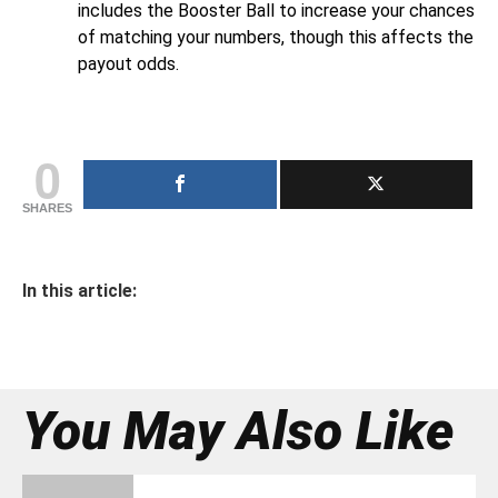
includes the Booster Ball to increase your chances
of matching your numbers, though this affects the
payout odds.
0
SHARES
In this article:
You May Also Like