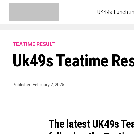
UK49s Lunchtim
TEATIME RESULT
Uk49s Teatime Res
Published
February 2, 2025
The latest UK49s Tea