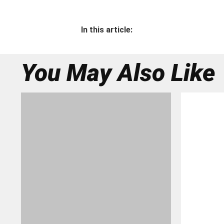
In this article:
You May Also Like