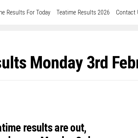
e Results For Today
Teatime Results 2026
Contact 
ults Monday 3rd Feb
time results are out,