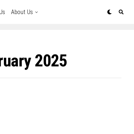
Us
About Us
ruary 2025