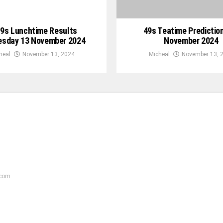
9s Lunchtime Results
49s Teatime Predictio
sday 13 November 2024
November 2024
heal
November 13, 2024
Micheal
November 13, 
.com