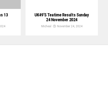
ns 13
UK49’s Teatime Results Sunday
24 November 2024
2024
Micheal
November 24, 2024