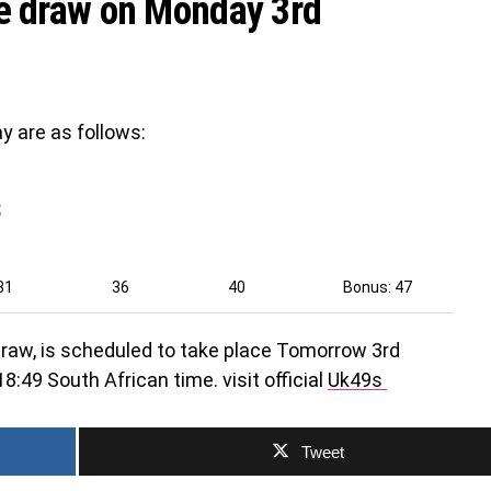
me draw on Monday 3rd
y are as follows:
s
31
36
40
Bonus: 47
raw, is scheduled to take place Tomorrow 3rd
8:49 South African time. visit official
Uk49s
Tweet