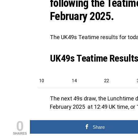
following the Teati
February 2025.
The UK49s Teatime results for toda
UK49s Teatime Result
10
14
22
The next 49s draw, the Lunchtime d
February 2025 at 12:49 UK time, or 1
0
Share
SHARES