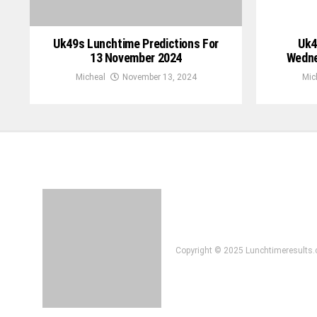
Uk49s Lunchtime Predictions For
Uk4
13 November 2024
Wedne
Micheal
November 13, 2024
Mic
Copyright © 2025 Lunchtimeresults