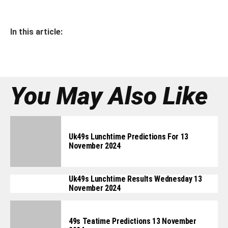
In this article:
You May Also Like
Uk49s Lunchtime Predictions For 13
November 2024
Uk49s Lunchtime Results Wednesday 13
November 2024
49s Teatime Predictions 13 November