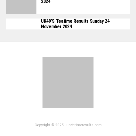
2024
UK49’s Teatime Results Sunday 24
November 2024
Copyright © 2025 Lunchtimeresults.com