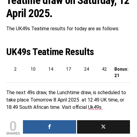
Teatime draw on Saturday, 12
April 2025.
The UK49s Teatime results for today are as follows:
UK49s Teatime Results
2
10
14
17
24
42
Bonus:
21
The next 49s draw, the Lunchtime draw, is scheduled to
take place Tomorrow 8 April 2025 at 12:49 UK time, or
18:49 South African time. Visit official
Uk49s
0
SHARES