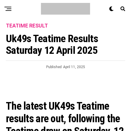
TEATIME RESULT
Uk49s Teatime Results
Saturday 12 April 2025
Published
April 11, 2025
The latest UK49s Teatime
results are out, following the