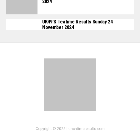
2024
UK49’s Teatime Results Sunday 24
November 2024
Copyright © 2025 Lunchtimeresults.com