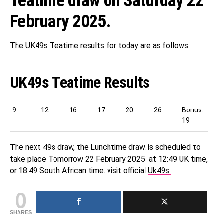
Teatime draw on Saturday 22
February 2025.
The UK49s Teatime results for today are as follows:
UK49s Teatime Results
9
12
16
17
20
26
Bonus:
19
The next 49s draw, the Lunchtime draw, is scheduled to
take place Tomorrow 22 February 2025 at 12:49 UK time,
or 18:49 South African time. visit official
Uk49s
0
SHARES