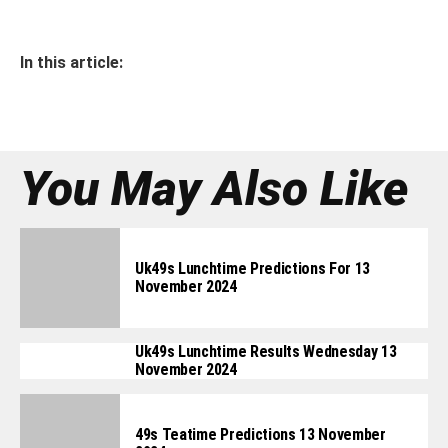
In this article:
You May Also Like
Uk49s Lunchtime Predictions For 13
November 2024
Uk49s Lunchtime Results Wednesday 13
November 2024
49s Teatime Predictions 13 November