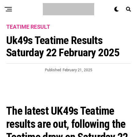
TEATIME RESULT
Uk49s Teatime Results
Saturday 22 February 2025
Published
February 21, 2025
The latest UK49s Teatime
results are out, following the