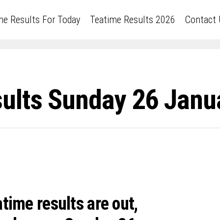
e Results For Today
Teatime Results 2026
Contact 
ults Sunday 26 Janu
time results are out,