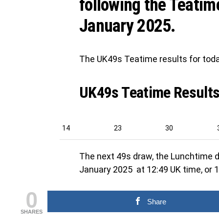
following the Teati
January 2025.
The UK49s Teatime results for toda
UK49s Teatime Result
14
23
30
The next 49s draw, the Lunchtime d
January 2025 at 12:49 UK time, or 18
0
Share
SHARES