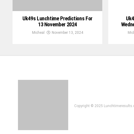
Uk49s Lunchtime Predictions For
Uk4
13 November 2024
Wedne
Micheal
November 13, 2024
Mic
Copyright © 2025 Lunchtimeresults