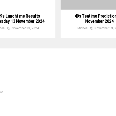
9s Lunchtime Results
49s Teatime Predictio
sday 13 November 2024
November 2024
heal
November 13, 2024
Micheal
November 13, 
.com