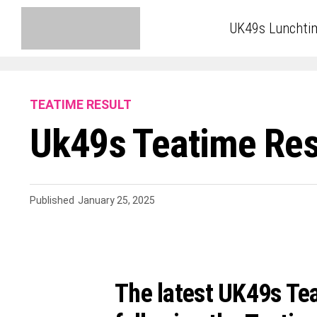
UK49s Lunchtim
TEATIME RESULT
Uk49s Teatime Res
Published
January 25, 2025
The latest UK49s Tea