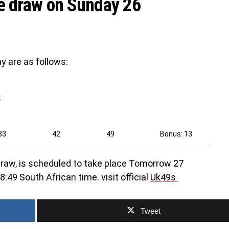
me draw on Sunday 26
y are as follows:
s
33
42
49
Bonus: 13
raw, is scheduled to take place Tomorrow 27
:49 South African time. visit official
Uk49s
Tweet