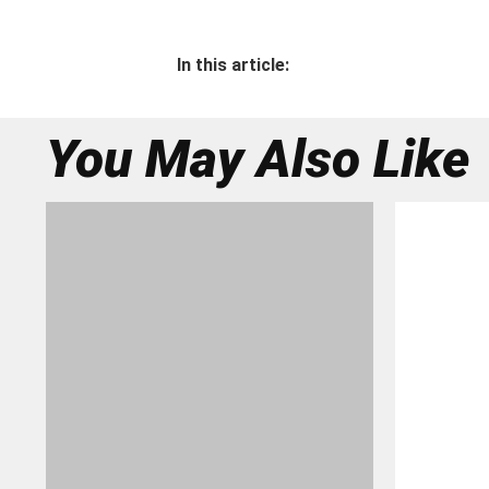
In this article:
You May Also Like