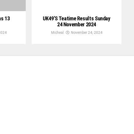
ns 13
UK49’s Teatime Results Sunday
24 November 2024
2024
Micheal
November 24, 2024