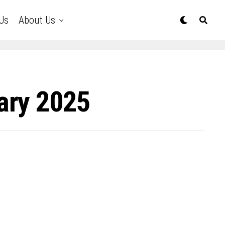
Us
About Us
ary 2025