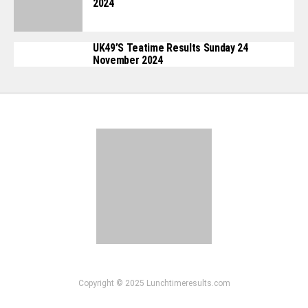
2024
UK49’s Teatime Results Sunday 24
November 2024
Copyright © 2025 Lunchtimeresults.com