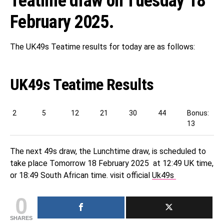
Teatime draw on Tuesday 18
February 2025.
The UK49s Teatime results for today are as follows:
UK49s Teatime Results
2
5
12
21
30
44
Bonus:
13
The next 49s draw, the Lunchtime draw, is scheduled to
take place Tomorrow 18 February 2025 at 12:49 UK time,
or 18:49 South African time. visit official
Uk49s
0
SHARES