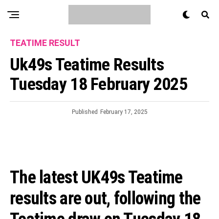
TEATIME RESULT
Uk49s Teatime Results
Tuesday 18 February 2025
Published
February 17, 2025
The latest UK49s Teatime
results are out, following the