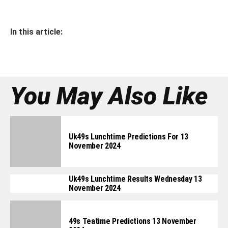
In this article:
You May Also Like
Uk49s Lunchtime Predictions For 13
November 2024
Uk49s Lunchtime Results Wednesday 13
November 2024
49s Teatime Predictions 13 November