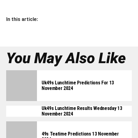
In this article:
You May Also Like
Uk49s Lunchtime Predictions For 13
November 2024
Uk49s Lunchtime Results Wednesday 13
November 2024
49s Teatime Predictions 13 November