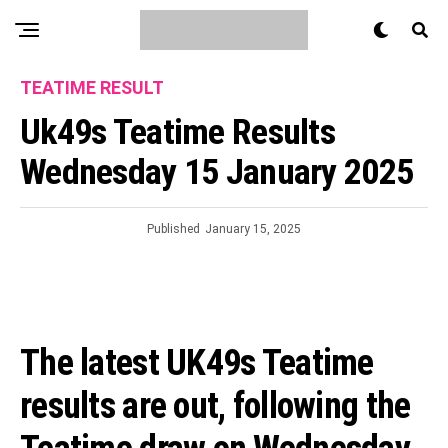
TEATIME RESULT
Uk49s Teatime Results
Wednesday 15 January 2025
Published
January 15, 2025
The latest UK49s Teatime
results are out, following the