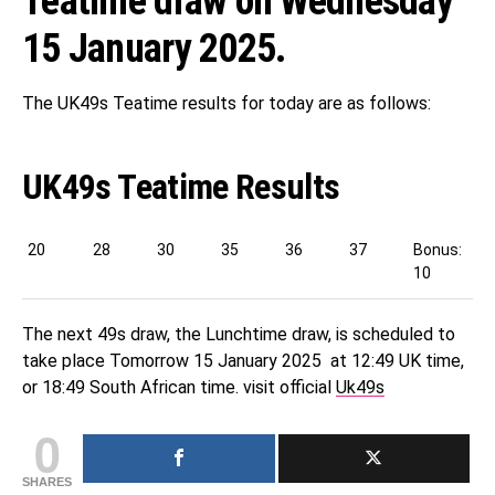
Teatime draw on Wednesday
15 January 2025.
The UK49s Teatime results for today are as follows:
UK49s Teatime Results
20
28
30
35
36
37
Bonus:
10
The next 49s draw, the Lunchtime draw, is scheduled to
take place Tomorrow 15 January 2025 at 12:49 UK time,
or 18:49 South African time. visit official
Uk49s
0
SHARES