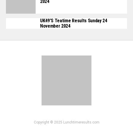
2024
UK49’s Teatime Results Sunday 24
November 2024
Copyright © 2025 Lunchtimeresults.com